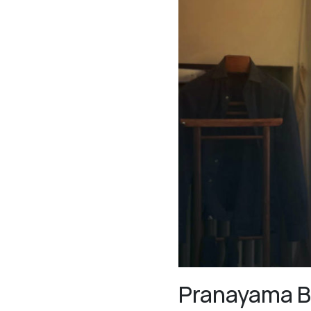
Pranayama B