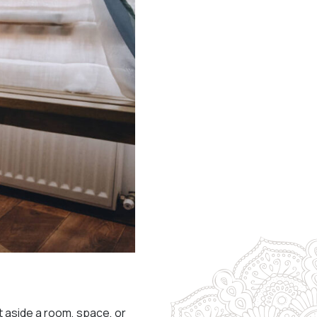
et aside a room, space, or