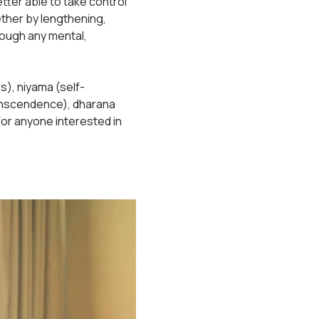
etter able to take control
ther by lengthening,
rough any mental,
s), niyama (self-
ranscendence), dharana
for anyone interested in