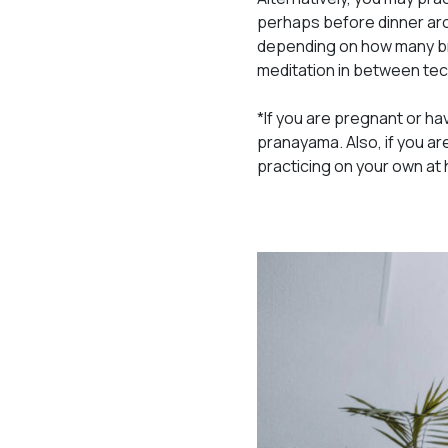
perhaps before dinner aro
depending on how many br
meditation in between te
*If you are pregnant or ha
pranayama. Also, if you ar
practicing on your own at