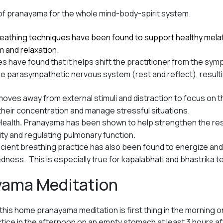
of pranayama for the whole mind-body-spirit system.
reathing techniques have been found to support healthy mela
m and relaxation.
s have found that it helps shift the practitioner from the s
o the parasympathetic nervous system (rest and reflect), resulti
oves away from external stimuli and distraction to focus on 
im their concentration and manage stressful situations.
Pranayama has been shown to help strengthen the res
Health.
ity and regulating pulmonary function.
ncient breathing practice has also been found to energize and 
edness. This is especially true for kapalabhati and bhastrika 
yama Meditation
 this home pranayama meditation is first thing in the morning
ctice in the afternoon on an empty stomach at least 3 hours af