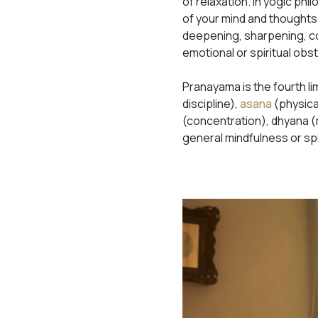
of relaxation. In yogic phi
of your mind and thoughts
deepening, sharpening, con
emotional or spiritual obs
Pranayama is the fourth li
discipline),
asana
(physic
(concentration), dhyana (m
general mindfulness or spi