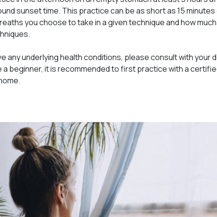
und sunset time. This practice can be as short as 15 minutes 
eaths you choose to take in a given technique and how much 
chniques.
ve any underlying health conditions, please consult with your 
e a beginner, it is recommended to first practice with a certif
 home.