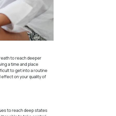
breath to reach deeper
ving a time and place
icult to get into a routine
effect on your quality of
ques to reach deep states