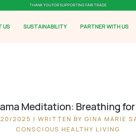
THANK YOU FOR SUPPORTING FAIR TRADE
 US
SUSTAINABILITY
PARTNER WITH US
ma Meditation: Breathing for 
/20/2025 | WRITTEN BY GINA MARIE S
CONSCIOUS HEALTHY LIVING