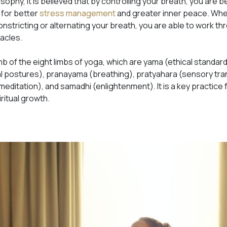
losophy, it is believed that by controlling your breath, you are b
 for better
stress management
and greater inner peace. Whe
stricting or alternating your breath, you are able to work th
tacles.
mb of the eight limbs of yoga, which are yama (ethical standard
al postures), pranayama (breathing), pratyahara (sensory t
editation), and samadhi (enlightenment). It is a key practice 
ritual growth.