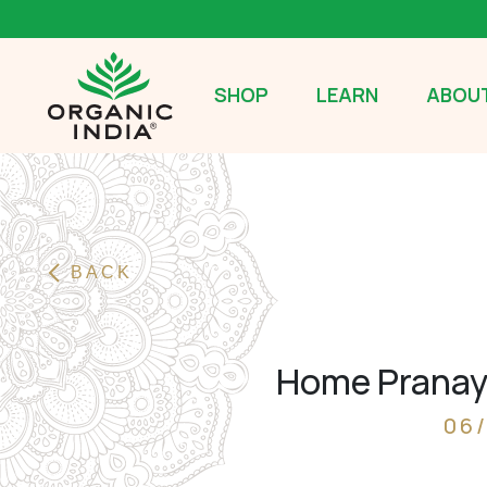
SHOP
LEARN
ABOUT
BACK
Home Pranaya
06