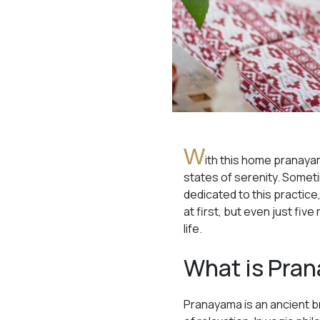
W
ith this home pranaya
states of serenity. Someti
dedicated to this practice,
at first, but even just fi
life.
What is Pra
Pranayama is an ancient b