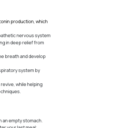
tonin production, which
ympathetic nervous system
ng in deep relief from
the breath and develop
piratory system by
revive, while helping
techniques.
 on an empty stomach.
ter your last meal;