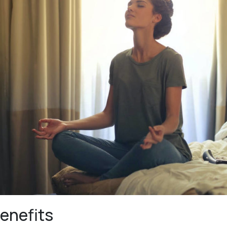
enefits