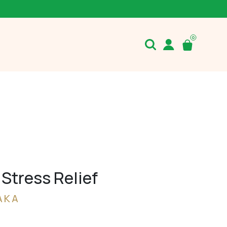
Stress Relief
AKA