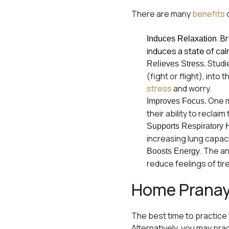
There are many
benefits
. B
Induces Relaxation
induces a state of cal
Studie
Relieves Stress.
(fight or flight), int
stress
and worry.
One m
Improves Focus.
their ability to recla
Supports Respiratory 
increasing lung capac
. The a
Boosts Energy
reduce feelings of tir
Home Prana
The best time to practice
Alternatively, you may pra