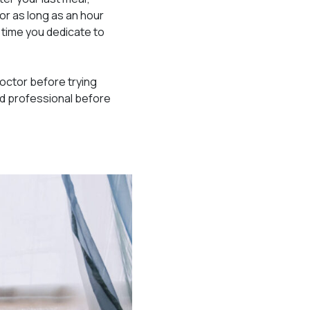
or as long as an hour
time you dedicate to
doctor before trying
ied professional before