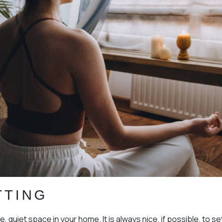
TTING
e, quiet space in your home. It is always nice, if possible, to s