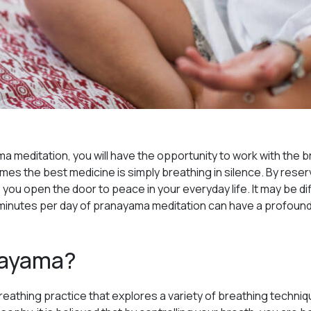
ma meditation, you will have the opportunity to work with the 
mes the best medicine is simply breathing in silence. By reser
 you open the door to peace in your everyday life. It may be diff
ve minutes per day of pranayama meditation can have a profound 
nayama?
reathing practice that explores a variety of breathing techni