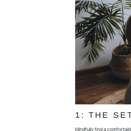
1: THE SE
Mindfully find a comfortabl