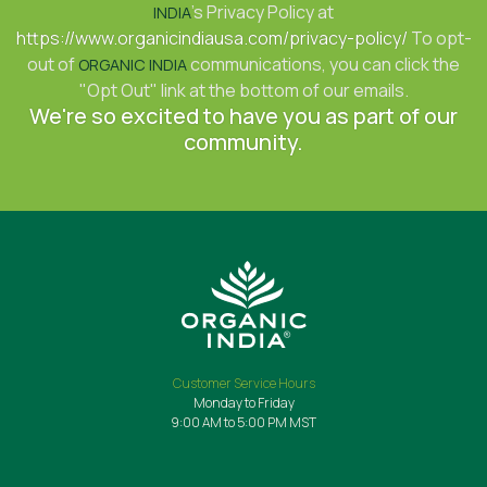
's Privacy Policy at
INDIA
https://www.organicindiausa.com/privacy-policy/
To opt-
out of
communications, you can click the
ORGANIC INDIA
"Opt Out" link at the bottom of our emails.
We're so excited to have you as part of our
community.
Customer Service Hours
Monday to Friday
9:00 AM to 5:00 PM MST