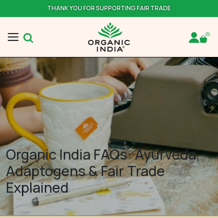
THANK YOU FOR SUPPORTING FAIR TRADE
Organic India FAQs: Ayurveda,
Adaptogens & Fair Trade
Explained