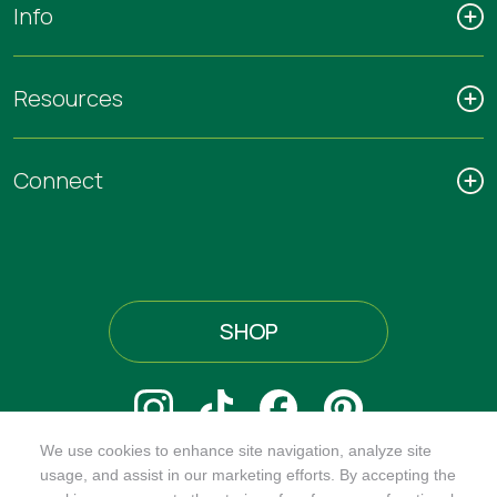
Info
Resources
Connect
SHOP
We use cookies to enhance site navigation, analyze site
@ORGANICINDIAUSA
usage, and assist in our marketing efforts. By accepting the