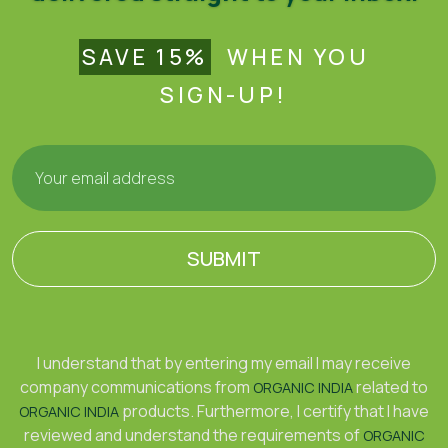
SAVE 15%
WHEN YOU
SIGN-UP!
SUBMIT
I understand that by entering my email I may receive
company communications from
related to
ORGANIC INDIA
products. Furthermore, I certify that I have
ORGANIC INDIA
reviewed and understand the requirements of
ORGANIC