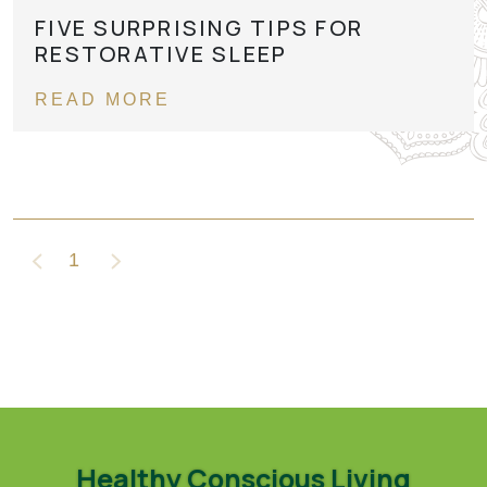
FIVE SURPRISING TIPS FOR
RESTORATIVE SLEEP
READ MORE
1
Healthy Conscious Living