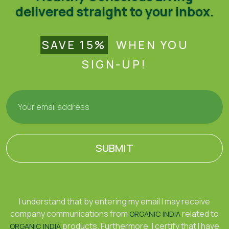
delivered straight to your inbox.
SAVE 15%
WHEN YOU
SIGN-UP!
SUBMIT
I understand that by entering my email I may receive
company communications from
related to
ORGANIC INDIA
products. Furthermore, I certify that I have
ORGANIC INDIA