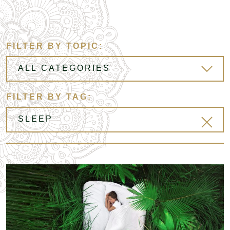
FILTER BY TOPIC:
FILTER BY TAG: