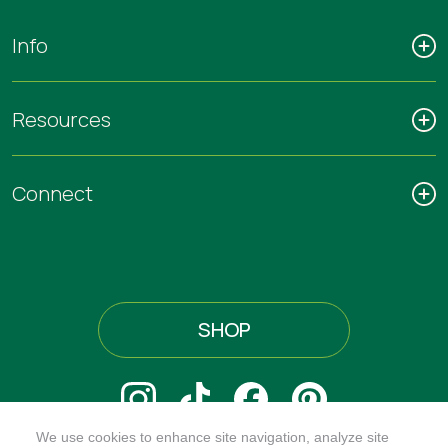
Info
Resources
Connect
SHOP
We use cookies to enhance site navigation, analyze site