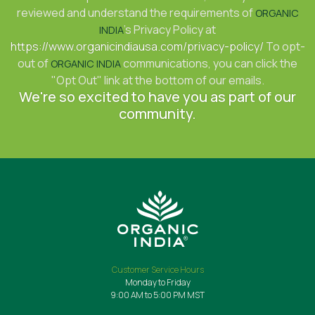
reviewed and understand the requirements of
ORGANIC
's Privacy Policy at
INDIA
https://www.organicindiausa.com/privacy-policy/
To opt-
out of
communications, you can click the
ORGANIC INDIA
"Opt Out" link at the bottom of our emails.
We're so excited to have you as part of our
community.
Customer Service Hours
Monday to Friday
9:00 AM to 5:00 PM MST