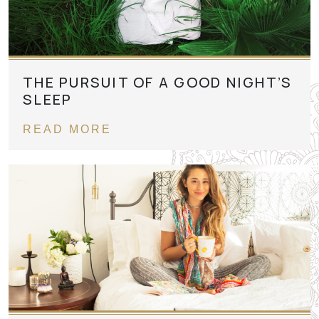
THE PURSUIT OF A GOOD NIGHT’S
SLEEP
READ MORE