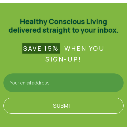
Healthy Conscious Living
delivered straight to your inbox.
SAVE 15%
WHEN YOU
SIGN-UP!
SUBMIT