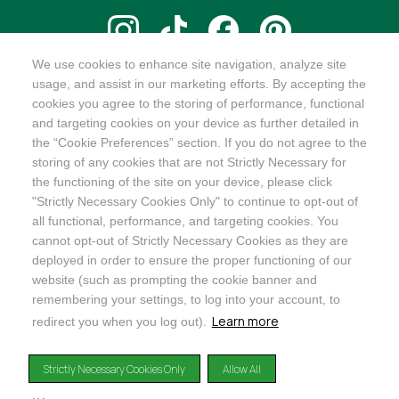
We use cookies to enhance site navigation, analyze site
@ORGANICINDIAUSA
usage, and assist in our marketing efforts. By accepting the
cookies you agree to the storing of performance, functional
and targeting cookies on your device as further detailed in
the “Cookie Preferences” section. If you do not agree to the
storing of any cookies that are not Strictly Necessary for
Recognizes businesses that meet the highest standards of
the functioning of the site on your device, please click
social and environmental performance, transparency, and
"Strictly Necessary Cookies Only" to continue to opt-out of
accountability, balancing profit with purpose to create a
all functional, performance, and targeting cookies. You
positive impact on society and the environment.
cannot opt-out of Strictly Necessary Cookies as they are
deployed in order to ensure the proper functioning of our
©2024
ORGANIC INDIA
website (such as prompting the cookie banner and
Privacy Policy
|
Terms & Conditions
|
Limited Warranty
|
Accessibility
Statement
|
Manage Cookie Preferences
remembering your settings, to log into your account, to
Learn more
redirect you when you log out).
DISCLAIMER: The products and any claims made about specific products on or through this
site have not been evaluated by the United States Food and Drug Administration and are not
Strictly Necessary Cookies Only
Allow All
approved or intended to diagnose, treat, cure or prevent disease. This site is not intended to
provide diagnosis, treatment or medical advice. Content provided on this site for