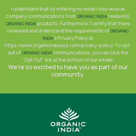
I understand that by entering my email I may receive
company communications from
related to
ORGANIC INDIA
products. Furthermore, I certify that I have
ORGANIC INDIA
reviewed and understand the requirements of
ORGANIC
's Privacy Policy at
INDIA
https://www.organicindiausa.com/privacy-policy/
To opt-
out of
communications, you can click the
ORGANIC INDIA
"Opt Out" link at the bottom of our emails.
We're so excited to have you as part of our
community.