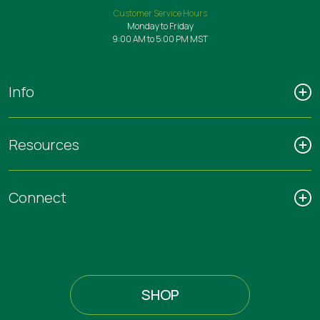
Customer Service Hours
Monday to Friday
9:00 AM to 5:00 PM MST
Info
Resources
Connect
SHOP