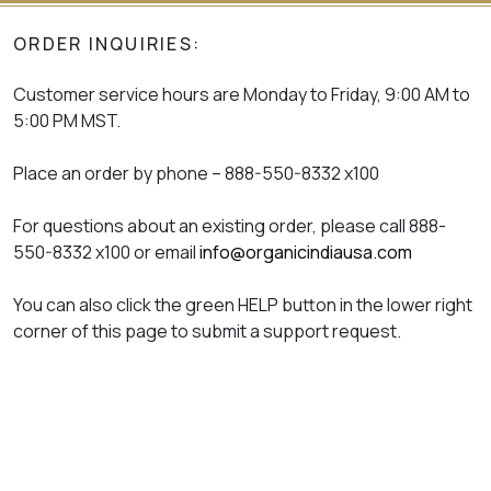
ORDER INQUIRIES:
Customer service hours are Monday to Friday, 9:00 AM to
5:00 PM MST.
Place an order by phone – 888-550-8332 x100
For questions about an existing order, please call 888-
550-8332 x100 or email
info@organicindiausa.com
You can also click the green HELP button in the lower right
corner of this page to submit a support request.