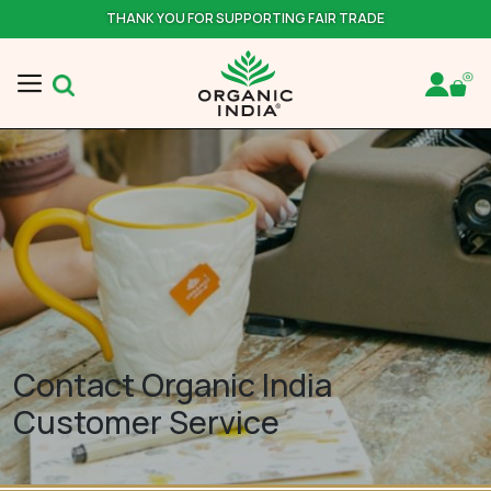
THANK YOU FOR SUPPORTING FAIR TRADE
Contact Organic India
Customer Service