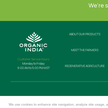
We're s
ABOUT OUR PRODUCTS
MEET THE FARMERS
Customer Service Hours
Monday to Friday
REGENERATIVE AGRICULTURE
9:00 AM to 5:00 PM MST
We use cookies to enhance site navigation, analyze site usage, an