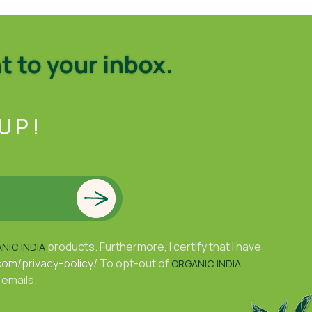
t to your inbox.
UP!
products. Furthermore, I certify that I have
NIC INDIA
com/privacy-policy/
To opt-out of
ORGANIC INDIA
 emails.