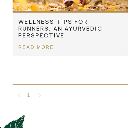
WELLNESS TIPS FOR
RUNNERS, AN AYURVEDIC
PERSPECTIVE
READ MORE
1