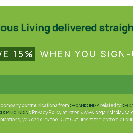
us Living delivered straigh
VE 15%
WHEN YOU SIGN-
ive company communications from
related to
ORGANIC INDIA
ORGA
's Privacy Policy at
https://www.organicindiausa.
ORGANIC INDIA
cations, you can click the "Opt Out" link at the bottom of our