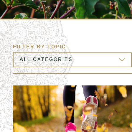
FILTER BY TOPIC: