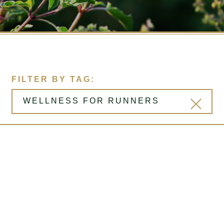
FILTER BY TAG: