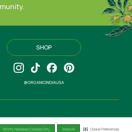
mmunity.
SHOP
@ORGANICINDIAUSA
Strictly Necessary Cookies Only
Allow All
Cookie Preferences