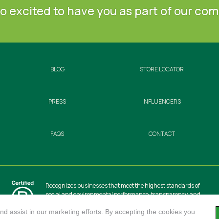
o excited to have you as part of our co
BLOG
STORE LOCATOR
PRESS
INFLUENCERS
FAQS
CONTACT
Recognizes businesses that meet the highest standards of
social and environmental performance, transparency, and
accountability, balancing profit with purpose to create a
positive impact on society and the environment.
d assist in our marketing efforts. By accepting the cookies you