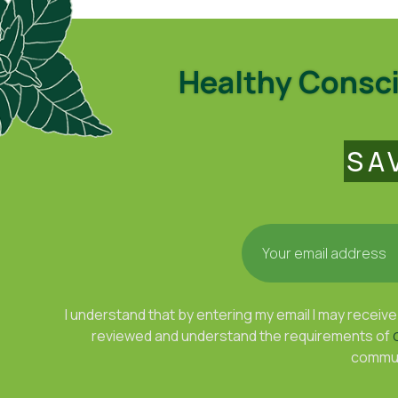
Healthy Conscio
SA
I understand that by entering my email I may rece
reviewed and understand the requirements of
communi