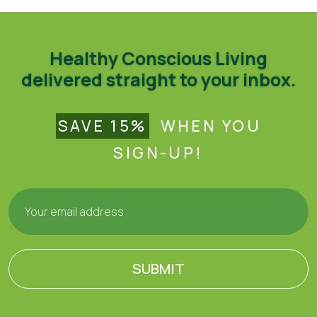
Healthy Conscious Living
delivered straight to your inbox.
SAVE 15%
WHEN YOU
SIGN-UP!
SUBMIT