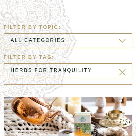
FILTER BY TOPIC:
FILTER BY TAG: