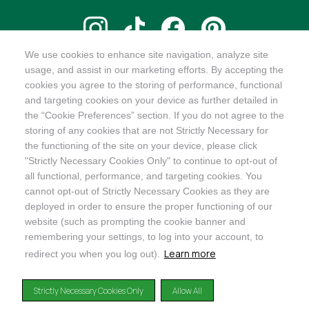
We use cookies to enhance site navigation, analyze site
@ORGANICINDIAUSA
usage, and assist in our marketing efforts. By accepting the
cookies you agree to the storing of performance, functional
and targeting cookies on your device as further detailed in
the “Cookie Preferences” section. If you do not agree to the
storing of any cookies that are not Strictly Necessary for
Recognizes businesses that meet the highest standards of
the functioning of the site on your device, please click
social and environmental performance, transparency, and
"Strictly Necessary Cookies Only" to continue to opt-out of
accountability, balancing profit with purpose to create a
all functional, performance, and targeting cookies. You
positive impact on society and the environment.
cannot opt-out of Strictly Necessary Cookies as they are
deployed in order to ensure the proper functioning of our
©2024
ORGANIC INDIA
website (such as prompting the cookie banner and
Privacy Policy
|
Terms & Conditions
|
Limited Warranty
|
Accessibility
Statement
|
Manage Cookie Preferences
remembering your settings, to log into your account, to
Learn more
redirect you when you log out).
DISCLAIMER: The products and any claims made about specific products on or through this
site have not been evaluated by the United States Food and Drug Administration and are not
Strictly Necessary Cookies Only
Allow All
approved or intended to diagnose, treat, cure or prevent disease. This site is not intended to
provide diagnosis, treatment or medical advice. Content provided on this site for