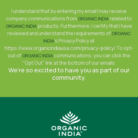
I understand that by entering my email I may receive
company communications from
related to
ORGANIC INDIA
products. Furthermore, I certify that I have
ORGANIC INDIA
reviewed and understand the requirements of
ORGANIC
's Privacy Policy at
INDIA
https://www.organicindiausa.com/privacy-policy/
To opt-
out of
communications, you can click the
ORGANIC INDIA
"Opt Out" link at the bottom of our emails.
We're so excited to have you as part of our
community.