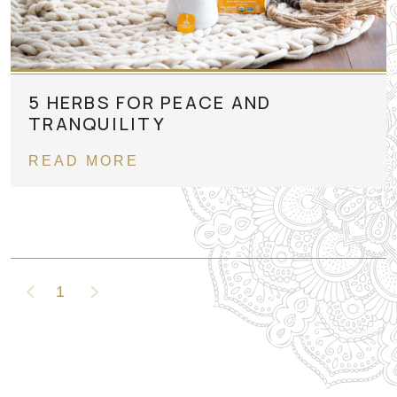
5 HERBS FOR PEACE AND
TRANQUILITY
READ MORE
1