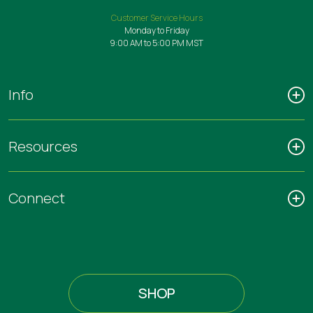
Customer Service Hours
Monday to Friday
9:00 AM to 5:00 PM MST
Info
Resources
Connect
SHOP