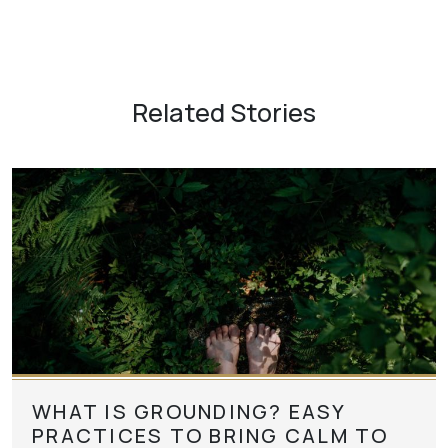
Related Stories
WHAT IS GROUNDING? EASY
PRACTICES TO BRING CALM TO