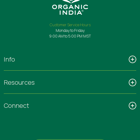
Customer Service Hours
Monday to Friday
9:00 AM to 5:00 PM MST
Info
Resources
Connect