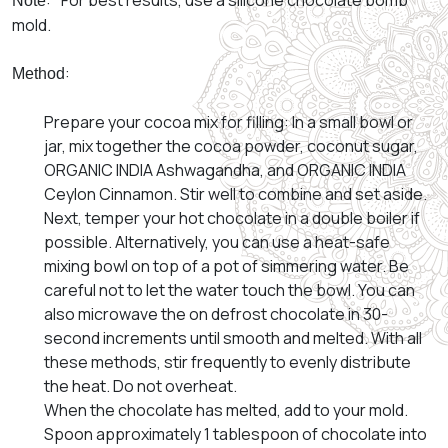
: *For best results, use a silicone chocolate bomb
Note
mold.
:
Method
Prepare your cocoa mix for filling: In a small bowl or
jar, mix together the cocoa powder, coconut sugar,
ORGANIC INDIA Ashwagandha, and ORGANIC INDIA
Ceylon Cinnamon. Stir well to combine and set aside.
Next, temper your hot chocolate in a double boiler if
possible. Alternatively, you can use a heat-safe
mixing bowl on top of a pot of simmering water. Be
careful not to let the water touch the bowl. You can
also microwave the on defrost chocolate in 30-
second increments until smooth and melted. With all
these methods, stir frequently to evenly distribute
the heat. Do not overheat.
When the chocolate has melted, add to your mold.
Spoon approximately 1 tablespoon of chocolate into