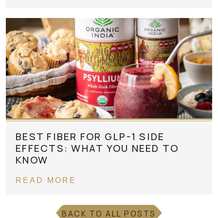
BEST FIBER FOR GLP-1 SIDE
EFFECTS: WHAT YOU NEED TO
KNOW
READ MORE
BACK TO ALL POSTS