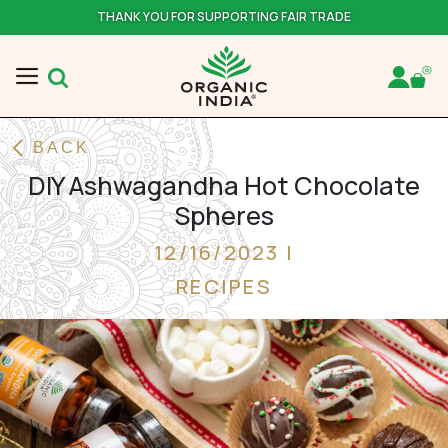
THANK YOU FOR SUPPORTING FAIR TRADE
BACK
DIY Ashwagandha Hot Chocolate
Spheres
12/16/2023 |
RECIPES