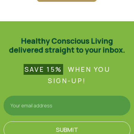
Healthy Conscious Living
delivered straight to your inbox.
SAVE 15%
WHEN YOU
SIGN-UP!
SUBMIT