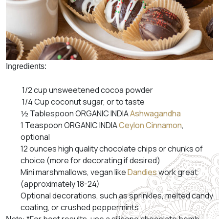
Ingredients:
1/2 cup unsweetened cocoa powder
1/4 Cup coconut sugar, or to taste
½ Tablespoon ORGANIC INDIA
Ashwagandha
1 Teaspoon ORGANIC INDIA
Ceylon Cinnamon
,
optional
12 ounces high quality chocolate chips or chunks of
choice (more for decorating if desired)
Mini marshmallows, vegan like
Dandies
work great
(approximately 18-24)
Optional decorations, such as sprinkles, melted candy
coating, or crushed peppermints