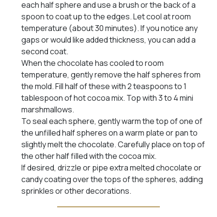
each half sphere and use a brush or the back of a
spoon to coat up to the edges. Let cool at room
temperature (about 30 minutes). If you notice any
gaps or would like added thickness, you can add a
second coat.
When the chocolate has cooled to room
temperature, gently remove the half spheres from
the mold. Fill half of these with 2 teaspoons to 1
tablespoon of hot cocoa mix. Top with 3 to 4 mini
marshmallows.
To seal each sphere, gently warm the top of one of
the unfilled half spheres on a warm plate or pan to
slightly melt the chocolate. Carefully place on top of
the other half filled with the cocoa mix.
If desired, drizzle or pipe extra melted chocolate or
candy coating over the tops of the spheres, adding
sprinkles or other decorations.