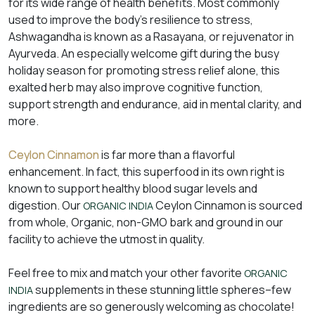
for its wide range of health benefits. Most commonly
used to improve the body’s resilience to stress,
Ashwagandha is known as a Rasayana, or rejuvenator in
Ayurveda. An especially welcome gift during the busy
holiday season for promoting stress relief alone, this
exalted herb may also improve cognitive function,
support strength and endurance, aid in mental clarity, and
more.
Ceylon Cinnamon
is far more than a flavorful
enhancement. In fact, this superfood in its own right is
known to support healthy blood sugar levels and
digestion. Our
Ceylon Cinnamon is sourced
ORGANIC INDIA
from whole, Organic, non-GMO bark and ground in our
facility to achieve the utmost in quality.
Feel free to mix and match your other favorite
ORGANIC
supplements in these stunning little spheres–few
INDIA
ingredients are so generously welcoming as chocolate!