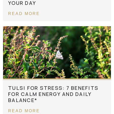
YOUR DAY
READ MORE
TULSI FOR STRESS: 7 BENEFITS
FOR CALM ENERGY AND DAILY
BALANCE*
READ MORE