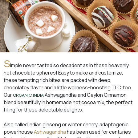
S
imple never tasted so decadent as in these heavenly
hot chocolate spheres! Easy to make and customize,
these tempting rich bites are packed with deep,
chocolatey flavor and a little wellness-boosting TLC, too.
Our
Ashwagandha and Ceylon Cinnamon
ORGANIC INDIA
blend beautifully in homemade hot cocoa mix, the perfect
filling for these delectable delights.
Also called Indian ginseng or winter cherry, adaptogenic
powerhouse
Ashwagandha
has been used for centuries