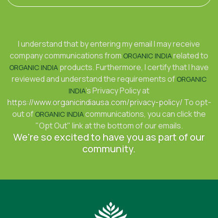
I understand that by entering my email I may receive
company communications from
related to
ORGANIC INDIA
products. Furthermore, I certify that I have
ORGANIC INDIA
reviewed and understand the requirements of
ORGANIC
's Privacy Policy at
INDIA
https://www.organicindiausa.com/privacy-policy/
To opt-
out of
communications, you can click the
ORGANIC INDIA
"Opt Out" link at the bottom of our emails.
We're so excited to have you as part of our
community.