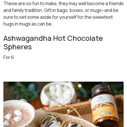
These are so fun to make, they may well become a friends
and family tradition. Gift in bags, boxes, or mugs–and be
sure to set some aside for yourself for the sweetest
hugs in mugs as can be.
Ashwagandha Hot Chocolate
Spheres
For 6