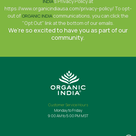
's Privacy Policy at
INDIA
https://www.organicindiausa.com/privacy-policy/
To opt-
out of
communications, you can click the
ORGANIC INDIA
"Opt Out" link at the bottom of our emails.
We're so excited to have you as part of our
community.
Customer Service Hours
Monday to Friday
9:00 AM to 5:00 PM MST