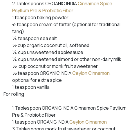
2 Tablespoons ORGANIC INDIA
Cinnamon Spice
Psyllium Pre & Probiotic Fiber
1 teaspoon baking powder
⅛ teaspoon cream of tartar (optional for traditional
tang)
¼ teaspoon sea salt
½ cup organic coconut oil, softened
¼ cup unsweetened applesauce
¼ cup unsweetened almond or other non-dairy milk
½ cup coconut or monk fruit sweetener
½ teaspoon ORGANIC INDIA
Ceylon Cinnamon
,
optional for extra spice
1 teaspoon vanilla
For rolling
1 Tablespoon ORGANIC INDIA Cinnamon Spice Psyllium
Pre & Probiotic Fiber
1 teaspoon ORGANIC INDIA
Ceylon Cinnamon
3 Tablespoons monk fruit sweetener or coconut