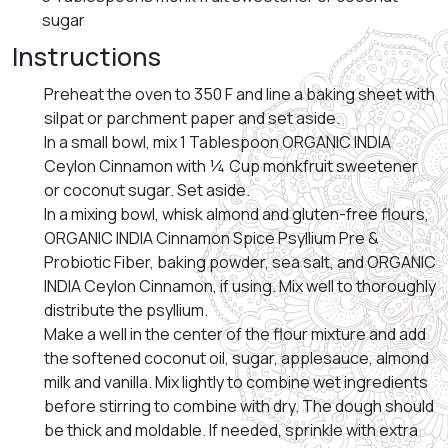
sugar
Instructions
Preheat the oven to 350 F and line a baking sheet with
silpat or parchment paper and set aside.
In a small bowl, mix 1 Tablespoon ORGANIC INDIA
Ceylon Cinnamon with ¼ Cup monkfruit sweetener
or coconut sugar. Set aside.
In a mixing bowl, whisk almond and gluten-free flours,
ORGANIC INDIA Cinnamon Spice Psyllium Pre &
Probiotic Fiber, baking powder, sea salt, and ORGANIC
INDIA Ceylon Cinnamon, if using. Mix well to thoroughly
distribute the psyllium.
Make a well in the center of the flour mixture and add
the softened coconut oil, sugar, applesauce, almond
milk and vanilla. Mix lightly to combine wet ingredients
before stirring to combine with dry. The dough should
be thick and moldable. If needed, sprinkle with extra