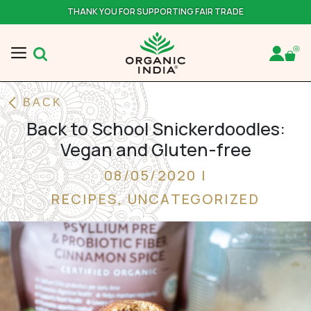
THANK YOU FOR SUPPORTING FAIR TRADE
BACK
Back to School Snickerdoodles:
Vegan and Gluten-free
08/05/2020 |
RECIPES
,
UNCATEGORIZED