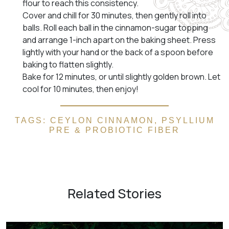
flour to reach this consistency.
Cover and chill for 30 minutes, then gently roll into
balls. Roll each ball in the cinnamon-sugar topping
and arrange 1-inch apart on the baking sheet. Press
lightly with your hand or the back of a spoon before
baking to flatten slightly.
Bake for 12 minutes, or until slightly golden brown. Let
cool for 10 minutes, then enjoy!
TAGS:
CEYLON CINNAMON
,
PSYLLIUM
PRE & PROBIOTIC FIBER
Related Stories