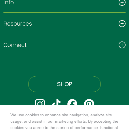
Info
Resources
Connect
SHOP
We use cookies to enhance site navigation, analyze site
@ORGANICINDIAUSA
usage, and assist in our marketing efforts. By accepting the
cookies you agree to the storing of performance, functional