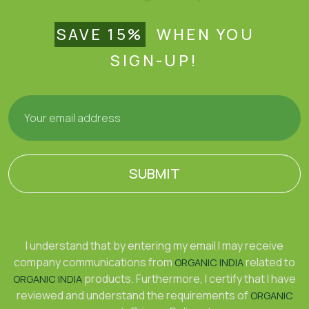
SAVE 15%
WHEN YOU
SIGN-UP!
SUBMIT
I understand that by entering my email I may receive
company communications from
related to
ORGANIC INDIA
products. Furthermore, I certify that I have
ORGANIC INDIA
reviewed and understand the requirements of
ORGANIC