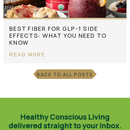
BEST FIBER FOR GLP-1 SIDE
EFFECTS: WHAT YOU NEED TO
KNOW
READ MORE
BACK TO ALL POSTS
Healthy Conscious Living
delivered straight to your inbox.