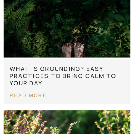
WHAT IS GROUNDING? EASY
PRACTICES TO BRING CALM TO
YOUR DAY
READ MORE