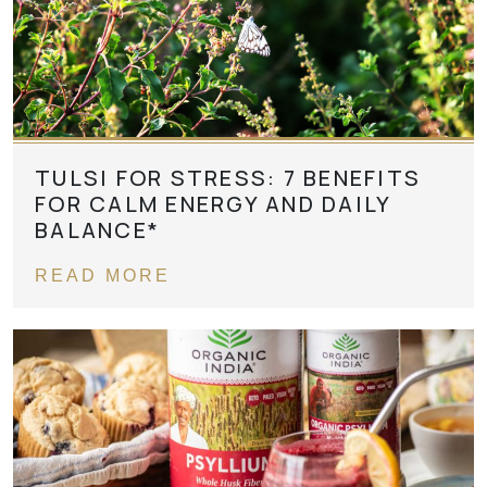
TULSI FOR STRESS: 7 BENEFITS
FOR CALM ENERGY AND DAILY
BALANCE*
READ MORE