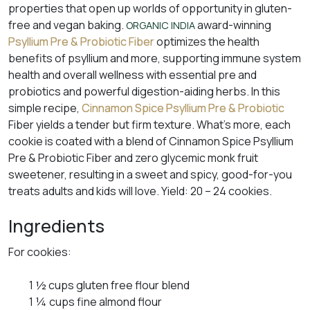
properties that open up worlds of opportunity in gluten-
free and vegan baking.
award-winning
ORGANIC INDIA
Psyllium Pre & Probiotic Fiber
optimizes the health
benefits of psyllium and more, supporting immune system
health and overall wellness with essential pre and
probiotics and powerful digestion-aiding herbs. In this
simple recipe,
Cinnamon Spice Psyllium Pre & Probiotic
Fiber yields a tender but firm texture. What’s more, each
cookie is coated with a blend of Cinnamon Spice Psyllium
Pre & Probiotic Fiber and zero glycemic monk fruit
sweetener, resulting in a sweet and spicy, good-for-you
treats adults and kids will love. Yield: 20 – 24 cookies.
Ingredients
For cookies:
1 ½ cups gluten free flour blend
1 ¼ cups fine almond flour