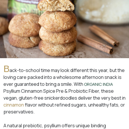
B
ack-to-school time may look different this year, but the
loving care packed into a wholesome afternoon snack is
ever guaranteed to bring a smile. With
ORGANIC INDIA
Psyllium Cinnamon Spice Pre & Probiotic Fiber, these
vegan, gluten-free snickerdoodles deliver the very best in
cinnamon
flavor without refined sugars, unhealthy fats, or
preservatives.
A natural prebiotic, psyllium offers unique binding