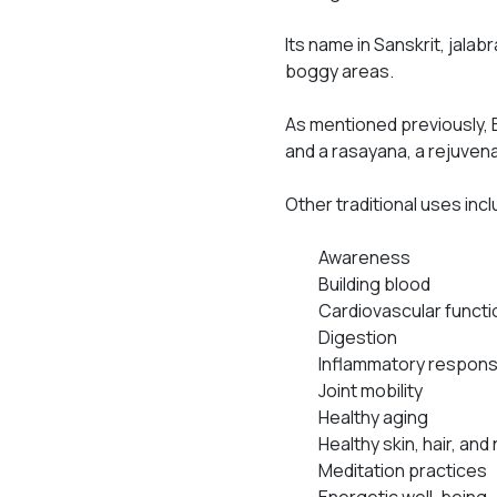
Its name in Sanskrit,
jalab
boggy areas.
As mentioned previously, 
and a
rasayana
, a rejuven
Other traditional uses inc
Awareness
Building blood
Cardiovascular functi
Digestion
Inflammatory respon
Joint mobility
Healthy aging
Healthy skin, hair, and 
Meditation practices
Energetic well-being