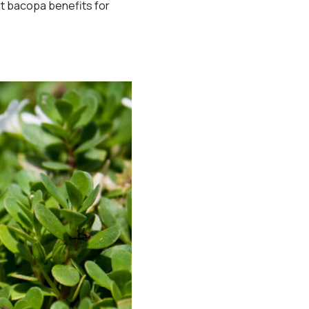
ht bacopa benefits for