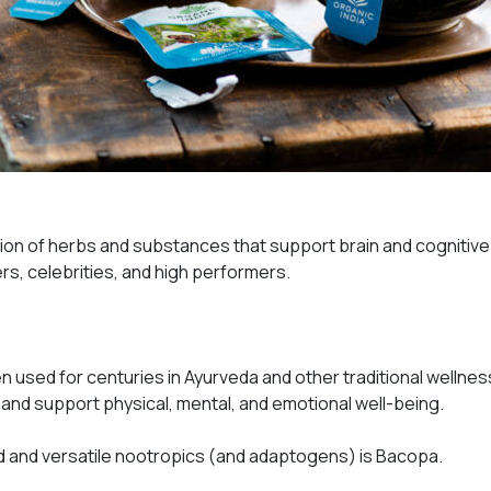
ation of herbs and substances that support brain and cognitiv
rs, celebrities, and high performers.
 used for centuries in Ayurveda and other traditional wellnes
and support physical, mental, and emotional well-being.
 and versatile nootropics (
and
adaptogens) is Bacopa.