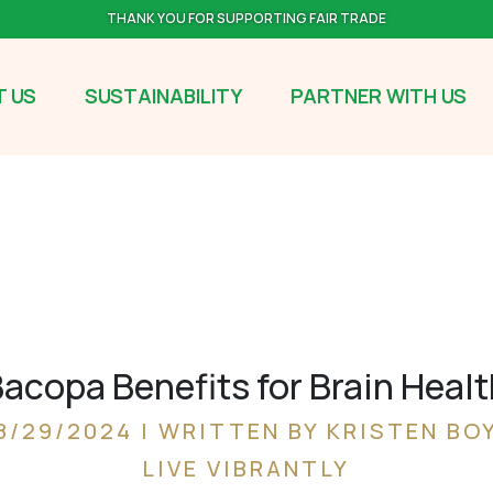
THANK YOU FOR SUPPORTING FAIR TRADE
 US
SUSTAINABILITY
PARTNER WITH US
acopa Benefits for Brain Heal
8/29/2024 | WRITTEN BY KRISTEN BO
LIVE VIBRANTLY