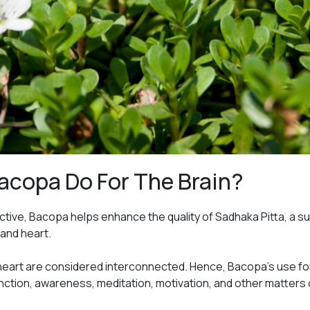
acopa Do For The Brain?
tive, Bacopa helps enhance the quality of Sadhaka Pitta, a s
and heart.
 heart are considered interconnected. Hence, Bacopa’s use for
nction, awareness, meditation, motivation, and other matters o