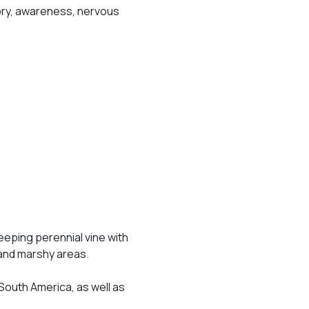
emory, awareness, nervous
eeping perennial vine with
d and marshy areas.
 South America, as well as