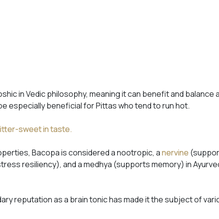
shic in Vedic philosophy, meaning it can benefit and balance 
 be especially beneficial for Pittas who tend to run hot.
itter-sweet in taste.
roperties, Bacopa is considered a nootropic, a
nervine
(suppor
tress resiliency), and a
medhya
(supports memory) in Ayurved
ry reputation as a brain tonic has made it the subject of var