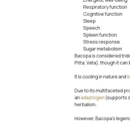
Respiratory function
Cognitive function
Sleep
Speech
Spleen function
Stress response
Sugar metabolism
Bacopa is considered trido
Pitta, Vata), though it can
It is cooling in nature and
b
Due to its multifaceted p
an
adaptogen
(supports s
herbalism.
However, Bacopa’s legenda