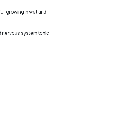
 for growing in wet and
nd nervous system tonic