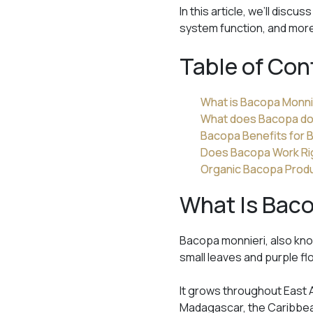
In this article, we’ll dis
system function, and mor
Table of Con
What is Bacopa Monni
What does Bacopa do 
Bacopa Benefits for B
Does Bacopa Work Ri
Organic Bacopa Prod
What Is Bac
Bacopa monnieri, also kno
small leaves and purple fl
It grows throughout East A
Madagascar, the Caribbea