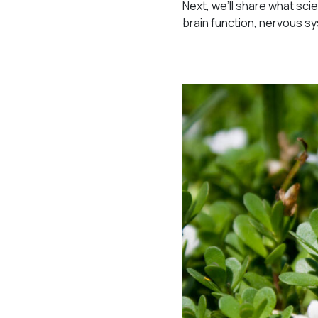
Next, we’ll share what sc
brain function, nervous s