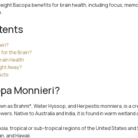
cuss eight Bacopa benefits for brain health, including focus, m
e.
tents
eri?
for the Brain?
rain Health
ght Away?
ucts
opa Monnieri?
wn as Brahmi*, Water Hyssop, and Herpestis monniera, is a cr
owers. Native to Australia and India, it is found in warm wetlan
sia, tropical or sub-tropical regions of the United States and
n, and Hawaii.