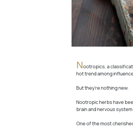
N
ootropics, a classific
hot trend among influence
But they’re nothing new.
Nootropic herbs have been
brain and nervous system 
One of the most cherished