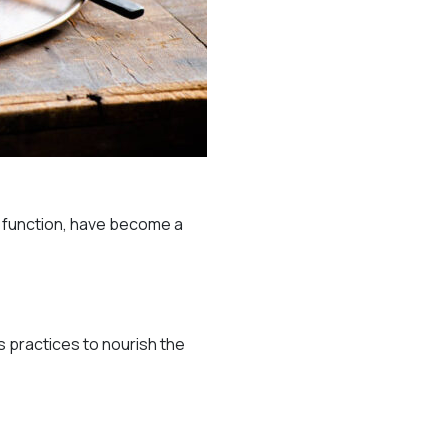
e function, have become a
s practices to nourish the