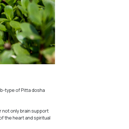
ub-type of Pitta dosha
 not only brain support
f the heart and spiritual