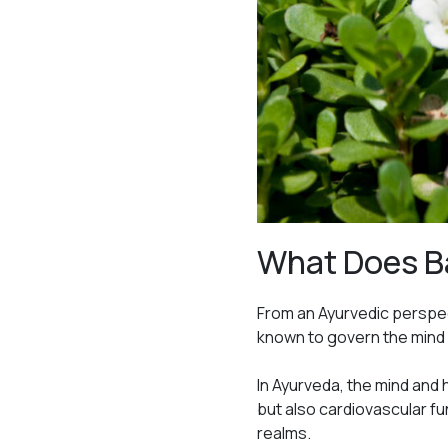
What Does B
From an Ayurvedic perspec
known to govern the mind 
In Ayurveda, the mind and
but also cardiovascular fu
realms.