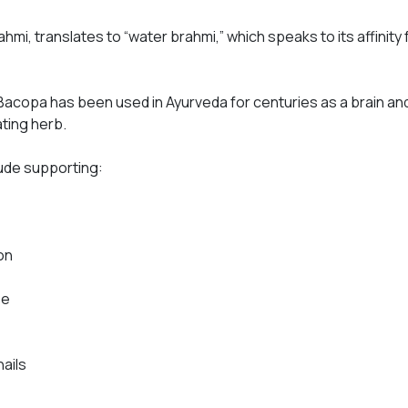
rahmi
, translates to “water brahmi,” which speaks to its affinity
Bacopa has been used in Ayurveda for centuries as a brain a
ating herb.
lude supporting:
on
se
nails