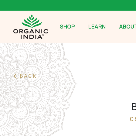
SHOP
LEARN
ABOUT
BACK
B
0