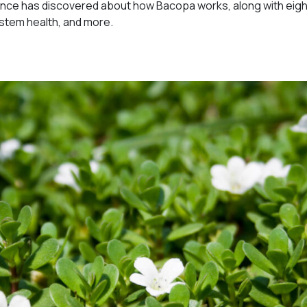
ience has discovered about how Bacopa works, along with eig
ystem health, and more.