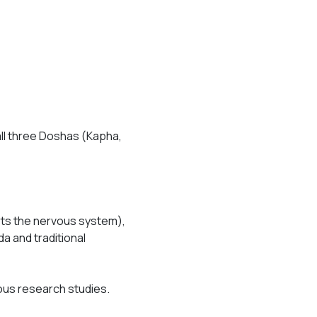
all three Doshas (Kapha,
ts the nervous system),
a and traditional
ious research studies.