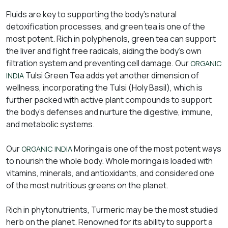
Fluids are key to supporting the body’s natural
detoxification processes, and green tea is one of the
most potent. Rich in polyphenols, green tea can support
the liver and fight free radicals, aiding the body’s own
filtration system and preventing cell damage. Our
ORGANIC
Tulsi Green Tea adds yet another dimension of
INDIA
wellness, incorporating the Tulsi (Holy Basil), which is
further packed with active plant compounds to support
the body’s defenses and nurture the digestive, immune,
and metabolic systems.
Our
Moringa is one of the most potent ways
ORGANIC INDIA
to nourish the whole body. Whole moringa is loaded with
vitamins, minerals, and antioxidants, and considered one
of the most nutritious greens on the planet.
Rich in phytonutrients, Turmeric may be the most studied
herb on the planet. Renowned for its ability to support a