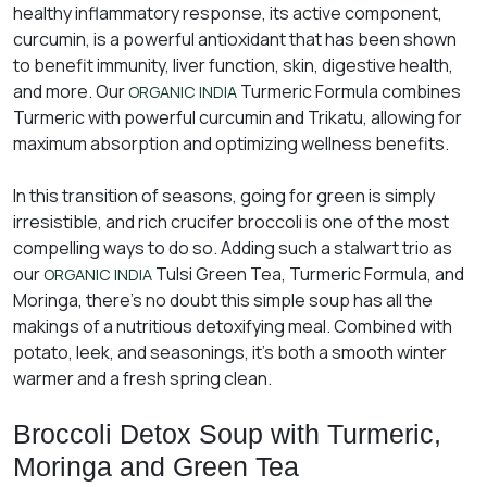
healthy inflammatory response, its active component,
curcumin, is a powerful antioxidant that has been shown
to benefit immunity, liver function, skin, digestive health,
and more. Our
Turmeric Formula combines
ORGANIC INDIA
Turmeric with powerful curcumin and Trikatu, allowing for
maximum absorption and optimizing wellness benefits.
In this transition of seasons, going for green is simply
irresistible, and rich crucifer broccoli is one of the most
compelling ways to do so. Adding such a stalwart trio as
our
Tulsi Green Tea, Turmeric Formula, and
ORGANIC INDIA
Moringa, there’s no doubt this simple soup has all the
makings of a nutritious detoxifying meal. Combined with
potato, leek, and seasonings, it’s both a smooth winter
warmer and a fresh spring clean.
Broccoli Detox Soup with Turmeric,
Moringa and Green Tea