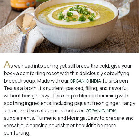
A
s we head into spring yet still brace the cold, give your
body a comforting reset with this deliciously detoxifying
broccoli soup. Made with our
Tulsi Green
ORGANIC INDIA
Tea as a broth, it’s nutrient-packed, filling, and flavorful
without being heavy. This simple blend is brimming with
soothing ingredients, including piquant fresh ginger, tangy
lemon, and two of our most beloved
ORGANIC INDIA
supplements, Turmeric and Moringa. Easy to prepare and
versatile, cleansing nourishment couldn’t be more
comforting.