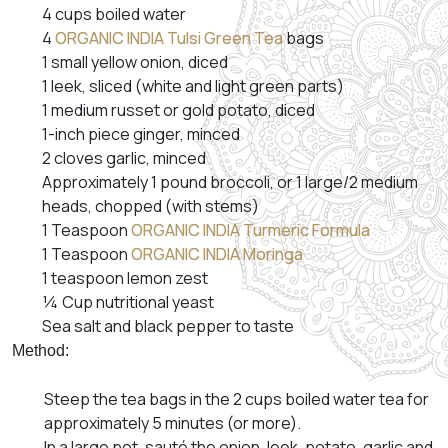
4 cups boiled water
4
ORGANIC INDIA Tulsi Green Tea
bags
1 small yellow onion, diced
1 leek, sliced (white and light green parts)
1 medium russet or gold potato, diced
1-inch piece ginger, minced
2 cloves garlic, minced
Approximately 1 pound broccoli, or 1 large/2 medium
heads, chopped (with stems)
1 Teaspoon
ORGANIC INDIA Turmeric Formula
1 Teaspoon
ORGANIC INDIA Moringa
1 teaspoon lemon zest
¼ Cup nutritional yeast
Sea salt and black pepper to taste
Method:
Steep the tea bags in the 2 cups boiled water tea for
approximately 5 minutes (or more).
In a large pot, sauté the onion, leek, potato, garlic and