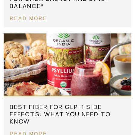
BALANCE*
READ MORE
BEST FIBER FOR GLP-1 SIDE
EFFECTS: WHAT YOU NEED TO
KNOW
READ MORE