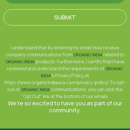
SUBMIT
I understand that by entering my email I may receive
company communications from
related to
ORGANIC INDIA
products. Furthermore, I certify that I have
ORGANIC INDIA
reviewed and understand the requirements of
ORGANIC
's Privacy Policy at
INDIA
https://www.organicindiausa.com/privacy-policy/
To opt-
out of
communications, you can click the
ORGANIC INDIA
"Opt Out" link at the bottom of our emails.
We're so excited to have you as part of our
community.