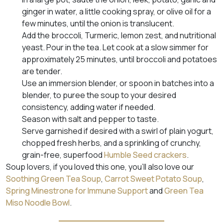
ginger in water, a little cooking spray, or olive oil for a
few minutes, until the onion is translucent.
Add the broccoli, Turmeric, lemon zest, and nutritional
yeast. Pour in the tea. Let cook at a slow simmer for
approximately 25 minutes, until broccoli and potatoes
are tender.
Use an immersion blender, or spoon in batches into a
blender, to puree the soup to your desired
consistency, adding water if needed.
Season with salt and pepper to taste.
Serve garnished if desired with a swirl of plain yogurt,
chopped fresh herbs, and a sprinkling of crunchy,
grain-free, superfood
Humble Seed crackers
.
Soup lovers, if you loved this one, you’ll also love our
Soothing Green Tea Soup
,
Carrot Sweet Potato Soup
,
Spring Minestrone for Immune Support
and
Green Tea
Miso Noodle Bowl
.