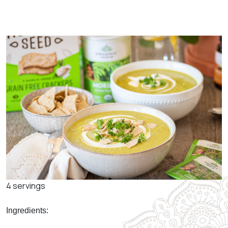
4 servings
Ingredients: