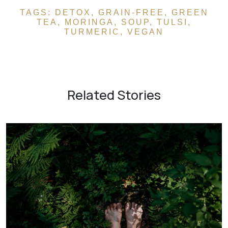
TAGS:
DETOX
,
GRAIN-FREE
,
GREEN
TEA
,
MORINGA
,
SOUP
,
TULSI
,
TURMERIC
,
VEGAN
Related Stories