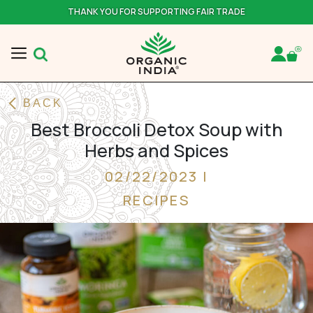
THANK YOU FOR SUPPORTING FAIR TRADE
BACK
Best Broccoli Detox Soup with
Herbs and Spices
02/22/2023 |
RECIPES