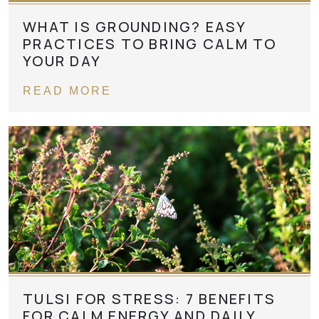
WHAT IS GROUNDING? EASY
PRACTICES TO BRING CALM TO
YOUR DAY
READ MORE
TULSI FOR STRESS: 7 BENEFITS
FOR CALM ENERGY AND DAILY