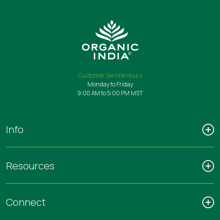
Customer Service Hours
Monday to Friday
9:00 AM to 5:00 PM MST
Info
Resources
Connect