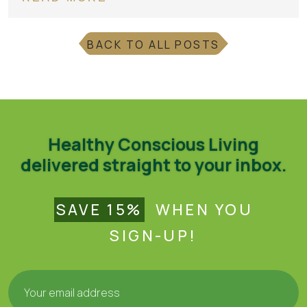
BACK TO ALL POSTS
Healthy Conscious Living
delivered straight to your inbox.
SAVE 15%
WHEN YOU
SIGN-UP!