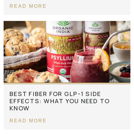
READ MORE
BEST FIBER FOR GLP-1 SIDE
EFFECTS: WHAT YOU NEED TO
KNOW
READ MORE