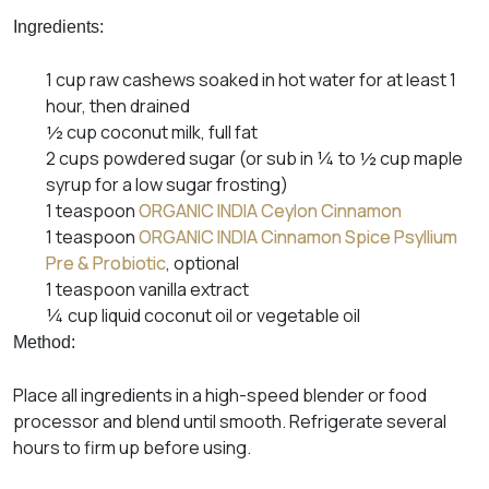
Ingredients:
1 cup raw cashews soaked in hot water for at least 1
hour, then drained
½ cup coconut milk, full fat
2 cups powdered sugar (or sub in ¼ to ½ cup maple
syrup for a low sugar frosting)
1 teaspoon
ORGANIC INDIA Ceylon Cinnamon
1 teaspoon
ORGANIC INDIA Cinnamon Spice Psyllium
Pre & Probiotic
, optional
1 teaspoon vanilla extract
¼ cup liquid coconut oil or vegetable oil
Method:
Place all ingredients in a high-speed blender or food
processor and blend until smooth. Refrigerate several
hours to firm up before using.