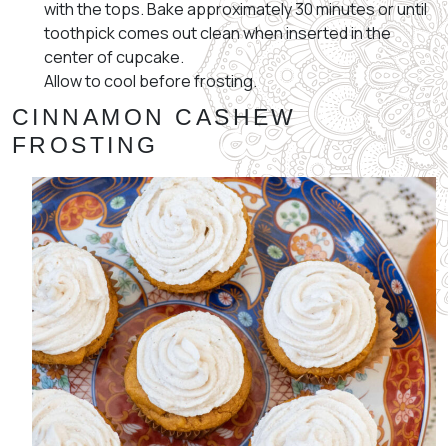
with the tops. Bake approximately 30 minutes or until
toothpick comes out clean when inserted in the
center of cupcake.
Allow to cool before frosting.
CINNAMON CASHEW
FROSTING