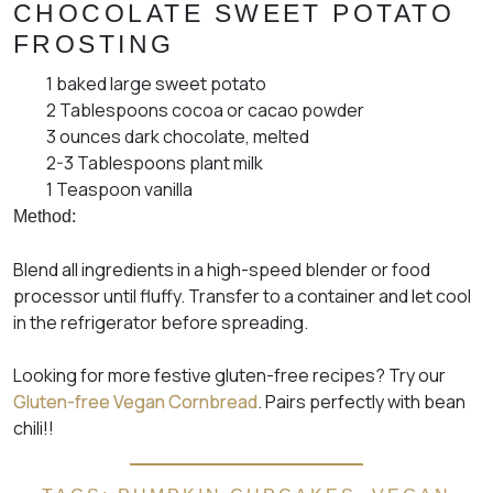
CHOCOLATE SWEET POTATO
FROSTING
1 baked large sweet potato
2 Tablespoons cocoa or cacao powder
3 ounces dark chocolate, melted
2-3 Tablespoons plant milk
1 Teaspoon vanilla
Method:
Blend all ingredients in a high-speed blender or food
processor until fluffy. Transfer to a container and let cool
in the refrigerator before spreading.
Looking for more festive gluten-free recipes? Try our
Gluten-free Vegan Cornbread
. Pairs perfectly with bean
chili!!