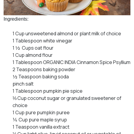
Ingredients:
1 Cup unsweetened almond or plant milk of choice
1 Tablespoon white vinegar
1 ½ Cups oat flour
1 Cup almond flour
1 Tablespoon ORGANIC INDIA Cinnamon Spice Psyllium
2 Teaspoons baking powder
½ Teaspoon baking soda
pinch salt
1 Tablespoon pumpkin pie spice
⅓ Cup coconut sugar or granulated sweetener of
choice
1 Cup pure pumpkin puree
¼ Cup pure maple syrup
1 Teaspoon vanilla extract