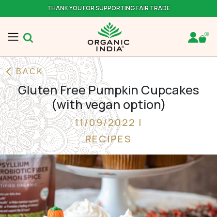
THANK YOU FOR SUPPORTING FAIR TRADE
BACK
Gluten Free Pumpkin Cupcakes
(with vegan option)
11/09/2022 |
RECIPES