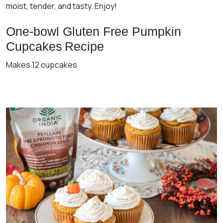
moist, tender, and tasty. Enjoy!
One-bowl Gluten Free Pumpkin
Cupcakes
Recipe
Makes 12 cupcakes