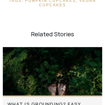
TAGS:
PUMPKIN CUPCAKES
,
VEGAN
CUPCAKES
Related Stories
WHAT IS GROUNDING? EASY