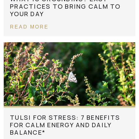
PRACTICES TO BRING CALM TO
YOUR DAY
READ MORE
TULSI FOR STRESS: 7 BENEFITS
FOR CALM ENERGY AND DAILY
BALANCE*