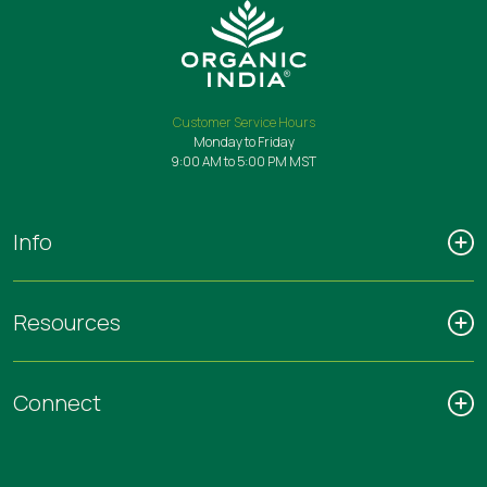
Customer Service Hours
Monday to Friday
9:00 AM to 5:00 PM MST
Info
Resources
Connect