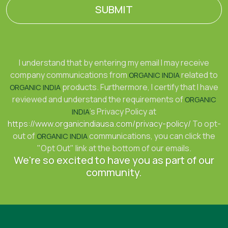
SUBMIT
I understand that by entering my email I may receive
company communications from
related to
ORGANIC INDIA
products. Furthermore, I certify that I have
ORGANIC INDIA
reviewed and understand the requirements of
ORGANIC
's Privacy Policy at
INDIA
https://www.organicindiausa.com/privacy-policy/
To opt-
out of
communications, you can click the
ORGANIC INDIA
"Opt Out" link at the bottom of our emails.
We're so excited to have you as part of our
community.