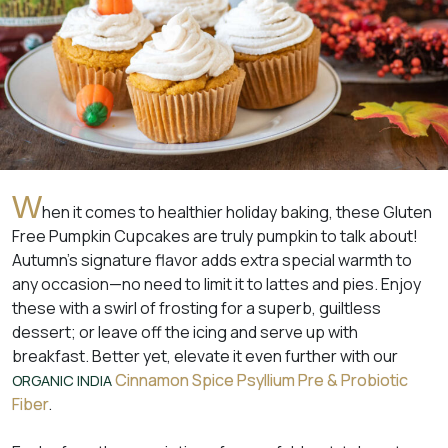
W
hen it comes to healthier holiday baking, these Gluten
Free Pumpkin Cupcakes are truly pumpkin to talk about!
Autumn’s signature flavor adds extra special warmth to
any occasion—no need to limit it to lattes and pies. Enjoy
these with a swirl of frosting for a superb, guiltless
dessert; or leave off the icing and serve up with
breakfast. Better yet, elevate it even further with our
Cinnamon Spice Psyllium Pre & Probiotic
ORGANIC INDIA
Fiber
.