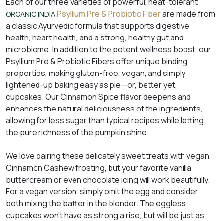
Each of our three varieties of powerful, heat-tolerant
Psyllium Pre & Probiotic Fiber
are made from
ORGANIC INDIA
a classic Ayurvedic formula that supports digestive
health, heart health, and a strong, healthy gut and
microbiome. In addition to the potent wellness boost, our
Psyllium Pre & Probiotic Fibers offer unique binding
properties, making gluten-free, vegan, and simply
lightened-up baking easy as pie—or, better yet,
cupcakes. Our Cinnamon Spice flavor deepens and
enhances the natural deliciousness of the ingredients,
allowing for less sugar than typical recipes while letting
the pure richness of the pumpkin shine.
We love pairing these delicately sweet treats with vegan
Cinnamon Cashew frosting, but your favorite vanilla
buttercream or even chocolate icing will work beautifully.
For a vegan version, simply omit the egg and consider
both mixing the batter in the blender. The eggless
cupcakes won’t have as strong a rise, but will be just as