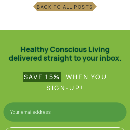
BACK TO ALL POSTS
Healthy Conscious Living
delivered straight to your inbox.
SAVE 15%
WHEN YOU
SIGN-UP!