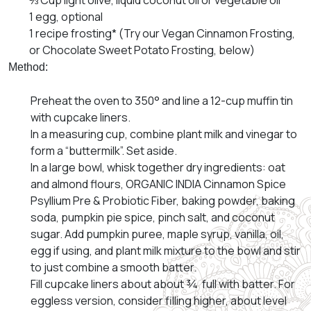
⅓ Cup light olive, liquid coconut oil or vegetable oil
1 egg, optional
1 recipe frosting* (Try our Vegan Cinnamon Frosting,
or Chocolate Sweet Potato Frosting, below)
Method:
Preheat the oven to 350° and line a 12-cup muffin tin
with cupcake liners.
In a measuring cup, combine plant milk and vinegar to
form a “buttermilk”. Set aside.
In a large bowl, whisk together dry ingredients: oat
and almond flours, ORGANIC INDIA Cinnamon Spice
Psyllium Pre & Probiotic Fiber, baking powder, baking
soda, pumpkin pie spice, pinch salt, and coconut
sugar. Add pumpkin puree, maple syrup, vanilla, oil,
egg if using, and plant milk mixture to the bowl and stir
to just combine a smooth batter.
Fill cupcake liners about about ¾ full with batter. For
eggless version, consider filling higher, about level