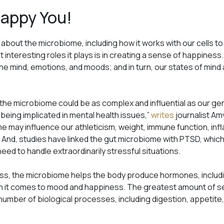
Happy You!
 about the microbiome, including how it works with our cells 
t interesting roles it plays is in creating a sense of happine
he mind, emotions, and moods; and in turn, our states of mind
 the microbiome could be as complex and influential as our ge
 being implicated in mental health issues,”
writes
journalist Amy
 may influence our athleticism, weight, immune function, infl
 And, studies have linked the gut microbiome with PTSD, which
eed to handle extraordinarily stressful situations.
s, the microbiome helps the body produce hormones, includin
en it comes to mood and happiness. The greatest amount of se
a number of biological processes, including digestion, appeti