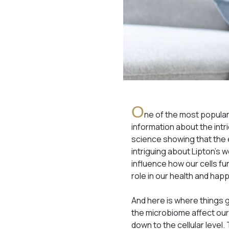
O
ne of the most popular 
information about the intr
science showing that the 
intriguing about Lipton’s w
influence how our cells f
role in our health and hap
And here is where things 
the microbiome affect our 
down to the cellular level