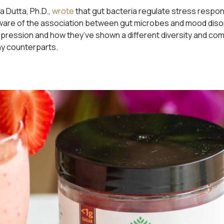
a Dutta, Ph.D.,
wrote
that gut bacteria regulate stress respons
 aware of the association between gut microbes and mood dis
pression and how they’ve shown a different diversity and comp
hy counterparts.