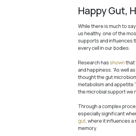
Happy Gut, 
While there is much to say
us healthy, one of the mos
supports and influences t
every cell in our bodies.
Research has
shown
that
and happiness. “As well as
thought the gut microbiome
metabolism and appetite.”
the microbial support we n
Through a complex proces
especially significant wh
gut
, where it influences 
memory.