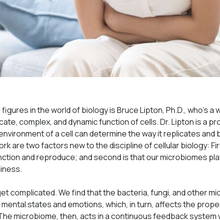
figures in the world of biology is Bruce Lipton, Ph.D., who’s a 
icate, complex, and dynamic function of cells. Dr. Lipton is a p
environment of a cell can determine the way it replicates an
ork are two factors new to the discipline of cellular biology: Fir
unction and reproduce; and second is that our microbiomes pl
piness.
get complicated. We find that the bacteria, fungi, and other 
mental states and emotions, which, in turn, affects the prope
. The microbiome, then, acts in a continuous feedback system 