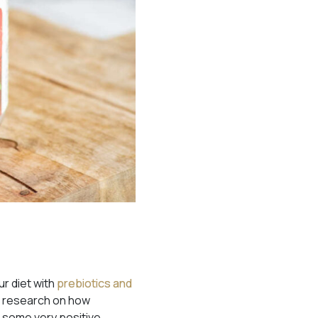
r diet with
prebiotics and
is research on how
d
some very positive