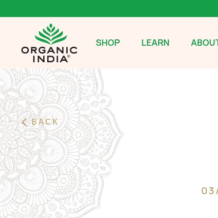
SHOP
LEARN
ABOUT
BACK
03