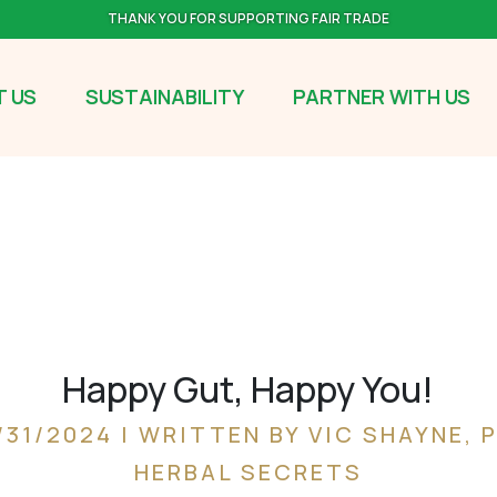
THANK YOU FOR SUPPORTING FAIR TRADE
 US
SUSTAINABILITY
PARTNER WITH US
Happy Gut, Happy You!
/31/2024 | WRITTEN BY VIC SHAYNE, 
HERBAL SECRETS