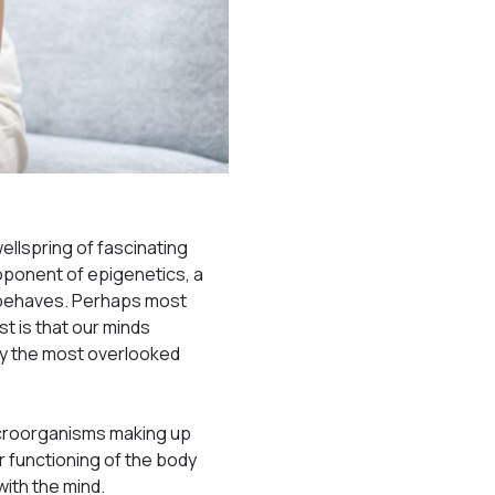
wellspring of fascinating
roponent of epigenetics, a
d behaves. Perhaps most
st is that our minds
ay the most overlooked
microorganisms making up
r functioning of the body
with the mind.