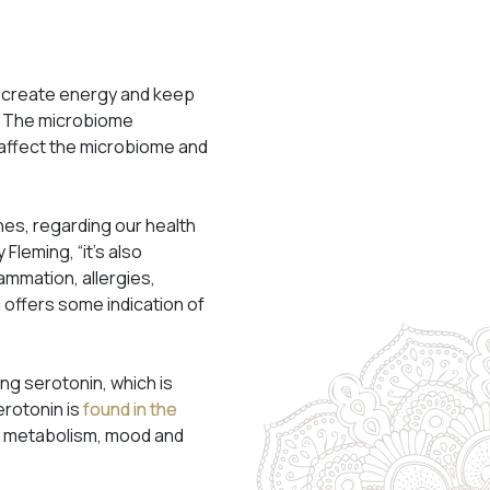
to create energy and keep
ss. The microbiome
 affect the microbiome and
nes, regarding our health
 Fleming, “it’s also
ammation, allergies,
 offers some indication of
g serotonin, which is
rotonin is
found in the
te, metabolism, mood and