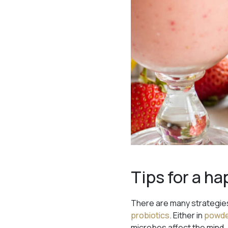
Tips for a ha
There are many strategies
probiotics
. Either in
powd
microbes affect the mind, 