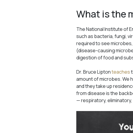
What is the
The National Institute of
such as bacteria, fungi, vi
required to see microbes,
(disease-causing microbes
digestion of food and su
Dr. Bruce Lipton
teaches
t
amount of microbes. We ha
and they take up residence
from disease is the backb
— respiratory, eliminatory,