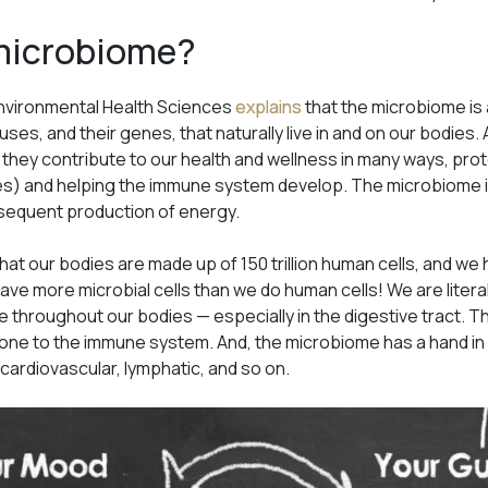
 microbiome?
 Environmental Health Sciences
explains
that the microbiome is 
ruses, and their genes, that naturally live in and on our bodies
 they contribute to our health and wellness in many ways, pr
) and helping the immune system develop. The microbiome is 
bsequent production of energy.
hat our bodies are made up of 150 trillion human cells, and we 
ve more microbial cells than we do human cells! We are litera
 throughout our bodies — especially in the digestive tract. The
one to the immune system. And, the microbiome has a hand in
 cardiovascular, lymphatic, and so on.