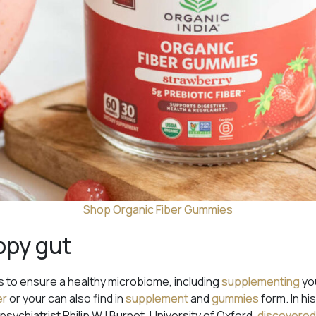
Shop Organic Fiber Gummies
ppy gut
 to ensure a healthy microbiome, including
supplementing
you
er
or your can also find in
supplement
and
gummies
form. In h
psychiatrist Philip WJ Burnet, University of Oxford,
discovere