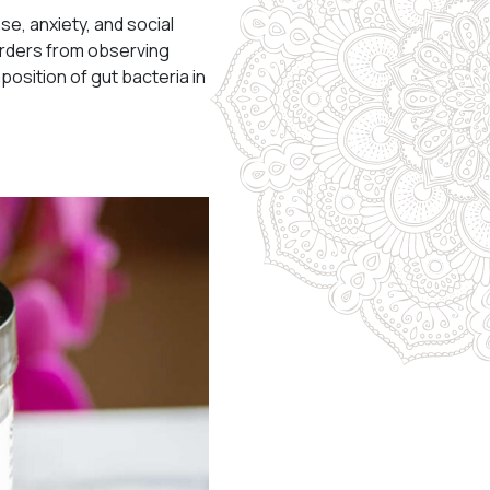
e, anxiety, and social
orders from observing
osition of gut bacteria in