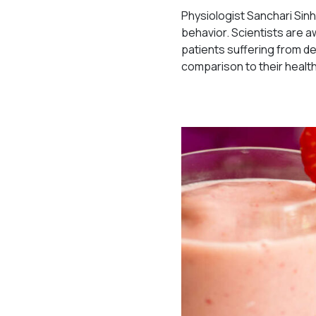
Physiologist Sanchari Sinh
behavior. Scientists are
patients suffering from de
comparison to their healt