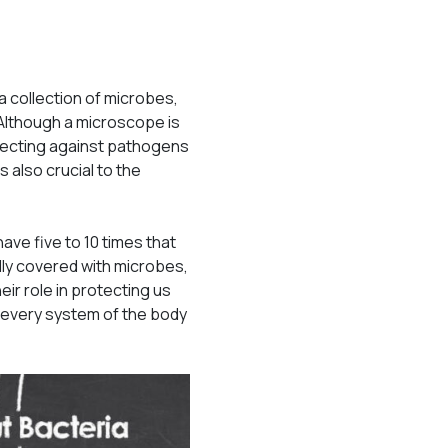
a collection of microbes,
. Although a microscope is
otecting against pathogens
also crucial to the
have five to 10 times that
lly covered with microbes,
ir role in protecting us
 every system of the body