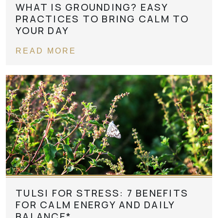
WHAT IS GROUNDING? EASY
PRACTICES TO BRING CALM TO
YOUR DAY
READ MORE
TULSI FOR STRESS: 7 BENEFITS
FOR CALM ENERGY AND DAILY
BALANCE*