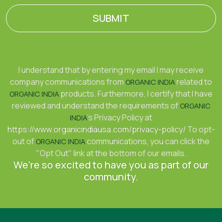
SUBMIT
I understand that by entering my email I may receive
company communications from
related to
ORGANIC INDIA
products. Furthermore, I certify that I have
ORGANIC INDIA
reviewed and understand the requirements of
ORGANIC
's Privacy Policy at
INDIA
https://www.organicindiausa.com/privacy-policy/
To opt-
out of
communications, you can click the
ORGANIC INDIA
"Opt Out" link at the bottom of our emails.
We're so excited to have you as part of our
community.