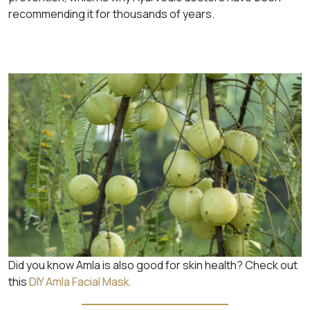
recommending it for thousands of years.
Did you know Amla is also good for skin health? Check out
this
DIY Amla Facial Mask.