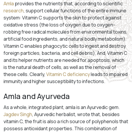
Amla
provides the nutrients that, according to scientific
research
, support cellular functions of the entire immune
system: Vitamin C supports the skin to protect against
oxidative stress (the loss of oxygen due to oxygen-
robbing free radical molecules from environmental toxins,
artificial food ingredients, and natural bodily metabolism).
Vitamin C enables phagocytic cells to ingest and destroy
foreign particles, bacteria, and cell debris). And, Vitamin C
and its helper nutrients are needed for apoptosis, which
is the natural death of cells, as well as the removal of
these cells. Clearly,
Vitamin C deficiency
leads to impaired
immunity and higher susceptibility to infections.
Amla and Ayurveda
As a whole, integrated plant, amla is an Ayurvedic gem.
Jagdev Singh
, Ayurvedic herbalist, wrote that, besides
vitamin C, the fruit is also a rich source of polyphenols that
possess antioxidant properties. This combination of