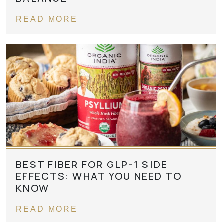
READ MORE
BEST FIBER FOR GLP-1 SIDE
EFFECTS: WHAT YOU NEED TO
KNOW
READ MORE