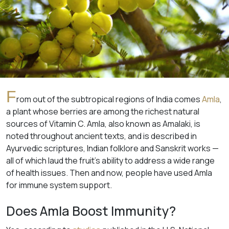
F
rom out of the subtropical regions of India comes
Amla
,
a plant whose berries are among the richest natural
sources of Vitamin C. Amla, also known as Amalaki, is
noted throughout ancient texts, and is described in
Ayurvedic scriptures, Indian folklore and Sanskrit works —
all of which laud the fruit’s ability to address a wide range
of health issues. Then and now, people have used Amla
for immune system support.
Does Amla Boost Immunity?