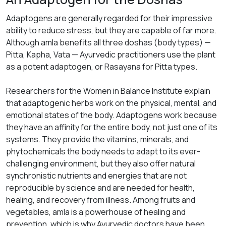
Adaptogens are generally regarded for their impressive
ability to reduce stress, but they are capable of far more.
Although amla benefits all three doshas (body types) —
Pitta, Kapha, Vata — Ayurvedic practitioners use the plant
as a potent adaptogen, or
Rasayana
for Pitta types.
Researchers for the Women in Balance Institute explain
that adaptogenic herbs work on the physical, mental, and
emotional states of the body. Adaptogens work because
they have an affinity for the entire body, not just one of its
systems. They provide the vitamins, minerals, and
phytochemicals the body needs to adapt to its ever-
challenging environment, but they also offer natural
synchronistic nutrients and energies that are not
reproducible by science and are needed for health,
healing, and recovery from illness. Among fruits and
vegetables, amla is a powerhouse of healing and
prevention, which is why Ayurvedic doctors have been