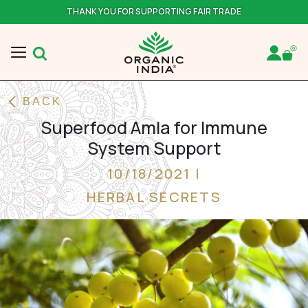
THANK YOU FOR SUPPORTING FAIR TRADE
BACK
Superfood Amla for Immune
System Support
10/18/2021 |
HERBAL SECRETS