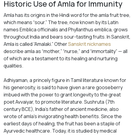
Historic Use of Amla for Immunity
Amla has its origins in the Hindi word for the amla fruit tree,
which means “sour.” The tree, now known by its Latin
names
Emblica officinalis
and
Phyllanthus emblica,
grows
throughout India and bears sour-tasting fruits. In Sanskrit,
Amla is called “Amalaki.” Other
Sanskrit nicknames
describe amla as “mother,” “nurse,” and “immortality” — all
of which are a testament to its healing and nurturing
qualities.
Adhiyaman, a princely figure in Tamil literature known for
his generosity, is said to have given a rare gooseberry
imbued with the power to grant longevity to the great
poet Avvaiyar, to promote literature. Sushruta (7th
century BCE), India’s father of ancient medicine, also
wrote of amla’s invigorating health benefits. Since the
earliest days of healing, the fruit has been a staple of
Ayurvedic healthcare. Today, it is studied by medical