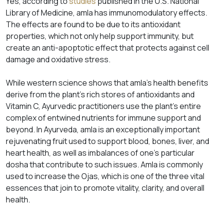
Yes, according to
studies
published in the U.S. National
Library of Medicine, amla has immunomodulatory effects.
The effects are found to be due to its antioxidant
properties, which not only help support immunity, but
create an anti-apoptotic effect that protects against cell
damage and oxidative stress.
While western science shows that amla’s health benefits
derive from the plant’s rich stores of antioxidants and
Vitamin C, Ayurvedic practitioners use the plant’s entire
complex of entwined nutrients for immune support and
beyond. In Ayurveda, amla is an exceptionally important
rejuvenating fruit used to support blood, bones, liver, and
heart health, as well as imbalances of one’s particular
dosha that contribute to such issues. Amla is commonly
used to increase the
Ojas
, which is one of the three vital
essences that join to promote vitality, clarity, and overall
health.