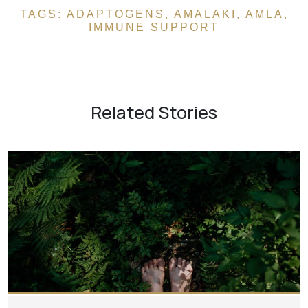
TAGS:
ADAPTOGENS
,
AMALAKI
,
AMLA
,
IMMUNE SUPPORT
Related Stories