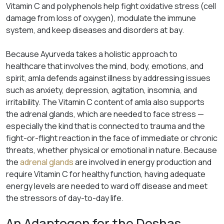
Vitamin C and polyphenols help fight oxidative stress (cell
damage from loss of oxygen), modulate the immune
system, and keep diseases and disorders at bay.
Because Ayurveda takes a holistic approach to
healthcare that involves the mind, body, emotions, and
spirit, amla defends against illness by addressing issues
such as anxiety, depression, agitation, insomnia, and
irritability. The Vitamin C content of amla also supports
the adrenal glands, which are needed to face stress —
especially the kind that is connected to trauma and the
fight-or-flight reaction in the face of immediate or chronic
threats, whether physical or emotional in nature. Because
the
adrenal glands
are involved in energy production and
require Vitamin C for healthy function, having adequate
energy levels are needed to ward off disease and meet
the stressors of day-to-day life.
An Adaptogen for the Doshas