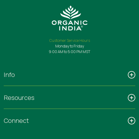
Customer Service Hours
Monday to Friday
9:00 AM to 5:00 PM MST
Info
Resources
Connect