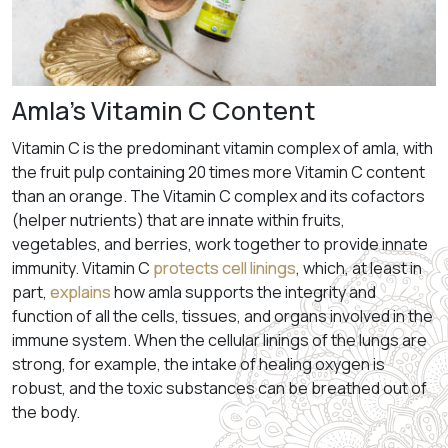
Amla’s Vitamin C Content
Vitamin C is the predominant vitamin complex of amla, with
the fruit pulp containing 20 times more Vitamin C content
than an orange. The Vitamin C complex and its cofactors
(helper nutrients) that are innate within fruits,
vegetables, and berries, work together to provide innate
immunity. Vitamin C
protects cell linings
, which, at least in
part,
explains
how amla supports the integrity and
function of all the cells, tissues, and organs involved in the
immune system. When the cellular linings of the lungs are
strong, for example, the intake of healing oxygen is
robust, and the toxic substances can be breathed out of
the body.