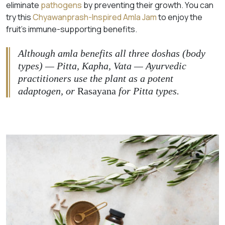
eliminate
pathogens
by preventing their growth. You can
try this
Chyawanprash-Inspired Amla Jam
to enjoy the
fruit’s immune-supporting benefits.
Although amla benefits all three doshas (body
types) — Pitta, Kapha, Vata — Ayurvedic
practitioners use the plant as a potent
adaptogen, or
Rasayana
for Pitta types.