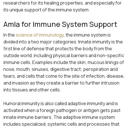
researchers for its healing properties, and especially for
its unique support of the immune system.
Amla for Immune System Support
In the
science of immunology
, the immune system is
divided into a two major categories. Innate immunity is the
first line of defense that protects the body from the
outside world, including physical barriers and non-specific
immune cells. Examples include the skin; mucous linings of
nose, mouth, sinuses, digestive tract; perspiration and
tears, and cells that come to the site of infection, disease,
and invasion as they create a barrier to further intrusion
into tissues and other cells.
Humoral immunity is also called adaptive immunity and is
activated when a foreign pathogen or antigen gets past
innate immune barriers. The adaptive immune system
includes specialized, systemic cells and processes that