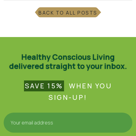
BACK TO ALL POSTS
Healthy Conscious Living
delivered straight to your inbox.
SAVE 15%
WHEN YOU
SIGN-UP!