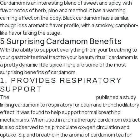
Cardamom is an interesting blend of sweet and spicy, with
flavor notes of herb, pine and menthol. It has a warming,
calming effect on the body. Black cardamom has a similar,
though less aromatic flavor profile, with a smokey, camphor-
like flavor taking the stage.
5 Surprising Cardamom Benefits
With the ability to support everything from your breathing to
your gastrointestinal tract to your beauty ritual, cardamom is
a pretty dynamic little spice. Here are some of the most
surprising benefits of cardamom.
1.
PROVIDES RESPIRATORY
SUPPORT
The
Bangladesh Journal of Pharmacology
published a study
linking cardamom to respiratory function and bronchodilatory
effect. It was found to help support normal breathing
mechanisms. When used in aromatherapy, cardamom extract
is also observed to help modulate oxygen circulation and
uptake. Sip and breathe in the aroma of cardamom tea for