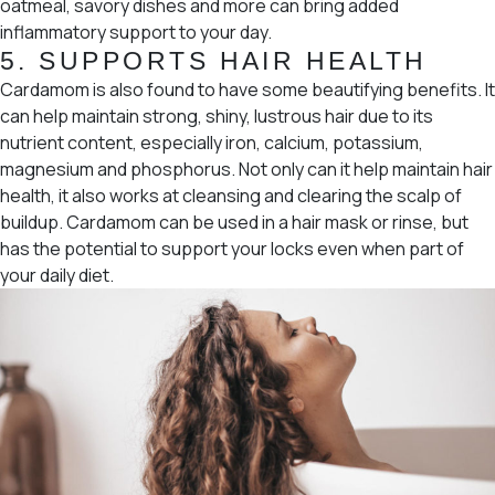
oatmeal, savory dishes and more can bring added
inflammatory support to your day.
5. SUPPORTS HAIR HEALTH
Cardamom is also found to have some beautifying benefits. It
can help maintain strong, shiny, lustrous hair due to its
nutrient content, especially iron, calcium, potassium,
magnesium and phosphorus. Not only can it help maintain hair
health, it also works at cleansing and clearing the scalp of
buildup. Cardamom can be used in a hair mask or rinse, but
has the potential to support your locks even when part of
your daily diet.