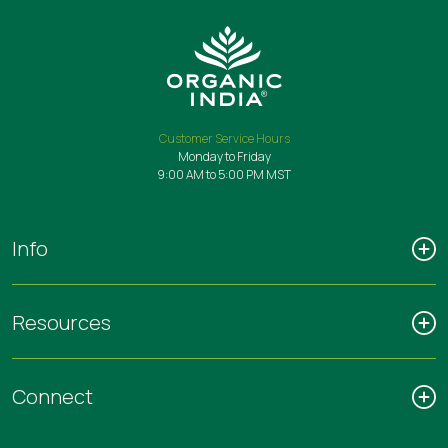
Customer Service Hours
Monday to Friday
9:00 AM to 5:00 PM MST
Info
Resources
Connect