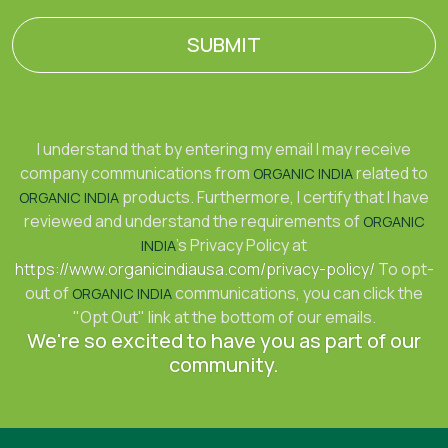
SUBMIT
I understand that by entering my email I may receive
company communications from
related to
ORGANIC INDIA
products. Furthermore, I certify that I have
ORGANIC INDIA
reviewed and understand the requirements of
ORGANIC
's Privacy Policy at
INDIA
https://www.organicindiausa.com/privacy-policy/
To opt-
out of
communications, you can click the
ORGANIC INDIA
"Opt Out" link at the bottom of our emails.
We're so excited to have you as part of our
community.