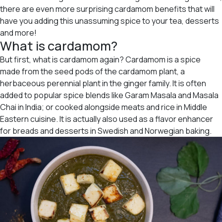
there are even more surprising cardamom benefits that will
have you adding this unassuming spice to your tea, desserts
and more!
What is cardamom?
But first, what is cardamom again? Cardamom is a spice
made from the seed pods of the cardamom plant, a
herbaceous perennial plant in the ginger family. It is often
added to popular spice blends like Garam Masala and Masala
Chai in India; or cooked alongside meats and rice in Middle
Eastern cuisine. It is actually also used as a flavor enhancer
for breads and desserts in Swedish and Norwegian baking.