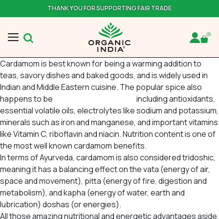
THANK YOU FOR SUPPORTING FAIR TRADE
Cardamom is best known for being a warming addition to
teas, savory dishes and baked goods, and is widely used in
Indian and Middle Eastern cuisine. The popular spice also
happens to be
bursting with nutrients
including antioxidants,
essential volatile oils, electrolytes like sodium and potassium,
minerals such as iron and manganese, and important vitamins
like Vitamin C, riboflavin and niacin. Nutrition content is one of
the most well known cardamom benefits.
In terms of Ayurveda, cardamom is also considered
tridoshic
,
meaning it has a balancing effect on the
vata
(energy of air,
space and movement),
pitta
(energy of fire, digestion and
metabolism), and
kapha
(energy of water, earth and
lubrication) doshas (or energies).
All those amazing nutritional and energetic advantages aside,