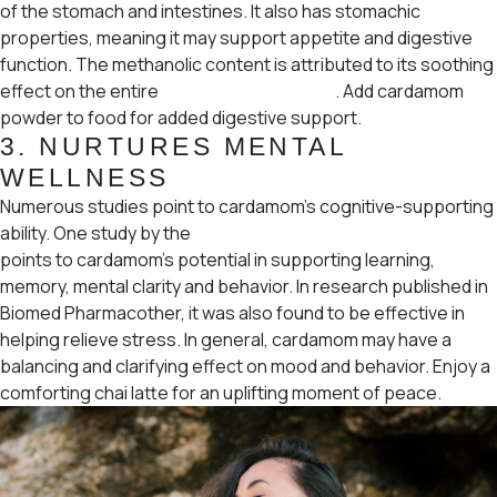
of the stomach and intestines. It also has stomachic
properties, meaning it may support appetite and digestive
function. The methanolic content is attributed to its soothing
effect on the entire
gastrointestinal tract
. Add cardamom
powder to food for added digestive support.
3.
NURTURES MENTAL
WELLNESS
Numerous studies point to cardamom’s cognitive-supporting
ability. One study by the
Saudi Journal of Biological Sciences
points to cardamom’s potential in supporting learning,
memory, mental clarity and behavior. In research published in
Biomed Pharmacother, it was also found to be effective in
helping relieve stress. In general, cardamom may have a
balancing and clarifying effect on mood and behavior. Enjoy a
comforting chai latte for an uplifting moment of peace.