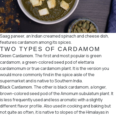
Saag paneer, an Indian creamed spinach and cheese dish,
features cardamom among its spices.
TWO TYPES OF CARDAMOM
. The first and most popular is green
Green Cardamom
cardamom, a green-colored seed pod of
elettaria
cardamomum
or
true cardamom
plant. It is the version you
would more commonly find in the spice aisle of the
supermarket and is native to Southern India.
. The other is black cardamom, a longer,
Black Cardamom
brown-colored seed pod of the
Amomum subulatum plant.
It
is less frequently used and less aromatic with a slightly
different flavor profile. Also used in cooking and baking but
not quite as often, it is native to slopes of the Himalayas in