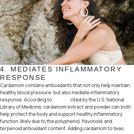
4.
MEDIATES INFLAMMATORY
RESPONSE
Cardamom contains antioxidants that not only help maintain
healthy blood pressure, but also mediate inflammatory
response. According to
studies
cited by the U.S. National
Library of Medicine, cardamom extract and powder can both
help protect the body and support healthy inflammatory
function, likely due to the polyphenol, flavonoid, and
terpenoid antioxidant content. Adding cardamom to teas,