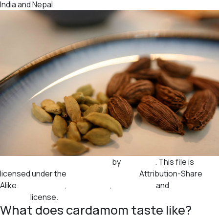
India and Nepal.
Black and green cardamom.jpg
by
Autopilot
. This file is
licensed under the
Creative Commons
Attribution-Share
Alike
3.0 Unported
,
2.5 Generic
,
2.0 Generic
and
1.0
Generic
license.
What does cardamom taste like?