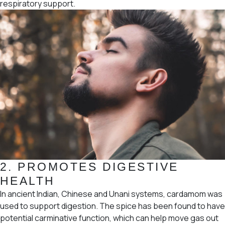
respiratory support.
2.
PROMOTES DIGESTIVE
HEALTH
In ancient Indian, Chinese and Unani systems, cardamom was
used to support digestion. The spice has been found to have
potential carminative function, which can help move gas out