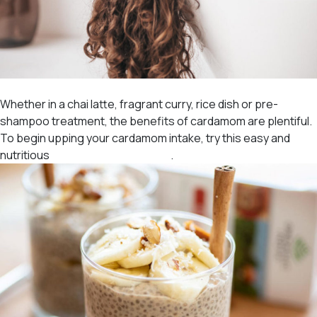
Whether in a chai latte, fragrant curry, rice dish or pre-
shampoo treatment, the benefits of cardamom are plentiful.
To begin upping your cardamom intake, try this easy and
nutritious
Tulsi Chai Chia Pudding
.