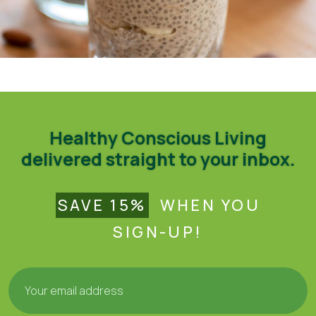
Tulsi Chai Chia Pudding – Organic India (organicindiausa.com)
Healthy Conscious Living
delivered straight to your inbox.
SAVE 15%
WHEN YOU
SIGN-UP!