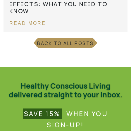
EFFECTS: WHAT YOU NEED TO
KNOW
READ MORE
BACK TO ALL POSTS
Healthy Conscious Living
delivered straight to your inbox.
SAVE 15%
WHEN YOU
SIGN-UP!