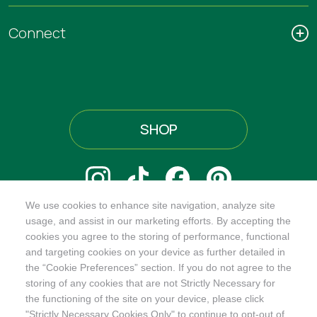
Connect
SHOP
We use cookies to enhance site navigation, analyze site
@ORGANICINDIAUSA
usage, and assist in our marketing efforts. By accepting the
cookies you agree to the storing of performance, functional
and targeting cookies on your device as further detailed in
the “Cookie Preferences” section. If you do not agree to the
storing of any cookies that are not Strictly Necessary for
Recognizes businesses that meet the highest standards of
the functioning of the site on your device, please click
social and environmental performance, transparency, and
"Strictly Necessary Cookies Only" to continue to opt-out of