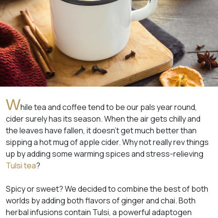
W
hile tea and coffee tend to be our pals year round,
cider surely has its season. When the air gets chilly and
the leaves have fallen, it doesn’t get much better than
sipping a hot mug of apple cider. Why not really rev things
up by adding some warming spices and stress-relieving
Tulsi tea
?
Spicy or sweet? We decided to combine the best of both
worlds by adding both flavors of ginger and chai. Both
herbal infusions contain Tulsi, a powerful adaptogen