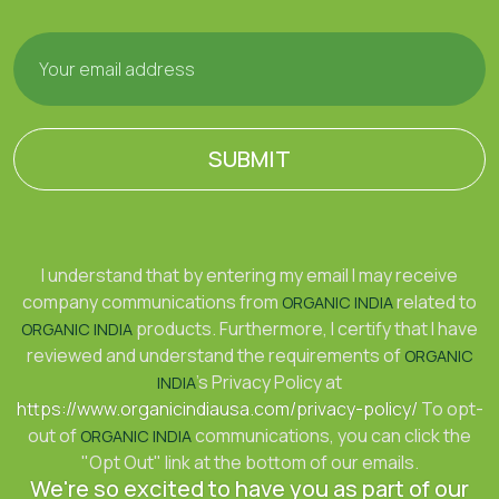
SUBMIT
I understand that by entering my email I may receive
company communications from
related to
ORGANIC INDIA
products. Furthermore, I certify that I have
ORGANIC INDIA
reviewed and understand the requirements of
ORGANIC
's Privacy Policy at
INDIA
https://www.organicindiausa.com/privacy-policy/
To opt-
out of
communications, you can click the
ORGANIC INDIA
"Opt Out" link at the bottom of our emails.
We're so excited to have you as part of our