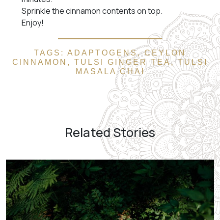
Sprinkle the cinnamon contents on top.
Enjoy!
TAGS:
ADAPTOGENS
,
CEYLON
CINNAMON
,
TULSI GINGER TEA
,
TULSI
MASALA CHAI
Related Stories