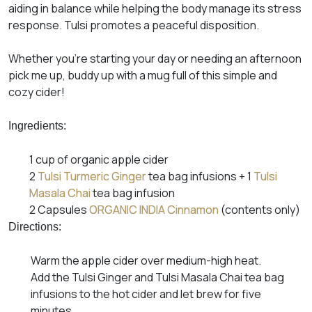
aiding in balance while helping the body manage its stress
response. Tulsi promotes a peaceful disposition.
Whether you’re starting your day or needing an afternoon
pick me up, buddy up with a mug full of this simple and
cozy cider!
Ingredients:
1 cup of organic apple cider
2
Tulsi Turmeric Ginger
tea bag infusions + 1
Tulsi
Masala Chai
tea bag infusion
2 Capsules
ORGANIC INDIA
Cinnamon
(contents only)
Directions:
Warm the apple cider over medium-high heat.
Add the Tulsi Ginger and Tulsi Masala Chai tea bag
infusions to the hot cider and let brew for five
minutes.