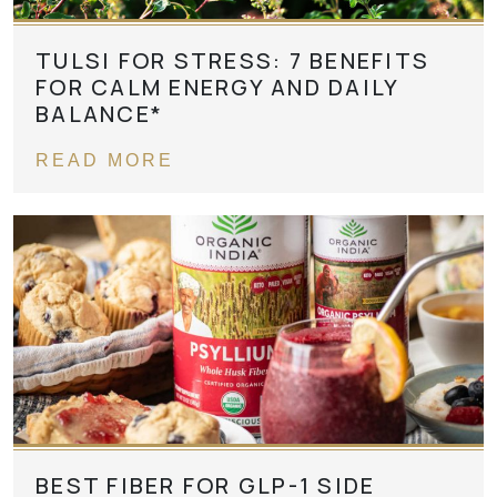
TULSI FOR STRESS: 7 BENEFITS
FOR CALM ENERGY AND DAILY
BALANCE*
READ MORE
BEST FIBER FOR GLP-1 SIDE