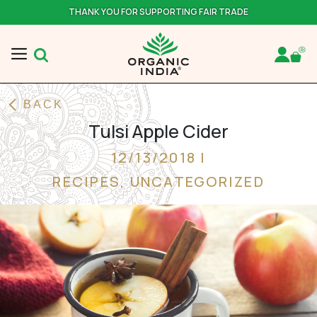
THANK YOU FOR SUPPORTING FAIR TRADE
BACK
Tulsi Apple Cider
12/13/2018 |
RECIPES
,
UNCATEGORIZED