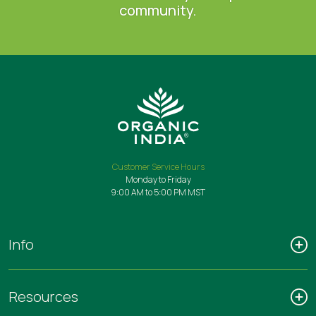
community.
Customer Service Hours
Monday to Friday
9:00 AM to 5:00 PM MST
Info
Resources