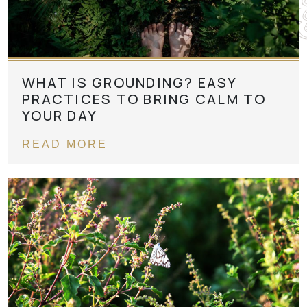
WHAT IS GROUNDING? EASY
PRACTICES TO BRING CALM TO
YOUR DAY
READ MORE