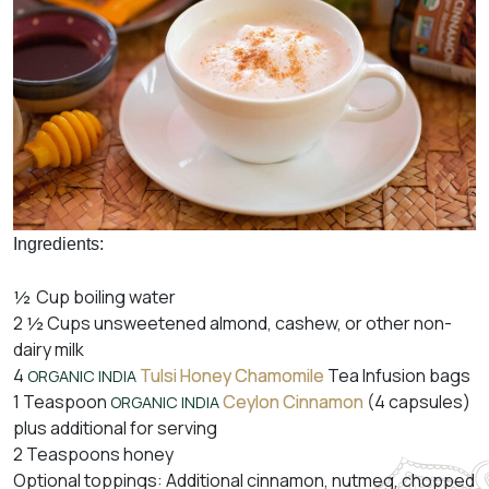
Ingredients:
½ Cup boiling water
2 ½ Cups unsweetened almond, cashew, or other non-
dairy milk
4
Tulsi Honey Chamomile
Tea Infusion bags
ORGANIC INDIA
1 Teaspoon
Ceylon Cinnamon
(4 capsules)
ORGANIC INDIA
plus additional for serving
2 Teaspoons honey
Optional toppings: Additional cinnamon, nutmeg, chopped