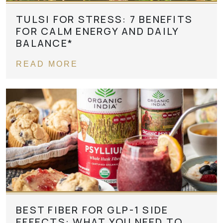
TULSI FOR STRESS: 7 BENEFITS
FOR CALM ENERGY AND DAILY
BALANCE*
READ MORE
BEST FIBER FOR GLP-1 SIDE
EFFECTS: WHAT YOU NEED TO