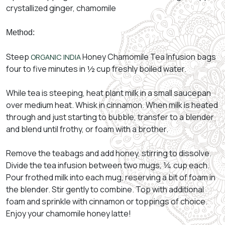
crystallized ginger, chamomile
Method:
Steep
Honey Chamomile Tea Infusion bags
ORGANIC INDIA
four to five minutes in ½ cup freshly boiled water.
While tea is steeping, heat plant milk in a small saucepan
over medium heat. Whisk in cinnamon. When milk is heated
through and just starting to bubble, transfer to a blender
and blend until frothy, or foam with a brother.
Remove the teabags and add honey, stirring to dissolve.
Divide the tea infusion between two mugs, ¼ cup each.
Pour frothed milk into each mug, reserving a bit of foam in
the blender. Stir gently to combine. Top with additional
foam and sprinkle with cinnamon or toppings of choice.
Enjoy your chamomile honey latte!