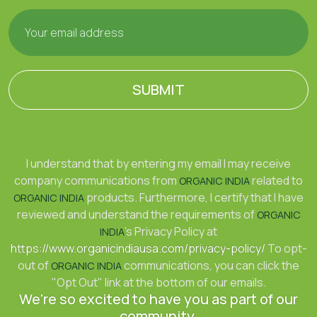
SUBMIT
I understand that by entering my email I may receive
company communications from
related to
ORGANIC INDIA
products. Furthermore, I certify that I have
ORGANIC INDIA
reviewed and understand the requirements of
ORGANIC
's Privacy Policy at
INDIA
https://www.organicindiausa.com/privacy-policy/
To opt-
out of
communications, you can click the
ORGANIC INDIA
"Opt Out" link at the bottom of our emails.
We're so excited to have you as part of our
community.