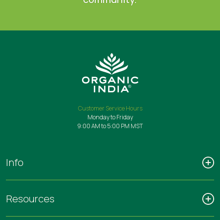
Customer Service Hours
Monday to Friday
9:00 AM to 5:00 PM MST
Info
Resources