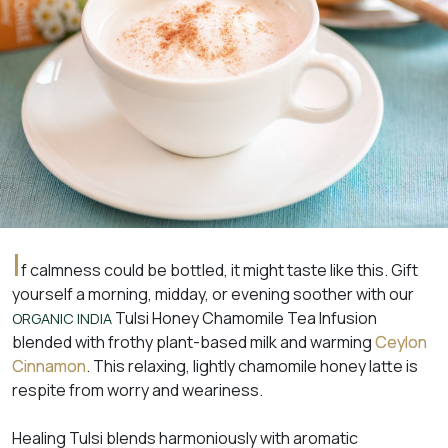
I
f calmness could be bottled, it might taste like this. Gift
yourself a morning, midday, or evening soother with our
Tulsi Honey Chamomile Tea Infusion
ORGANIC INDIA
blended with frothy plant-based milk and warming
Ceylon
Cinnamon
. This relaxing, lightly chamomile honey latte is
respite from worry and weariness.
Healing Tulsi blends harmoniously with aromatic