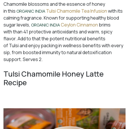
Chamomile blossoms and the essence of honey
in this
Tulsi Chamomile Tea Infusion
with its
ORGANIC INDIA
calming fragrance. Known for supporting healthy blood
sugar levels,
Ceylon Cinnamon
brims
ORGANIC INDIA
with than 41 protective antioxidants and warm, spicy
flavor. Add to that the potent nutritional benefits
of Tulsi and enjoy packing in wellness benefits with every
sip, from boosted immunity to natural detoxification
support. Serves 2.
Tulsi Chamomile Honey Latte
Recipe