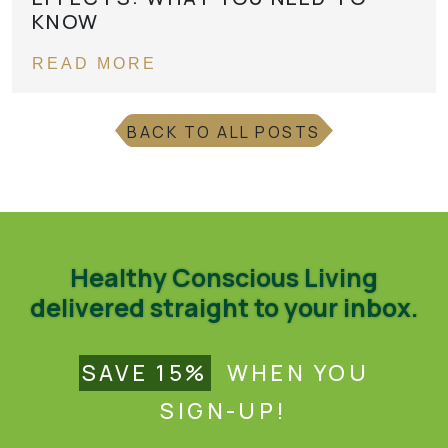
KNOW
READ MORE
BACK TO ALL POSTS
Healthy Conscious Living
delivered straight to your inbox.
SAVE 15%
WHEN YOU
SIGN-UP!