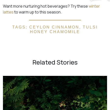
Want more nurturing hot beverages? Try these
winter
lattes
to warm up to this season.
TAGS:
CEYLON CINNAMON
,
TULSI
HONEY CHAMOMILE
Related Stories