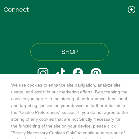
Connect
SHOP
We use cookies to enhance site navigation, analyze site
@ORGANICINDIAUSA
usage, and assist in our marketing efforts. By accepting the
cookies you agree to the storing of performance, functional
and targeting cookies on your device as further detailed in
the “Cookie Preferences” section. If you do not agree to the
storing of any cookies that are not Strictly Necessary for
Recognizes businesses that meet the highest standards of
the functioning of the site on your device, please click
social and environmental performance, transparency, and
"Strictly Necessary Cookies Only" to continue to opt-out of
accountability, balancing profit with purpose to create a