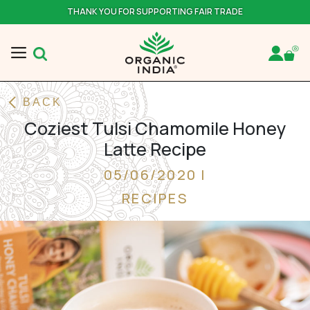
THANK YOU FOR SUPPORTING FAIR TRADE
BACK
Coziest Tulsi Chamomile Honey
Latte Recipe
05/06/2020 |
RECIPES