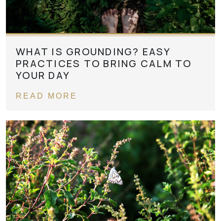
WHAT IS GROUNDING? EASY
PRACTICES TO BRING CALM TO
YOUR DAY
READ MORE