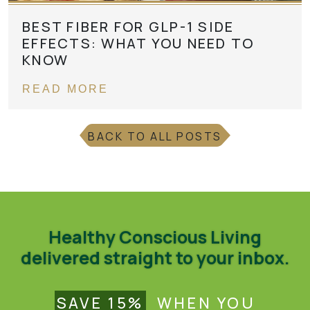
BEST FIBER FOR GLP-1 SIDE
EFFECTS: WHAT YOU NEED TO
KNOW
READ MORE
BACK TO ALL POSTS
Healthy Conscious Living
delivered straight to your inbox.
SAVE 15%
WHEN YOU