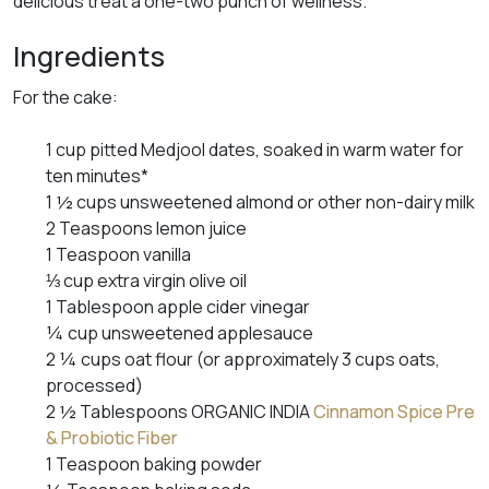
delicious treat a one-two punch of wellness.
Ingredients
For the cake:
1 cup pitted Medjool dates, soaked in warm water for
ten minutes*
1 ½ cups unsweetened almond or other non-dairy milk
2 Teaspoons lemon juice
1 Teaspoon vanilla
⅓ cup extra virgin olive oil
1 Tablespoon apple cider vinegar
¼ cup unsweetened applesauce
2 ¼ cups oat flour (or approximately 3 cups oats,
processed)
2 ½ Tablespoons ORGANIC INDIA
Cinnamon Spice Pre
& Probiotic Fiber
1 Teaspoon baking powder