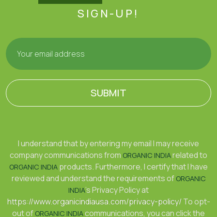
SIGN-UP!
SUBMIT
I understand that by entering my email I may receive
company communications from
related to
ORGANIC INDIA
products. Furthermore, I certify that I have
ORGANIC INDIA
reviewed and understand the requirements of
ORGANIC
's Privacy Policy at
INDIA
https://www.organicindiausa.com/privacy-policy/
To opt-
out of
communications, you can click the
ORGANIC INDIA