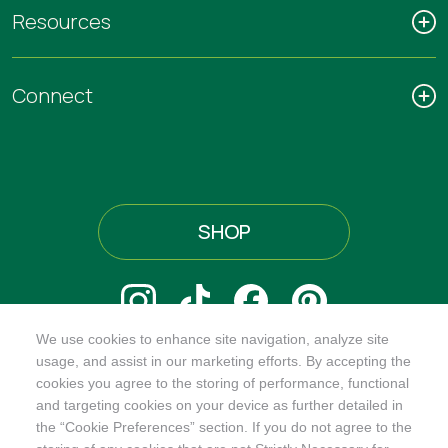
Resources
Connect
SHOP
We use cookies to enhance site navigation, analyze site
@ORGANICINDIAUSA
usage, and assist in our marketing efforts. By accepting the
cookies you agree to the storing of performance, functional
and targeting cookies on your device as further detailed in
the “Cookie Preferences” section. If you do not agree to the