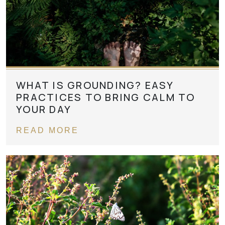
WHAT IS GROUNDING? EASY
PRACTICES TO BRING CALM TO
YOUR DAY
READ MORE