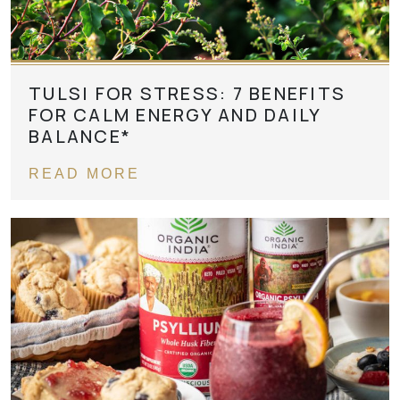
TULSI FOR STRESS: 7 BENEFITS
FOR CALM ENERGY AND DAILY
BALANCE*
READ MORE