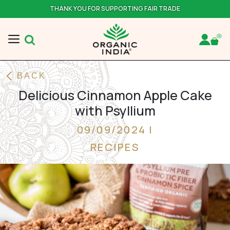
THANK YOU FOR SUPPORTING FAIR TRADE
BACK
Delicious Cinnamon Apple Cake
with Psyllium
09/09/2024 |
RECIPES