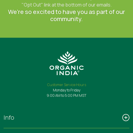
"Opt Out" link at the bottom of our emails.
We're so excited to have you as part of our
community.
Customer Service Hours
Monday to Friday
9:00 AM to 5:00 PM MST
Info