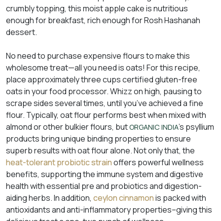
crumbly topping, this moist apple cake is nutritious
enough for breakfast, rich enough for Rosh Hashanah
dessert.
No need to purchase expensive flours to make this
wholesome treat—all you need is oats! For this recipe,
place approximately three cups certified gluten-free
oats in your food processor. Whizz on high, pausing to
scrape sides several times, until you’ve achieved a fine
flour. Typically, oat flour performs best when mixed with
almond or other bulkier flours, but
’s psyllium
ORGANIC INDIA
products bring unique binding properties to ensure
superb results with oat flour alone. Not only that, the
heat-tolerant probiotic strain
offers powerful wellness
benefits, supporting the immune system and digestive
health with essential pre and probiotics and digestion-
aiding herbs. In addition,
ceylon cinnamon
is packed with
antioxidants and anti-inflammatory properties–giving this