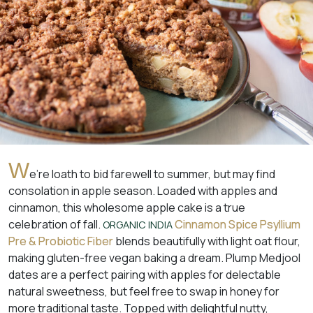
W
e’re loath to bid farewell to summer, but may find
consolation in apple season. Loaded with apples and
cinnamon, this wholesome apple cake is a true
celebration of fall.
Cinnamon Spice Psyllium
ORGANIC INDIA
Pre & Probiotic Fiber
blends beautifully with light oat flour,
making gluten-free vegan baking a dream. Plump Medjool
dates are a perfect pairing with apples for delectable
natural sweetness, but feel free to swap in honey for
more traditional taste. Topped with delightful nutty,