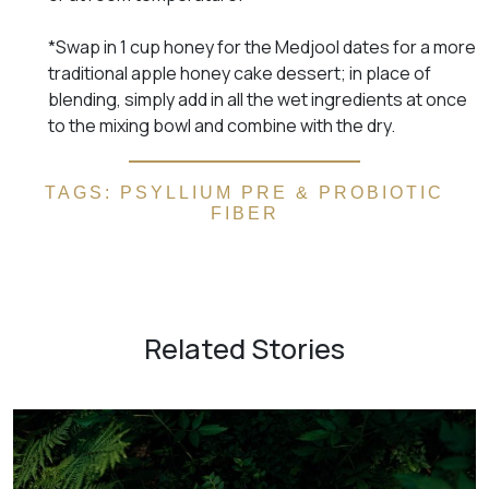
*Swap in 1 cup honey for the Medjool dates for a more
traditional apple honey cake dessert; in place of
blending, simply add in all the wet ingredients at once
to the mixing bowl and combine with the dry.
TAGS:
PSYLLIUM PRE & PROBIOTIC
FIBER
Related Stories