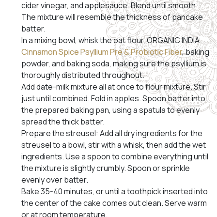
cider vinegar, and applesauce. Blend until smooth.
The mixture will resemble the thickness of pancake
batter.
In a mixing bowl, whisk the oat flour, ORGANIC INDIA
Cinnamon Spice Psyllium Pre & Probiotic Fiber
, baking
powder, and baking soda, making sure the psyllium is
thoroughly distributed throughout.
Add date-milk mixture all at once to flour mixture. Stir
just until combined. Fold in apples. Spoon batter into
the prepared baking pan, using a spatula to evenly
spread the thick batter.
Prepare the streusel: Add all dry ingredients for the
streusel to a bowl, stir with a whisk, then add the wet
ingredients. Use a spoon to combine everything until
the mixture is slightly crumbly. Spoon or sprinkle
evenly over batter.
Bake 35-40 minutes, or until a toothpick inserted into
the center of the cake comes out clean. Serve warm
or at room temperature.