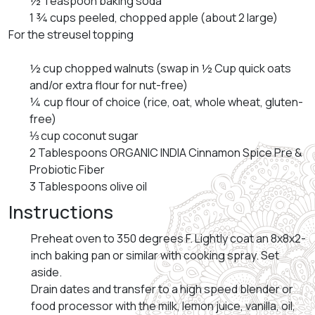
½ Teaspoon baking soda
1 ¾ cups peeled, chopped apple (about 2 large)
For the streusel topping
½ cup chopped walnuts (swap in ½ Cup quick oats
and/or extra flour for nut-free)
¼ cup flour of choice (rice, oat, whole wheat, gluten-
free)
⅓ cup coconut sugar
2 Tablespoons ORGANIC INDIA Cinnamon Spice Pre &
Probiotic Fiber
3 Tablespoons olive oil
Instructions
Preheat oven to 350 degrees F. Lightly coat an 8x8x2-
inch baking pan or similar with cooking spray. Set
aside.
Drain dates and transfer to a high speed blender or
food processor with the milk, lemon juice, vanilla, oil,