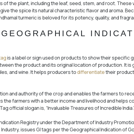
ts of the plant, including the leaf, seed, stem, and root. These v
ve the spice its natural characteristic flavor and aroma. Bec
andhamal turmeric is beloved for its potency, quality, and frag
 GEOGRAPHICAL INDICAT
tag
is a label or sign used on products to show their specific 
between the product and its original location of production. It is
iles, and wine. It helps producers to
differentiate
their produc
ation and authority of the crop and enables the farmers to re
ides the farmers with a better income and livelihood and helps
ag official slogan is, “Invaluable Treasures of Incredible India.
 Indication Registry under the Department of Industry Promotio
Industry, issues GI tags per the Geographical Indication of G