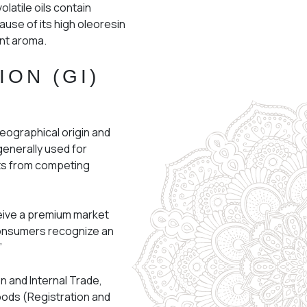
olatile oils contain
ause of its high oleoresin
rant aroma.
ION (GI)
geographical origin and
 generally used for
ts from competing
ceive a premium market
 consumers recognize an
”
n and Internal Trade,
oods (Registration and