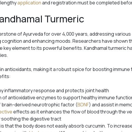
A lengthy
application
and registration must be completed before
 Kandhamal Turmeric
rstone of Ayurveda for over 4,000 years, addressing various
g cognition and enhancing moods. Researchers have shown tha
 key element to its powerful benefits. Kandhamal turmeric has
ties.
 in antioxidants, making it a robust spice for boosting immune 
efits:
hy inflammatory response and protects joint health
 of antioxidative enzymes to support healthy immune functio
f brain-derived neurotrophic factor (
BDNF
) and assist in mem
ective
effects as it enhances the flow of blood through the v
 soothing the digestive tract
 is that the body does not easily absorb curcumin. To increas