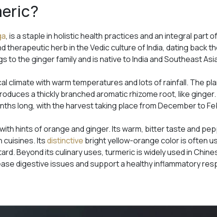
meric?
ga
, is a staple in holistic health practices and an integral part
d therapeutic herb in the Vedic culture of India, dating back th
s to the ginger family and is native to India and Southeast Asi
ical climate with warm temperatures and lots of rainfall. The p
 produces a thickly branched aromatic rhizome root, like ginge
onths long, with the harvest taking place from December to Fe
 with hints of orange and ginger. Its warm, bitter taste and pep
 cuisines. Its
distinctive
bright yellow-orange color is often u
ard. Beyond its culinary uses, turmeric is widely used in Chin
ease digestive issues and support a healthy inflammatory re