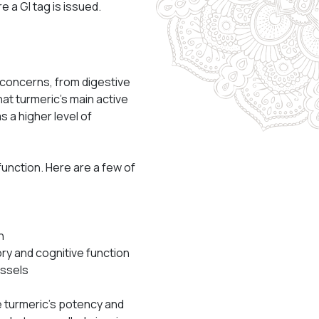
 a GI tag is issued.
 concerns, from digestive
t turmeric’s main active
 a higher level of
function. Here are a few of
n
ory and cognitive function
essels
e turmeric’s potency and