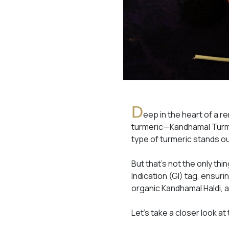
D
eep in the heart of a re
turmeric—Kandhamal Turmer
type of turmeric stands out
But that’s not the only th
Indication (GI) tag, ensurin
organic Kandhamal Haldi, a
Let’s take a closer look at