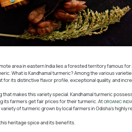
mote area in eastern India lies a forested territory famous for 
ic. What is Kandhamal turmeric? Among the various varietie
 for its distinctive flavor profile, exceptional quality, and inc
ing that makes this variety special. Kandhamal turmeric posse
g its farmers get fair prices for their turmeric. At
ORGANIC INDI
 variety of turmeric grown by local farmers in Odisha’s highly 
 this heritage spice and its benefits.