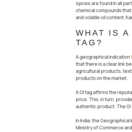
spices are found in all par
chemical compounds that gi
and volatile oil content, K
WHAT IS A
TAG?
A geographical indication
that there is a clear link 
agricultural products, text
products on the market.
A GI tag affirms the reput
price. This, in turn, prov
authentic product. The GI T
In India, the Geographical
Ministry of Commerce and 