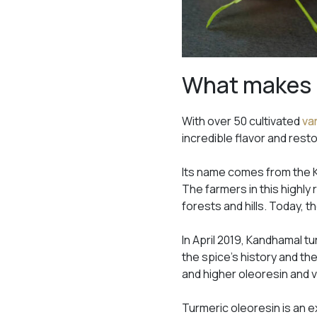
What makes 
With over 50 cultivated
va
incredible flavor and resto
Its name comes from the K
The farmers in this highly
forests and hills. Today, t
In April 2019, Kandhamal t
the spice’s history and th
and higher oleoresin and vo
Turmeric oleoresin is an ext