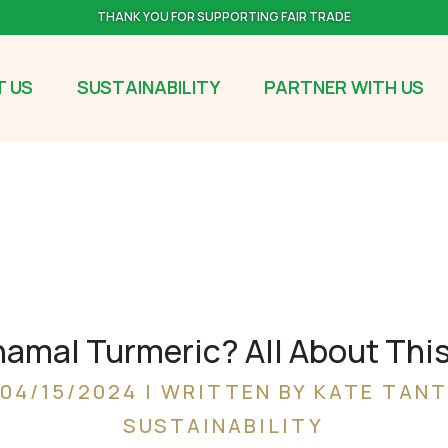
THANK YOU FOR SUPPORTING FAIR TRADE
 US
SUSTAINABILITY
PARTNER WITH US
amal Turmeric? All About Thi
04/15/2024 | WRITTEN BY KATE TANT
SUSTAINABILITY