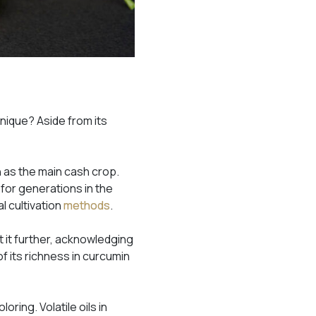
nique? Aside from its
n as the main cash crop.
 for generations in the
l cultivation
methods
.
t it further, acknowledging
f its richness in curcumin
oring. Volatile oils in