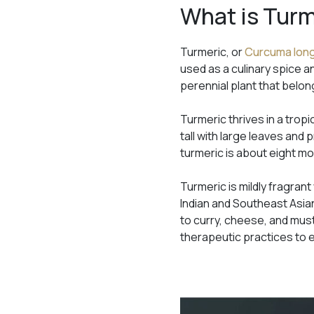
What is Tur
Turmeric, or
Curcuma lon
used as a culinary spice an
perennial plant that belong
Turmeric thrives in a trop
tall with large leaves and
turmeric is about eight m
Turmeric is mildly fragrant
Indian and Southeast Asian
to curry, cheese, and must
therapeutic practices to 