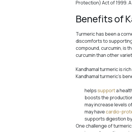
Protection) Act of 1999. 
Benefits of
Turmeric has been a corne
discomforts to supportin
compound, curcumin, is the
curcumin than other varie
Kandhamal turmeric is rich
Kandhamal turmeric’s ben
helps
support
a healt
boosts the production
may increase levels o
may have
cardio-prot
supports digestion by
One challenge of turmeric