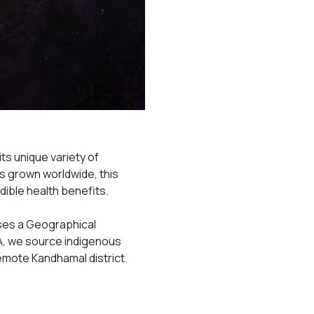
its unique variety of
s grown worldwide, this
redible health benefits.
sses a Geographical
, we source indigenous
A
remote Kandhamal district.