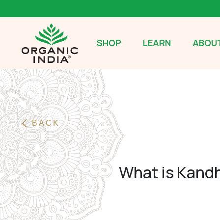
SHOP
LEARN
ABOUT
BACK
What is Kandh