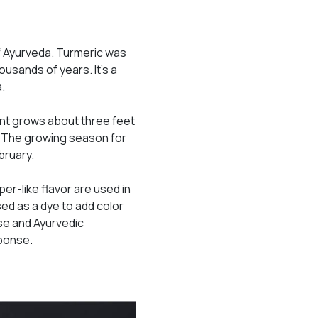
 of Ayurveda. Turmeric was
ousands of years. It’s a
a.
lant grows about three feet
r. The growing season for
bruary.
per-like flavor are used in
sed as a dye to add color
ese and Ayurvedic
sponse.