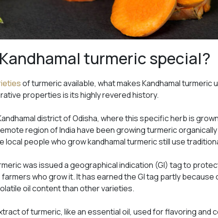
Kandhamal turmeric special?
rieties
of turmeric available, what makes Kandhamal turmeric u
rative properties is its highly revered history.
andhamal district of Odisha, where this specific herb is grow
 remote region of India have been growing turmeric organically
he local people who grow kandhamal turmeric still use traditiona
urmeric was issued a geographical indication (GI) tag to protec
e farmers who grow it. It has earned the GI tag partly because o
latile oil content than other varieties.
ract of turmeric, like an essential oil, used for flavoring and col