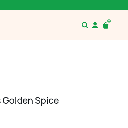
s Golden Spice