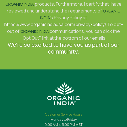
products. Furthermore, I certify that I have
ORGANIC INDIA
reviewed and understand the requirements of
ORGANIC
's Privacy Policy at
INDIA
https://www.organicindiausa.com/privacy-policy/
To opt-
out of
communications, you can click the
ORGANIC INDIA
"Opt Out" link at the bottom of our emails.
We're so excited to have you as part of our
community.
Customer Service Hours
Monday to Friday
9:00 AM to 5:00 PM MST