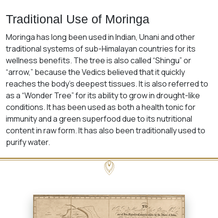
Traditional Use of Moringa
Moringa has long been used in Indian, Unani and other
traditional systems of sub-Himalayan countries for its
wellness benefits. The tree is also called “Shingu” or
“arrow,” because the Vedics believed that it quickly
reaches the body’s deepest tissues. It is also referred to
as a “Wonder Tree” for its ability to grow in drought-like
conditions. It has been used as both a health tonic for
immunity and a green superfood due to its nutritional
content in raw form. It has also been traditionally used to
purify water.