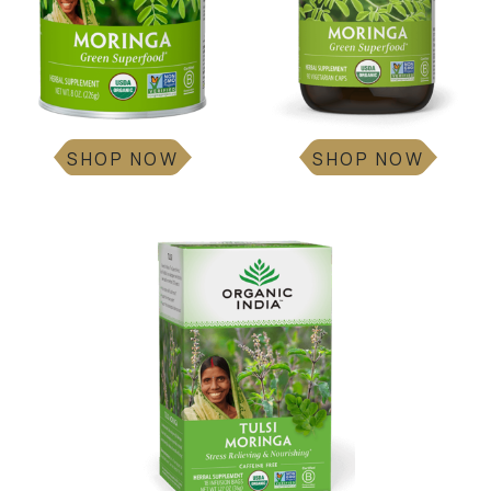
SHOP NOW
SHOP NOW