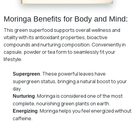
Moringa Benefits for Body and Mind:
This green superfood supports overall wellness and
vitality with its antioxidant properties, bioactive
compounds and nurturing composition. Conveniently in
capsule, powder or tea form to seamlessly fit your
lifestyle.
. These powerful leaves have
Supergreen
supergreen status, bringing a natural boost to your
day.
. Moringa is considered one of the most
Nurturing
complete, nourishing green plants on earth.
. Moringa helps you feel energized without
Energizing
caffeine.