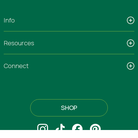
Info
Resources
Connect
SHOP