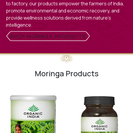
to factory, our products empower the farmers of India,
promote environmental and economic recovery, and
provide wellness solutions derived from nature’s
intelligence.
SHOP MORINGA PRODUCTS
Moringa Products