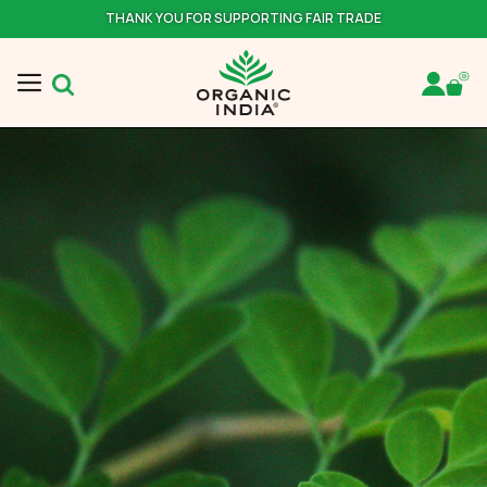
THANK YOU FOR SUPPORTING FAIR TRADE