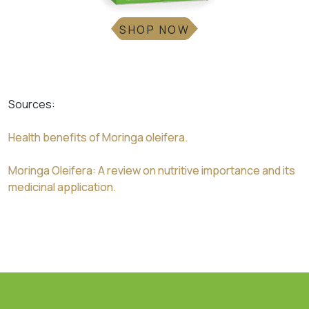
SHOP NOW
Sources:
Health benefits of Moringa oleifera.
Moringa Oleifera: A review on nutritive importance and its
medicinal application.