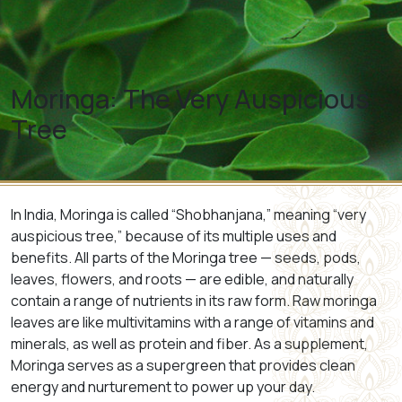
Moringa: The Very Auspicious
Tree
In India, Moringa is called “Shobhanjana,” meaning “very
auspicious tree,” because of its multiple uses and
benefits. All parts of the Moringa tree — seeds, pods,
leaves, flowers, and roots — are edible, and naturally
contain a range of nutrients in its raw form. Raw moringa
leaves are like multivitamins with a range of vitamins and
minerals, as well as protein and fiber. As a supplement,
Moringa serves as a supergreen that provides clean
energy and nurturement to power up your day.