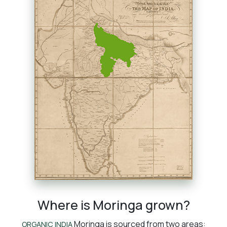
Where is Moringa grown?
Moringa is sourced from two areas:
ORGANIC INDIA