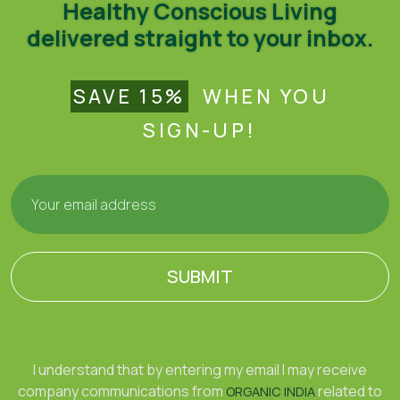
Healthy Conscious Living
delivered straight to your inbox.
SAVE 15%
WHEN YOU
SIGN-UP!
SUBMIT
I understand that by entering my email I may receive
company communications from
related to
ORGANIC INDIA