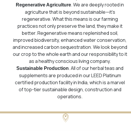
. We are deeply rooted in
Regenerative Agriculture
agriculture that is beyond sustainable—it’s
regenerative. What this means is our farming
practices not only preserve the land, they make it
better. Regenerative means replenished soil,
improved biodiversity, enhanced water conservation,
and increased carbon sequestration. We look beyond
our crop to the whole earth and our responsibility to it
as a healthy conscious living company.
. All of our herbal teas and
Sustainable Production
supplements are produced in our LEED Platinum
certified production facility in India, which is a marvel
of top-tier sustainable design, construction and
operations.