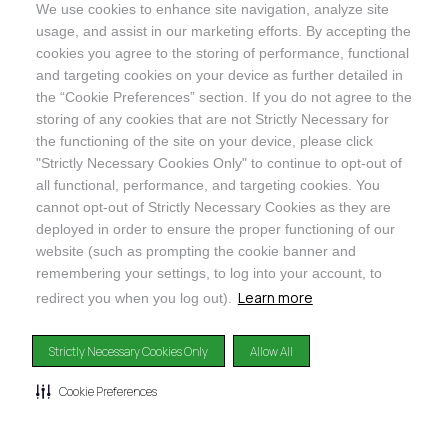
We use cookies to enhance site navigation, analyze site
@ORGANICINDIAUSA
usage, and assist in our marketing efforts. By accepting the
cookies you agree to the storing of performance, functional
and targeting cookies on your device as further detailed in
the “Cookie Preferences” section. If you do not agree to the
storing of any cookies that are not Strictly Necessary for
Recognizes businesses that meet the highest standards of
the functioning of the site on your device, please click
social and environmental performance, transparency, and
"Strictly Necessary Cookies Only" to continue to opt-out of
accountability, balancing profit with purpose to create a
all functional, performance, and targeting cookies. You
positive impact on society and the environment.
cannot opt-out of Strictly Necessary Cookies as they are
deployed in order to ensure the proper functioning of our
©2024
ORGANIC INDIA
website (such as prompting the cookie banner and
Privacy Policy
|
Terms & Conditions
|
Limited Warranty
|
Accessibility
Statement
|
Manage Cookie Preferences
remembering your settings, to log into your account, to
Learn more
redirect you when you log out).
DISCLAIMER: The products and any claims made about specific products on or through this
site have not been evaluated by the United States Food and Drug Administration and are not
Strictly Necessary Cookies Only
Allow All
approved or intended to diagnose, treat, cure or prevent disease. This site is not intended to
provide diagnosis, treatment or medical advice. Content provided on this site for
informational purposes only.
Cookie Preferences