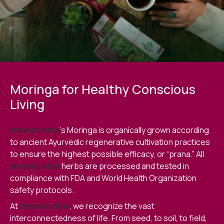
Moringa for Healthy Conscious
Living
’s Moringa is organically grown according
ORGANIC INDIA
to ancient Ayurvedic regenerative cultivation practices
to ensure the highest possible efficacy, or “prana.” All
herbs are processed and tested in
ORGANIC INDIA
compliance with FDA and World Health Organization
safety protocols.
At
, we recognize the vast
ORGANIC INDIA
interconnectedness of life. From seed, to soil, to field,