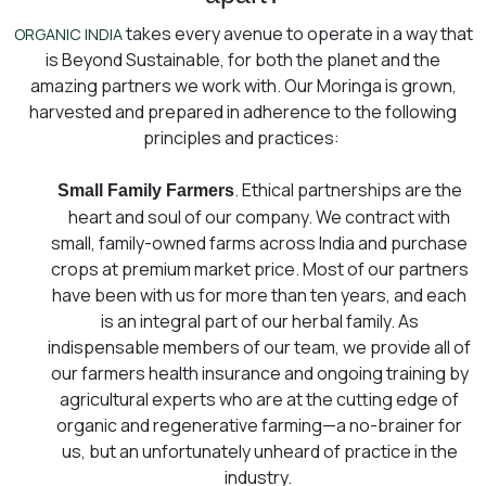
takes every avenue to operate in a way that
ORGANIC INDIA
is Beyond Sustainable, for both the planet and the
amazing partners we work with. Our Moringa is grown,
harvested and prepared in adherence to the following
principles and practices:
. Ethical partnerships are the
Small Family Farmers
heart and soul of our company. We contract with
small, family-owned farms across India and purchase
crops at premium market price. Most of our partners
have been with us for more than ten years, and each
is an integral part of our herbal family. As
indispensable members of our team, we provide all of
our farmers health insurance and ongoing training by
agricultural experts who are at the cutting edge of
organic and regenerative farming⁠—a no-brainer for
us, but an unfortunately unheard of practice in the
industry.