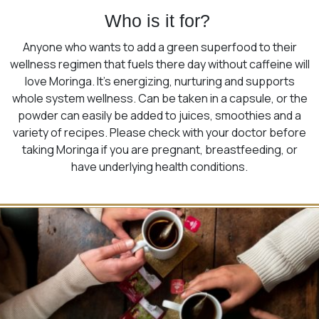
Who is it for?
Anyone who wants to add a green superfood to their
wellness regimen that fuels there day without caffeine will
love Moringa. It’s energizing, nurturing and supports
whole system wellness. Can be taken in a capsule, or the
powder can easily be added to juices, smoothies and a
variety of recipes. Please check with your doctor before
taking Moringa if you are pregnant, breastfeeding, or
have underlying health conditions.