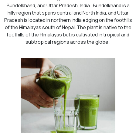
Bundelkhand, and Uttar Pradesh, India. Bundelkhand is a
hilly region that spans central and North India, and Uttar
Pradesh is located in northern India edging on the foothills
of the Himalayas south of Nepal. The plant is native to the
foothills of the Himalayas but is cultivated in tropical and
subtropical regions across the globe.