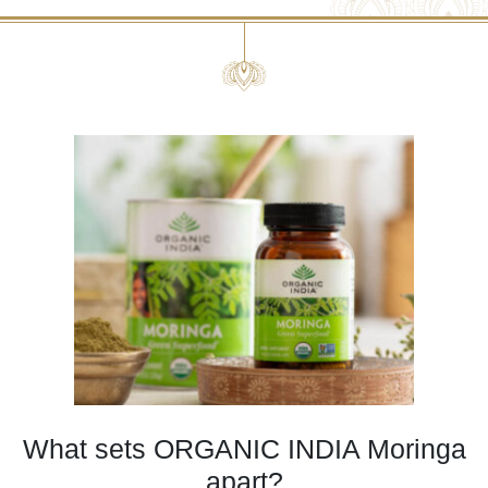
What sets ORGANIC INDIA Moringa
apart?