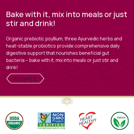
Bake with it, mix into meals or just
stir and drink!
Organic prebiotic psyllium, three Ayurvedic herbs and
heat-stable probiotics provide comprehensive daily
digestive support that nourishes beneficial gut
bacteria – bake with it, mix into meals or just stir and
drink!
RECIPES