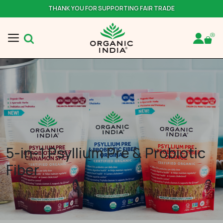
THANK YOU FOR SUPPORTING FAIR TRADE
5-in-1 Psyllium Pre & Probiotic
Fiber