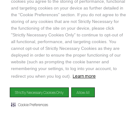
cookies you agree to the storing of performance, functional
and targeting cookies on your device as further detailed in
SHOP
the “Cookie Preferences” section. If you do not agree to the
storing of any cookies that are not Strictly Necessary for
the functioning of the site on your device, please click
"Strictly Necessary Cookies Only" to continue to opt-out of
all functional, performance, and targeting cookies. You
cannot opt-out of Strictly Necessary Cookies as they are
@ORGANICINDIAUSA
deployed in order to ensure the proper functioning of our
website (such as prompting the cookie banner and
remembering your settings, to log into your account, to
Learn more
redirect you when you log out).
Recognizes businesses that meet the highest standards of
Strictly Necessary Cookies Only
Allow All
social and environmental performance, transparency, and
accountability, balancing profit with purpose to create a
positive impact on society and the environment.
Cookie Preferences
©2024
ORGANIC INDIA
Privacy Policy
|
Terms & Conditions
|
Limited Warranty
|
Accessibility
Statement
|
Manage Cookie Preferences