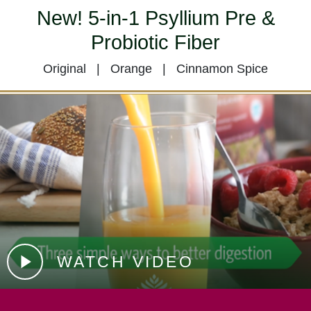
New! 5-in-1 Psyllium Pre &
Probiotic Fiber
Original | Orange | Cinnamon Spice
WATCH VIDEO