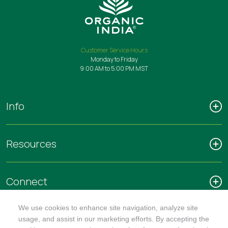
Customer Service Hours
Monday to Friday
9:00 AM to 5:00 PM MST
Info
Resources
Connect
We use cookies to enhance site navigation, analyze site
usage, and assist in our marketing efforts. By accepting the