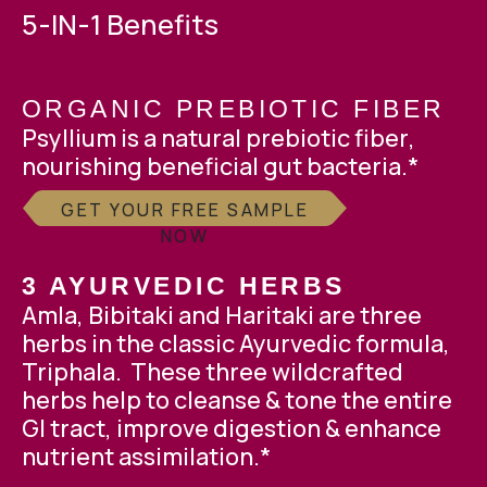
5-IN-1 Benefits
ORGANIC PREBIOTIC FIBER
Psyllium is a natural
prebiotic fiber
,
nourishing beneficial gut bacteria.*
GET YOUR FREE SAMPLE
NOW
3 AYURVEDIC HERBS
Amla, Bibitaki and Haritaki are three
herbs in the classic Ayurvedic formula,
Triphala. These three wildcrafted
herbs help to cleanse & tone the entire
GI tract, improve digestion & enhance
nutrient assimilation.*