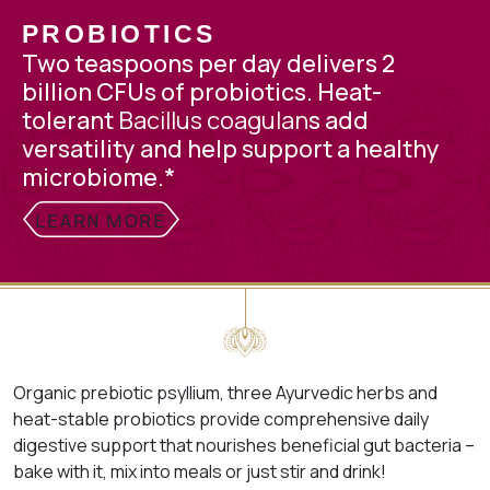
PROBIOTICS
Two teaspoons per day delivers 2
billion CFUs
of probiotics. H
eat-
tolerant
Bacillus coagulan
s add
versatility and
help support a healthy
microbiome.*
LEARN MORE
Organic prebiotic psyllium, three Ayurvedic herbs and
heat-stable probiotics provide comprehensive daily
digestive support that nourishes beneficial gut bacteria –
bake with it, mix into meals or just stir and drink!