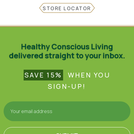
STORE LOCATOR
Healthy Conscious Living
delivered straight to your inbox.
SAVE 15%
WHEN YOU
SIGN-UP!