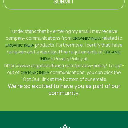
SUBMIT
I understand that by entering my email I may receive
company communications from
related to
ORGANIC INDIA
products. Furthermore, I certify that I have
ORGANIC INDIA
reviewed and understand the requirements of
ORGANIC
's Privacy Policy at
INDIA
https://www.organicindiausa.com/privacy-policy/
To opt-
out of
communications, you can click the
ORGANIC INDIA
"Opt Out" link at the bottom of our emails.
We're so excited to have you as part of our
community.