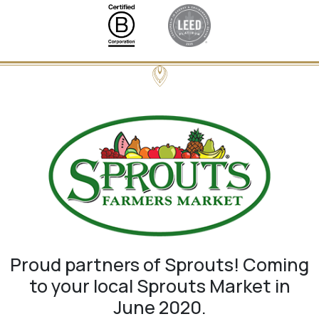
Proud partners of Sprouts! Coming
to your local Sprouts Market in
June 2020.