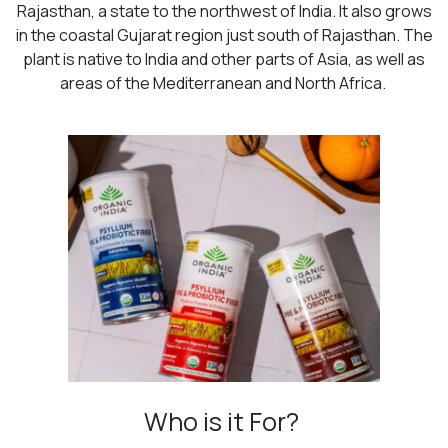
Rajasthan, a state to the northwest of India. It also grows
in the coastal Gujarat region just south of Rajasthan. The
plant is native to India and other parts of Asia, as well as
areas of the Mediterranean and North Africa.
Who is it For?