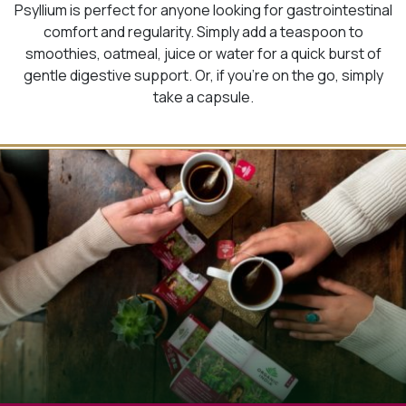
Psyllium is perfect for anyone looking for gastrointestinal
comfort and regularity. Simply add a teaspoon to
smoothies, oatmeal, juice or water for a quick burst of
gentle digestive support. Or, if you’re on the go, simply
take a capsule.