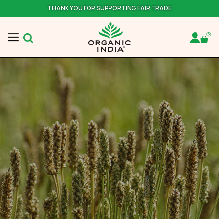
THANK YOU FOR SUPPORTING FAIR TRADE