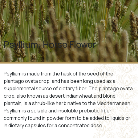
Psyllium: Horse Flower
Psyllium
is made from the husk of the seed of the
plantago ovata crop, and has been long used as a
supplemental source of dietary fiber. The plantago ovata
crop, also known as desert Indianwheat and blond
plantain, is a shrub-like herb native to the Mediterranean.
Psyllium is a soluble and insoluble prebiotic fiber
commonly found in powder form to be added to liquids or
in dietary capsules for a concentrated dose.