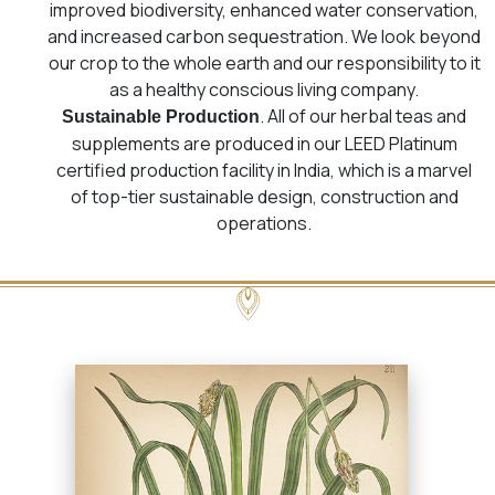
improved biodiversity, enhanced water conservation,
and increased carbon sequestration. We look beyond
our crop to the whole earth and our responsibility to it
as a healthy conscious living company.
. All of our herbal teas and
Sustainable Production
supplements are produced in our LEED Platinum
certified production facility in India, which is a marvel
of top-tier sustainable design, construction and
operations.