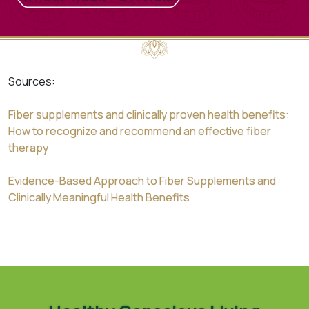
Sources:
Fiber supplements and clinically proven health benefits:
How to recognize and recommend an effective fiber
therapy
Evidence-Based Approach to Fiber Supplements and
Clinically Meaningful Health Benefits