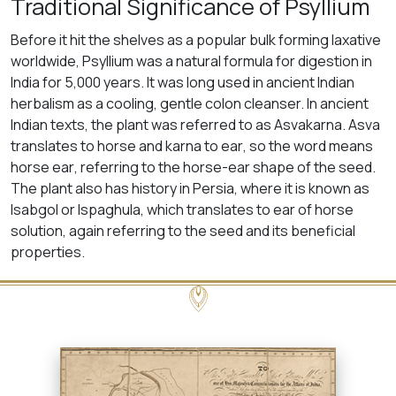
Traditional Significance of Psyllium
Before it hit the shelves as a popular bulk forming laxative
worldwide, Psyllium was a natural formula for digestion in
India for 5,000 years. It was long used in ancient Indian
herbalism as a cooling, gentle colon cleanser. In ancient
Indian texts, the plant was referred to as Asvakarna.
Asva
translates to
horse
and
karna
to
ear
, so the word means
horse ear
, referring to the horse-ear shape of the seed.
The plant also has history in Persia, where it is known as
Isabgol
or
Ispaghula
, which translates to
ear of horse
solution
, again referring to the seed and its beneficial
properties.