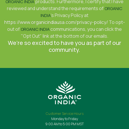
products. Furthermore, I certify that I have
ORGANIC INDIA
reviewed and understand the requirements of
ORGANIC
's Privacy Policy at
INDIA
https://www.organicindiausa.com/privacy-policy/
To opt-
out of
communications, you can click the
ORGANIC INDIA
"Opt Out" link at the bottom of our emails.
We're so excited to have you as part of our
community.
Customer Service Hours
Monday to Friday
9:00 AM to 5:00 PM MST