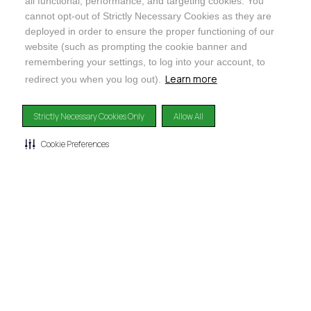
all functional, performance, and targeting cookies. You
@ORGANICINDIAUSA
cannot opt-out of Strictly Necessary Cookies as they are
deployed in order to ensure the proper functioning of our
website (such as prompting the cookie banner and
remembering your settings, to log into your account, to
Learn more
redirect you when you log out).
Recognizes businesses that meet the highest standards of
social and environmental performance, transparency, and
Strictly Necessary Cookies Only
Allow All
accountability, balancing profit with purpose to create a
positive impact on society and the environment.
Cookie Preferences
©2024
ORGANIC INDIA
Privacy Policy
|
Terms & Conditions
|
Limited Warranty
|
Accessibility
Statement
|
Manage Cookie Preferences
DISCLAIMER: The products and any claims made about specific products on or through this
site have not been evaluated by the United States Food and Drug Administration and are not
approved or intended to diagnose, treat, cure or prevent disease. This site is not intended to
provide diagnosis, treatment or medical advice. Content provided on this site for
informational purposes only.