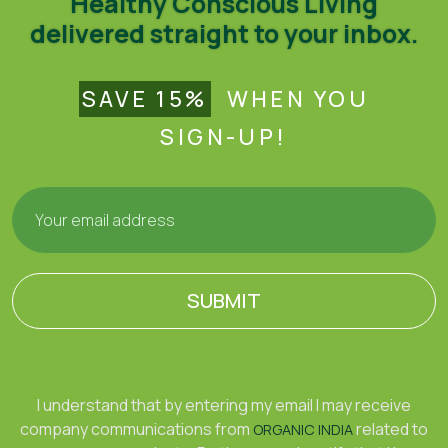
Healthy Conscious Living
delivered straight to your inbox.
SAVE 15%
WHEN YOU
SIGN-UP!
SUBMIT
I understand that by entering my email I may receive
company communications from
related to
ORGANIC INDIA