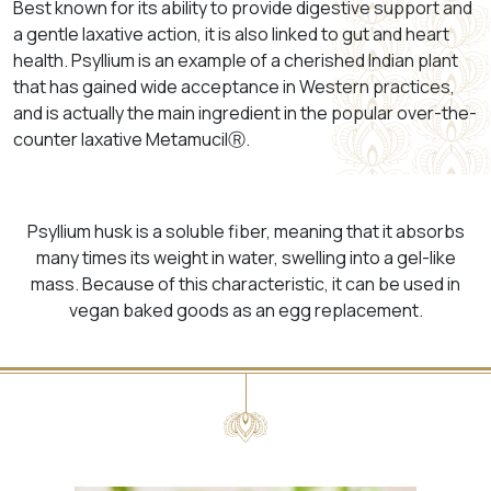
Best known for its ability to provide digestive support and
a gentle laxative action, it is also linked to gut and heart
health. Psyllium is
an example of a cherished Indian plant
that has gained wide acceptance in Western practices,
and is actually the main ingredient in the popular over-the-
counter laxative
MetamucilⓇ
.
Psyllium husk is a soluble fiber, meaning that it absorbs
many times its weight in water, swelling into a gel-like
mass. Because of this characteristic, it can be used in
vegan baked goods as an egg replacement.