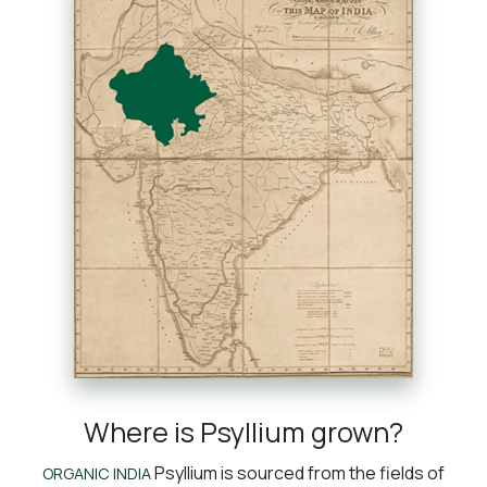
Where is Psyllium grown?
Psyllium is sourced from the fields of
ORGANIC INDIA