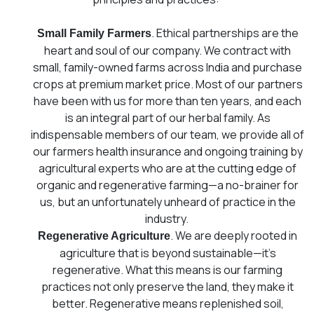
. Ethical partnerships are the
Small Family Farmers
heart and soul of our company. We contract with
small, family-owned farms across India and purchase
crops at premium market price. Most of our partners
have been with us for more than ten years, and each
is an integral part of our herbal family. As
indispensable members of our team, we provide all of
our farmers health insurance and ongoing training by
agricultural experts who are at the cutting edge of
organic and regenerative farming⁠—a no-brainer for
us, but an unfortunately unheard of practice in the
industry.
. We are deeply rooted in
Regenerative Agriculture
agriculture that is beyond sustainable—it’s
regenerative. What this means is our farming
practices not only preserve the land, they make it
better. Regenerative means replenished soil,