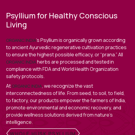
Psyllium for Healthy Conscious
Living
’s Psyllium is organically grown according
ORGANIC INDIA
to ancient Ayurvedic regenerative cultivation practices
to ensure the highest possible efficacy, or “prana.” All
herbs are processed and tested in
ORGANIC INDIA
compliance with FDA and World Health Organization
safety protocols.
At
, we recognize the vast
ORGANIC INDIA
interconnectedness of life. From seed, to soil, to field,
to factory, our products empower the farmers of India,
promote environmental and economic recovery, and
provide wellness solutions derived from nature’s
intelligence.
WHOLE HUSK PSYLLIUM