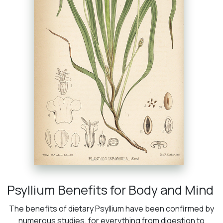
Psyllium Benefits for Body and Mind
The benefits of dietary Psyllium have been confirmed by
numerous studies, for everything from digestion to