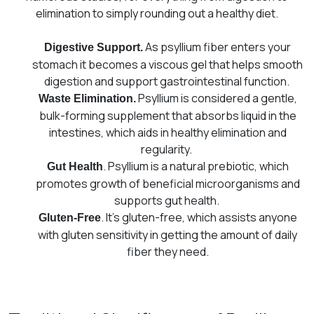
elimination to simply rounding out a healthy diet.
As psyllium fiber enters your
Digestive Support.
stomach it becomes a viscous gel that helps smooth
digestion and support gastrointestinal function.
Psyllium is considered a gentle,
Waste Elimination.
bulk-forming supplement that absorbs liquid in the
intestines, which aids in healthy elimination and
regularity.
. Psyllium is a natural prebiotic, which
Gut Health
promotes growth of beneficial microorganisms and
supports gut health.
. It’s gluten-free, which assists anyone
Gluten-Free
with gluten sensitivity in getting the amount of daily
fiber they need.