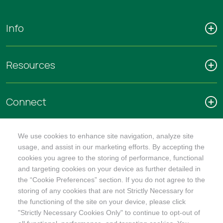
Info
Resources
Connect
We use cookies to enhance site navigation, analyze site
usage, and assist in our marketing efforts. By accepting the
cookies you agree to the storing of performance, functional
SHOP
and targeting cookies on your device as further detailed in
the “Cookie Preferences” section. If you do not agree to the
storing of any cookies that are not Strictly Necessary for
the functioning of the site on your device, please click
"Strictly Necessary Cookies Only" to continue to opt-out of