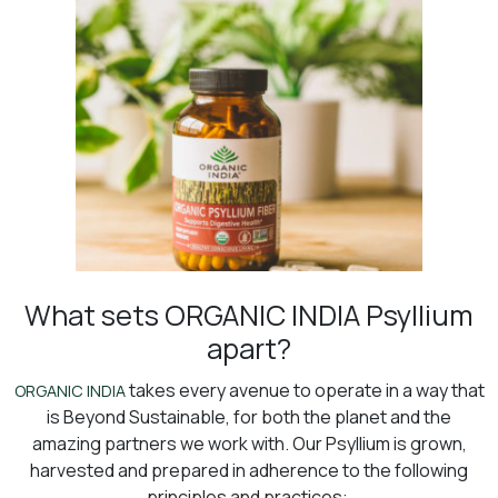
What sets ORGANIC INDIA Psyllium
apart?
takes every avenue to operate in a way that
ORGANIC INDIA
is Beyond Sustainable, for both the planet and the
amazing partners we work with. Our Psyllium is grown,
harvested and prepared in adherence to the following
principles and practices: