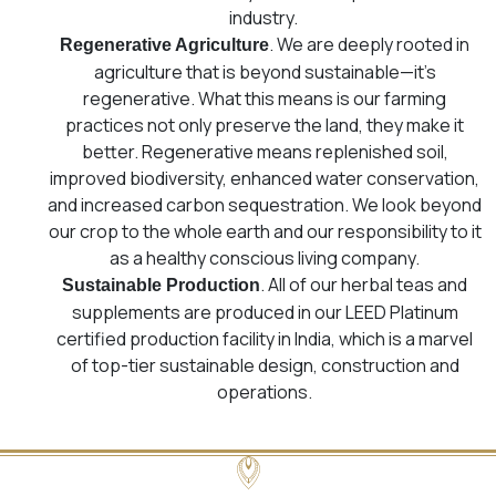
industry.
. We are deeply rooted in
Regenerative Agriculture
agriculture that is beyond sustainable—it’s
regenerative. What this means is our farming
practices not only preserve the land, they make it
better. Regenerative means replenished soil,
improved biodiversity, enhanced water conservation,
and increased carbon sequestration. We look beyond
our crop to the whole earth and our responsibility to it
as a healthy conscious living company.
. All of our herbal teas and
Sustainable Production
supplements are produced in our LEED Platinum
certified production facility in India, which is a marvel
of top-tier sustainable design, construction and
operations.