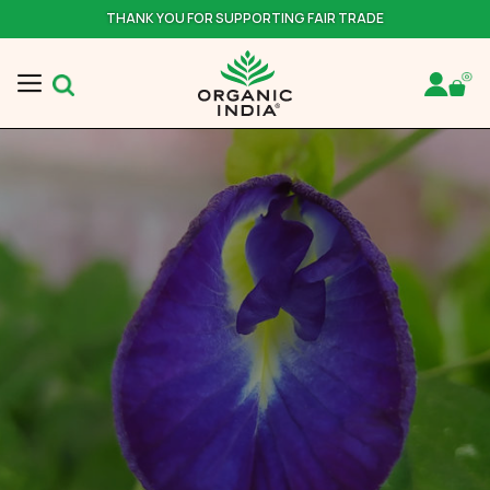
THANK YOU FOR SUPPORTING FAIR TRADE