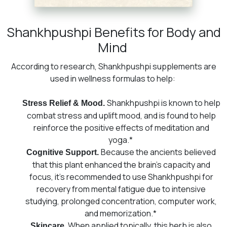
Shankhpushpi Benefits for Body and
Mind
According to research, Shankhpushpi supplements are
used in wellness formulas to help:
Shankhpushpi is known to help
Stress Relief & Mood.
combat stress and uplift mood, and is found to help
reinforce the positive effects of meditation and
yoga.*
Because the ancients believed
Cognitive Support.
that this plant enhanced the brain’s capacity and
focus, it’s recommended to use Shankhpushpi for
recovery from mental fatigue due to intensive
studying, prolonged concentration, computer work,
and memorization.*
. When applied topically, this herb is also
Skincare