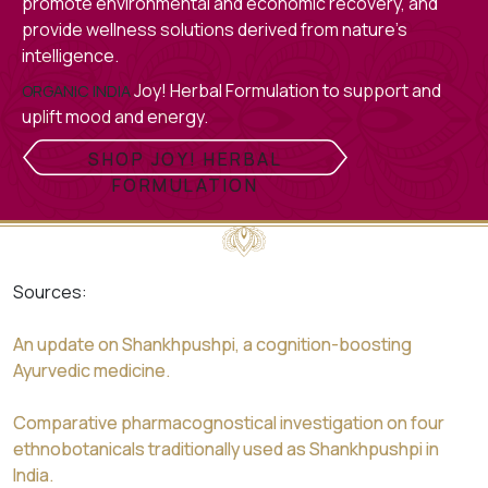
promote environmental and economic recovery, and
provide wellness solutions derived from nature’s
intelligence.
Joy! Herbal Formulation to support and
ORGANIC INDIA
uplift mood and energy.
SHOP JOY! HERBAL
FORMULATION
Sources:
An update on Shankhpushpi, a cognition-boosting
Ayurvedic medicine.
Comparative pharmacognostical investigation on four
ethnobotanicals traditionally used as Shankhpushpi in
India.