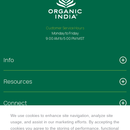
Customer Service Hours
Monday to Friday
9:00 AM to 5:00 PM MST
Info
Resources
Connect
We use cookies to enhance site navigation, analyze site
usage, and assist in our marketing efforts. By accepting the
cookies you agree to the storing of performance, functional