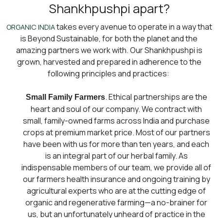
Shankhpushpi apart?
takes every avenue to operate in a way that
ORGANIC INDIA
is Beyond Sustainable, for both the planet and the
amazing partners we work with. Our Shankhpushpi is
grown, harvested and prepared in adherence to the
following principles and practices:
. Ethical partnerships are the
Small Family Farmers
heart and soul of our company. We contract with
small, family-owned farms across India and purchase
crops at premium market price. Most of our partners
have been with us for more than ten years, and each
is an integral part of our herbal family. As
indispensable members of our team, we provide all of
our farmers health insurance and ongoing training by
agricultural experts who are at the cutting edge of
organic and regenerative farming⁠—a no-brainer for
us, but an unfortunately unheard of practice in the