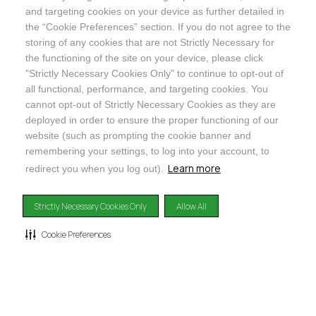
and targeting cookies on your device as further detailed in
SHOP
the “Cookie Preferences” section. If you do not agree to the
storing of any cookies that are not Strictly Necessary for
the functioning of the site on your device, please click
"Strictly Necessary Cookies Only" to continue to opt-out of
all functional, performance, and targeting cookies. You
cannot opt-out of Strictly Necessary Cookies as they are
@ORGANICINDIAUSA
deployed in order to ensure the proper functioning of our
website (such as prompting the cookie banner and
remembering your settings, to log into your account, to
Learn more
redirect you when you log out).
Recognizes businesses that meet the highest standards of
Strictly Necessary Cookies Only
Allow All
social and environmental performance, transparency, and
accountability, balancing profit with purpose to create a
Cookie Preferences
positive impact on society and the environment.
©2024
ORGANIC INDIA
Privacy Policy
|
Terms & Conditions
|
Limited Warranty
|
Accessibility
Statement
|
Manage Cookie Preferences