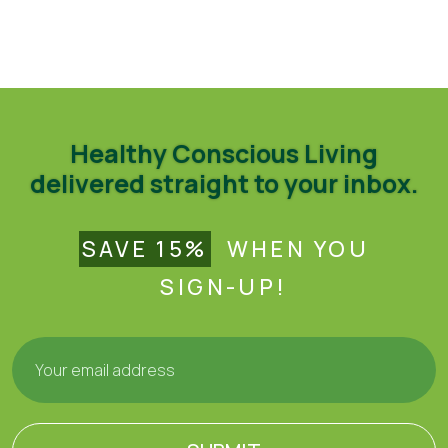
Healthy Conscious Living
delivered straight to your inbox.
SAVE 15%
WHEN YOU
SIGN-UP!