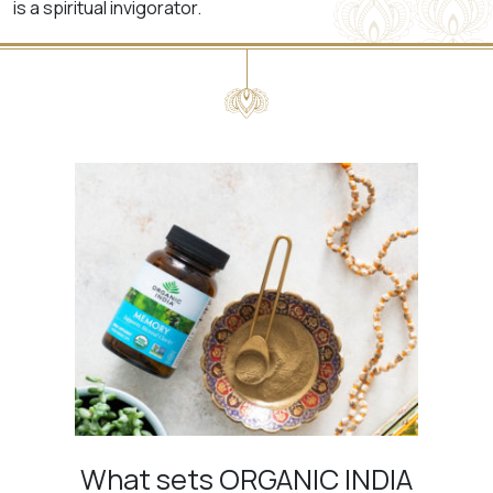
is a spiritual invigorator.
What sets ORGANIC INDIA