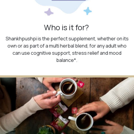
Who is it for?
Shankhpushpi is the perfect supplement, whether on its
own or as part of a multi herbal blend, for any adult who
can use cognitive support, stress relief and mood
balance*.