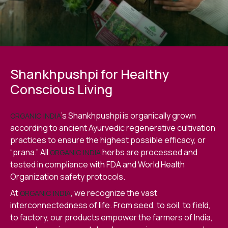
Shankhpushpi for Healthy
Conscious Living
’s Shankhpushpi is organically grown
ORGANIC INDIA
according to ancient Ayurvedic regenerative cultivation
practices to ensure the highest possible efficacy, or
“prana.” All
herbs are processed and
ORGANIC INDIA
tested in compliance with FDA and World Health
Organization safety protocols.
At
, we recognize the vast
ORGANIC INDIA
interconnectedness of life. From seed, to soil, to field,
to factory, our products empower the farmers of India,