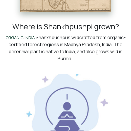
Where is Shankhpushpi grown?
Shankhpushpi is wildcrafted from organic-
ORGANIC INDIA
certified forest regions in Madhya Pradesh, India. The
perennial plant is native to India, and also grows wild in
Burma.