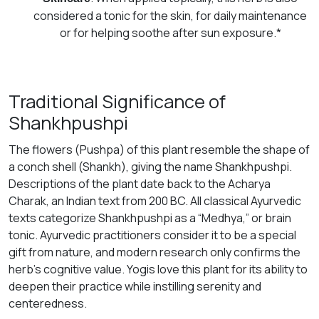
considered a tonic for the skin, for daily maintenance
or for helping soothe after sun exposure.*
Traditional Significance of
Shankhpushpi
The flowers (Pushpa) of this plant resemble the shape of
a conch shell (Shankh), giving the name Shankhpushpi.
Descriptions of the plant date back to the Acharya
Charak, an Indian text from 200 BC. All classical Ayurvedic
texts categorize Shankhpushpi as a “Medhya,” or brain
tonic. Ayurvedic practitioners consider it to be a special
gift from nature, and modern research only confirms the
herb’s cognitive value. Yogis love this plant for its ability to
deepen their practice while instilling serenity and
centeredness.