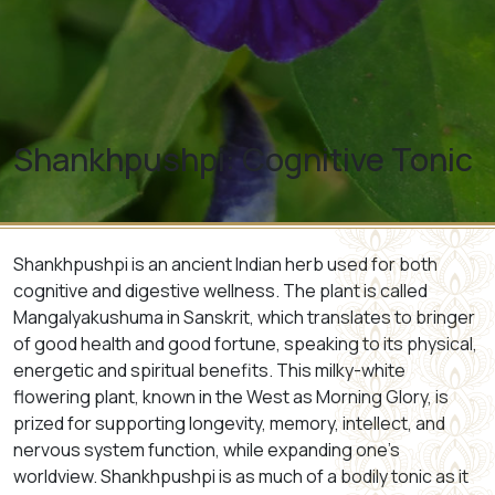
Shankhpushpi: Cognitive Tonic
Shankhpushpi is an ancient Indian herb used for both
cognitive and digestive wellness. The plant is called
Mangalyakushuma
in Sanskrit, which translates to bringer
of good health and good fortune, speaking to its physical,
energetic and spiritual benefits. This milky-white
flowering plant, known in the West as Morning Glory, is
prized for supporting longevity, memory, intellect, and
nervous system function, while expanding one’s
worldview. Shankhpushpi is as much of a bodily tonic as it