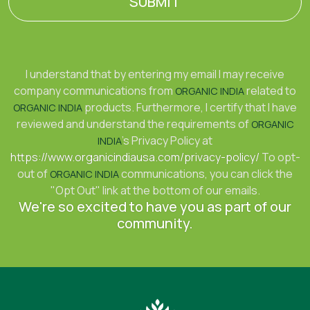
SUBMIT
I understand that by entering my email I may receive
company communications from
related to
ORGANIC INDIA
products. Furthermore, I certify that I have
ORGANIC INDIA
reviewed and understand the requirements of
ORGANIC
's Privacy Policy at
INDIA
https://www.organicindiausa.com/privacy-policy/
To opt-
out of
communications, you can click the
ORGANIC INDIA
"Opt Out" link at the bottom of our emails.
We're so excited to have you as part of our
community.