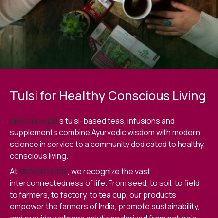
Tulsi for Healthy Conscious Living
’s tulsi-based teas, infusions and
ORGANIC INDIA
supplements combine Ayurvedic wisdom with modern
science in service to a community dedicated to healthy,
conscious living.
At
, we recognize the vast
ORGANIC INDIA
interconnectedness of life. From seed, to soil, to field,
to farmers, to factory, to tea cup, our products
empower the farmers of India, promote sustainability,