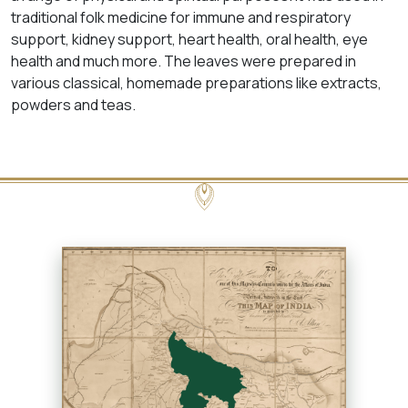
traditional folk medicine for immune and respiratory
support, kidney support, heart health, oral health, eye
health and much more. The leaves were prepared in
various classical, homemade preparations like extracts,
powders and teas.