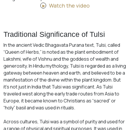
Watch the video
Traditional Significance of Tulsi
In the ancient Vedic Bhagavata Purana text, Tulsi, called
“Queen of Herbs,” is noted as the plant embodiment of
Lakshmi, wife of Vishnu and the goddess of wealth and
generosity. In Hindu mythology, Tulsi is regarded as a living
gateway between heaven and earth, and believed to be a
manifestation of the divine within the plant kingdom. But
it’s not just in India that Tulsi was significant. As Tulsi
traveled west along the early trade routes from Asia to
Europe, it became known to Christians as “sacred” or
“holy” basil and was used in rituals.
Across cultures, Tulsi was a symbol of purity and used for
a range of physical and spiritual purposes. It was used in