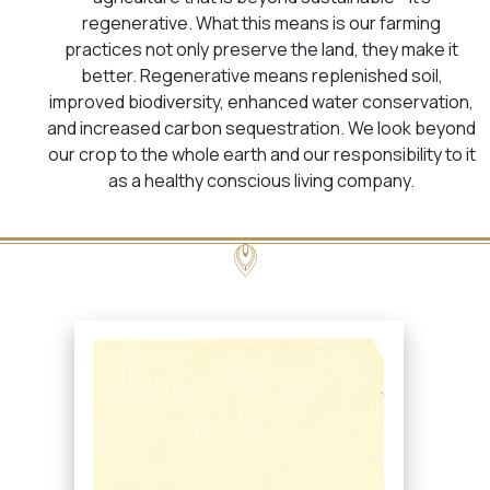
regenerative. What this means is our farming
practices not only preserve the land, they make it
better. Regenerative means replenished soil,
improved biodiversity, enhanced water conservation,
and increased carbon sequestration. We look beyond
our crop to the whole earth and our responsibility to it
as a healthy conscious living company.