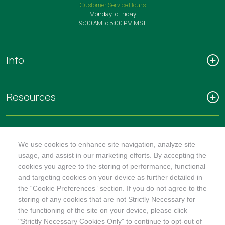
Customer Service Hours
Monday to Friday
9:00 AM to 5:00 PM MST
Info
Resources
Connect
We use cookies to enhance site navigation, analyze site
usage, and assist in our marketing efforts. By accepting the
cookies you agree to the storing of performance, functional
and targeting cookies on your device as further detailed in
the “Cookie Preferences” section. If you do not agree to the
storing of any cookies that are not Strictly Necessary for
SHOP
the functioning of the site on your device, please click
"Strictly Necessary Cookies Only" to continue to opt-out of