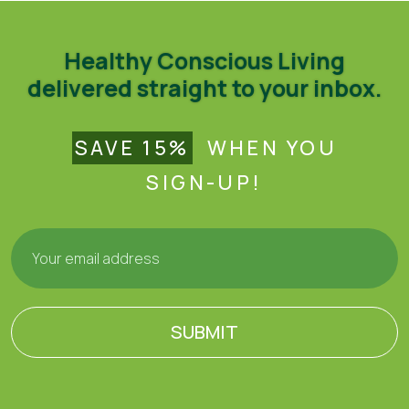
Healthy Conscious Living
delivered straight to your inbox.
SAVE 15%
WHEN YOU
SIGN-UP!
SUBMIT