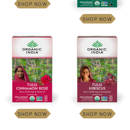
SHOP NOW
SHOP NOW
SHOP NOW
SHOP NOW