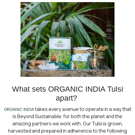
What sets ORGANIC INDIA Tulsi
apart?
takes every avenue to operate in a way that
ORGANIC INDIA
is Beyond Sustainable, for both the planet and the
amazing partners we work with. Our Tulsi is grown,
harvested and prepared in adherence to the following