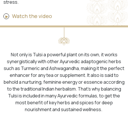
stress.
Watch the video
Not only is Tulsi a powerful plant on its own, it works
synergistically with other Ayurvedic adaptogenic herbs
such as Turmeric and Ashwagandha, making it the perfect
enhancer for any tea or supplement. It also is said to
behold a nurturing, feminine energy or essence according
to the traditional Indian herbalism. That’s why balancing
Tulsi is included in many Ayurvedic formulas, to get the
most benefit of key herbs and spices for deep
nourishment and sustained wellness.