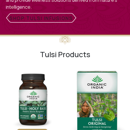
and provide wellness solutions derived from nature’s
intelligence.
SHOP TULSI INFUSIONS
Tulsi Products