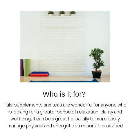
Who is it for?
Tulsi supplements and teas are wonderful for anyone who
is looking for a greater sense of relaxation, clarity and
wellbeing. It can be a great herbal ally to more easily
manage physical and energetic stressors. It is advised