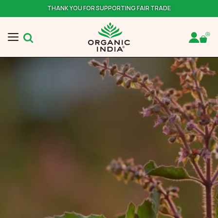
THANK YOU FOR SUPPORTING FAIR TRADE