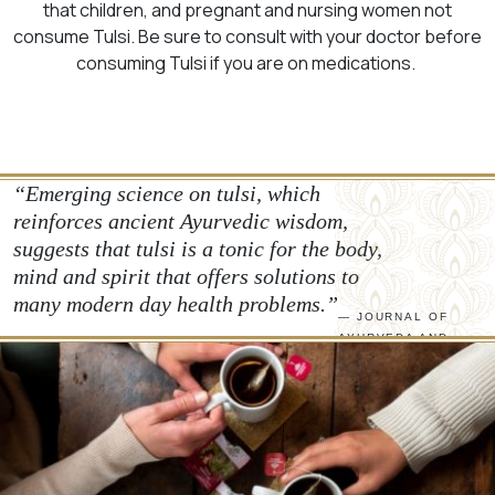
that children, and pregnant and nursing women not
consume Tulsi. Be sure to consult with your doctor before
consuming Tulsi if you are on medications.
“Emerging science on tulsi, which
reinforces ancient Ayurvedic wisdom,
suggests that tulsi is a tonic for the body,
mind and spirit that offers solutions to
many modern day health problems.”
— JOURNAL OF
AYURVEDA AND
INTEGRATIVE
MEDICINE