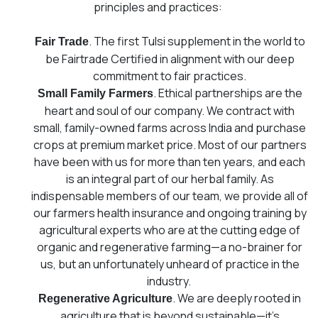
principles and practices:
.
The first Tulsi supplement in the world to
Fair Trade
be Fairtrade Certified in alignment with our deep
commitment to fair practices.
. Ethical partnerships are the
Small Family Farmers
heart and soul of our company. We contract with
small, family-owned farms across India and purchase
crops at premium market price. Most of our partners
have been with us for more than ten years, and each
is an integral part of our herbal family. As
indispensable members of our team, we provide all of
our farmers health insurance and ongoing training by
agricultural experts who are at the cutting edge of
organic and regenerative farming⁠—a no-brainer for
us, but an unfortunately unheard of practice in the
industry.
. We are deeply rooted in
Regenerative Agriculture
agriculture that is beyond sustainable—it’s