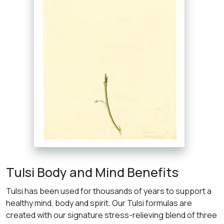
Tulsi Body and Mind Benefits
Tulsi has been used for thousands of years to support a
healthy mind, body and spirit. Our Tulsi formulas are
created with our signature stress-relieving blend of three