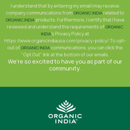
I understand that by entering my email I may receive
company communications from
related to
ORGANIC INDIA
products. Furthermore, I certify that I have
ORGANIC INDIA
reviewed and understand the requirements of
ORGANIC
's Privacy Policy at
INDIA
https://www.organicindiausa.com/privacy-policy/
To opt-
out of
communications, you can click the
ORGANIC INDIA
"Opt Out" link at the bottom of our emails.
We're so excited to have you as part of our
community.