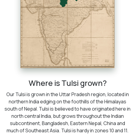
Where is Tulsi grown?
Our Tulsi is grown in the Uttar Pradesh region, located in
northern India edging on the foothills of the Himalayas
south of Nepal. Tulsi is believed to have originated here in
north central India, but grows throughout the Indian
subcontinent, Bangladesh, Eastern Nepal, China and
much of Southeast Asia. Tulsi is hardy in zones 10 and 11.