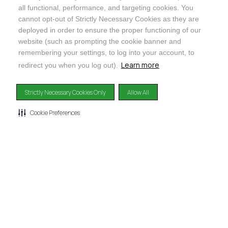
all functional, performance, and targeting cookies. You
cannot opt-out of Strictly Necessary Cookies as they are
deployed in order to ensure the proper functioning of our
@ORGANICINDIAUSA
website (such as prompting the cookie banner and
remembering your settings, to log into your account, to
Learn more
redirect you when you log out).
Strictly Necessary Cookies Only
Allow All
Recognizes businesses that meet the highest standards of
social and environmental performance, transparency, and
Cookie Preferences
accountability, balancing profit with purpose to create a
positive impact on society and the environment.
©2024
ORGANIC INDIA
Privacy Policy
|
Terms & Conditions
|
Limited Warranty
|
Accessibility
Statement
|
Manage Cookie Preferences
DISCLAIMER: The products and any claims made about specific products on or through this
site have not been evaluated by the United States Food and Drug Administration and are not
approved or intended to diagnose, treat, cure or prevent disease. This site is not intended to
provide diagnosis, treatment or medical advice. Content provided on this site for
informational purposes only.