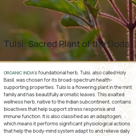
Tulsi: Sacred Plant of the Gods
’s foundational herb, Tulsi, also called Holy
ORGANIC INDIA
Basil, was chosen for its broad-spectrum health-
supporting properties. Tulsi is a flowering plant in the mint
family and has beautifully aromatic leaves. This exalted
wellness herb, native to the Indian subcontinent, contains
bioactives that help support stress response and
immune function. It is also classified as an adaptogen,
which means it performs significant physiological actions
that help the body-mind system adapt to and relieve daily