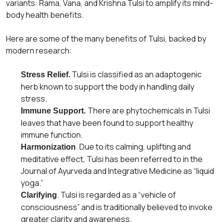
variants: Rama, Vana, and Krishna Tulsi to amplify its mind-
body health benefits.
Here are some of the many
ben
efits
of Tulsi, backed by
modern research:
Tulsi is classified as an adaptogenic
Stress Relief.
herb known to support the body in handling daily
stress.
There are phytochemicals in Tulsi
Immune Support.
leaves that have been found to support healthy
immune function.
. Due to its calming, uplifting and
Harmonization
meditative effect, Tulsi has been referred to in the
Journal of Ayurveda and Integrative Medicine as “liquid
yoga.”
. Tulsi is regarded as a “vehicle of
Clarifying
consciousness” and is traditionally believed to invoke
greater clarity and awareness.