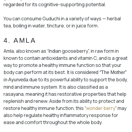
regarded for its cognitive-supporting potential.
You can consume Guduchi in a variety of ways — herbal
tea, boiling in water, tincture, or in juice form.
4. AMLA
Amla, also known as “Indian gooseberry”, in raw form in
known to contain antioxidants and vitamin C, and is a great
way to promote a healthy immune function so that your
body can perform at its best.
It is considered “The Mother”
due to its powerful ability to support the body,
in Ayurveda
mind and immune system. It is also classified as a
rasayana
, meaning it has restorative properties that help
replenish and renew. Aside from its ability to protect and
restore healthy immune function, this “
wonder berry
” may
also help regulate healthy inflammatory response for
ease and comfort throughout the whole body.