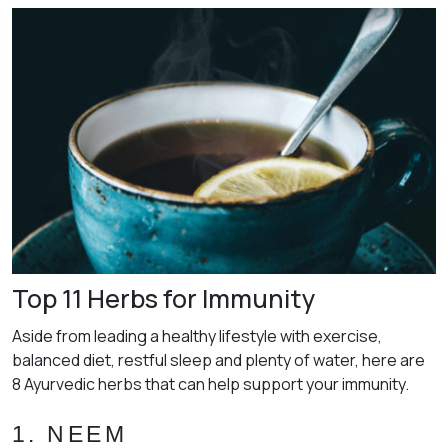
Top 11 Herbs for Immunity
Aside from leading a healthy lifestyle with exercise,
balanced diet, restful sleep and plenty of water, here are
8 Ayurvedic herbs that can help support your immunity.
1. NEEM