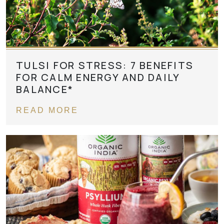
TULSI FOR STRESS: 7 BENEFITS
FOR CALM ENERGY AND DAILY
BALANCE*
READ MORE