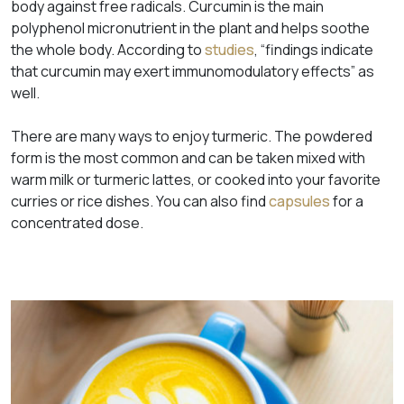
body against free radicals. Curcumin is the main
polyphenol micronutrient in the plant and helps soothe
the whole body. According to
studies
, “findings indicate
that curcumin may exert immunomodulatory effects” as
well.
There are many ways to enjoy turmeric. The powdered
form is the most common and can be taken mixed with
warm milk or turmeric lattes, or cooked into your favorite
curries or rice dishes. You can also find
capsules
for a
concentrated dose.