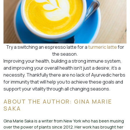
Try a switching an espresso latte for a
turmeric latte
for
the season.
Improving your health, building a strong immune system,
and improving your overall health isn’t just a desire; it’s a
necessity. Thankfully there are no lack of Ayurvedic herbs
for immunity that will help you to achieve these goals and
support your vitality through all changing seasons.
ABOUT THE AUTHOR: GINA MARIE
SAKA
Gina Marie Saka is a writer from New York who has been musing
over the power of plants since 2012. Her work has brought her