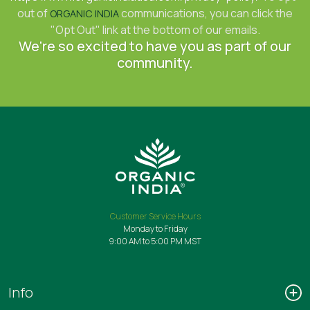
out of
communications, you can click the
ORGANIC INDIA
"Opt Out" link at the bottom of our emails.
We're so excited to have you as part of our
community.
Customer Service Hours
Monday to Friday
9:00 AM to 5:00 PM MST
Info