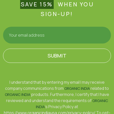
SAVE 15%
WHEN YOU
SIGN-UP!
SUBMIT
I understand that by entering my email I may receive
company communications from
related to
ORGANIC INDIA
products. Furthermore, I certify that I have
ORGANIC INDIA
reviewed and understand the requirements of
ORGANIC
's Privacy Policy at
INDIA
https://www.organicindiausa.com/privacy-policy/
To opt-