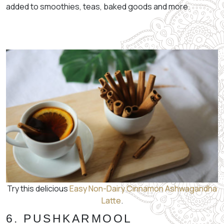
added to smoothies, teas, baked goods and more.
Try this delicious
Easy Non-Dairy Cinnamon Ashwagandha
Latte
.
6. PUSHKARMOOL