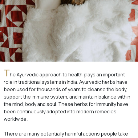
T
he Ayurvedic approach to health plays an important
role in traditional systems in India. Ayurvedic herbs have
been used for thousands of years to cleanse the body,
support the immune system, and maintain balance within
the mind, body and soul. These herbs for immunity have
been continuously adopted into modern remedies
worldwide.
There are many potentially harmful actions people take