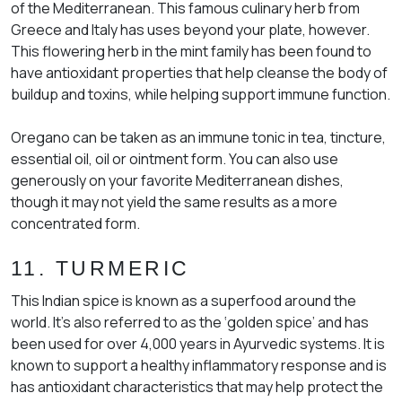
of the Mediterranean. This famous culinary herb from
Greece and Italy has uses beyond your plate, however.
This flowering herb in the mint family has been found to
have antioxidant properties that help cleanse the body of
buildup and toxins, while helping support immune function.
Oregano can be taken as an immune tonic in tea, tincture,
essential oil, oil or ointment form. You can also use
generously on your favorite Mediterranean dishes,
though it may not yield the same results as a more
concentrated form.
11. TURMERIC
This Indian spice is known as a superfood around the
world. It’s also referred to as the ‘golden spice’ and has
been used for over 4,000 years in Ayurvedic systems. It is
known to support a healthy inflammatory response and is
has antioxidant characteristics that may help protect the