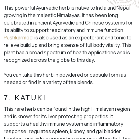
This powerful Ayurvedic herb is native to India and Nepal,
growing in the majestic Himalayas. It has been long
celebrated in ancient Ayurvedic and Chinese systems for
its ability to support respiratory and immune function.
Pushkarmool
is also used as an expectorant and tonic to
relieve build up and bring a sense of full body vitality. This
plant had a broad spectrum of health applications and is
recognized across the globe to this day.
You can take this herb in powdered or capsule form as
needed or find in a variety of tea blends.
7. KATUKI
This rare herb can be found in the high Himalayan region
and is known for its liver protecting properties. It
supports a healthy immune system and inflammatory
response; regulates spleen, kidney, and gallbladder
function; and aids in supporting your overall health. It has