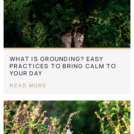
WHAT IS GROUNDING? EASY
PRACTICES TO BRING CALM TO
YOUR DAY
READ MORE