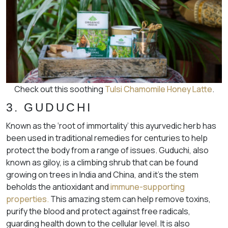
Check out this soothing
Tulsi Chamomile Honey Latte
.
3. GUDUCHI
Known as the ‘root of immortality’ this ayurvedic herb has
been used in traditional remedies for centuries to help
protect the body from a range of issues. Guduchi, also
known as giloy, is a climbing shrub that can be found
growing on trees in India and China, and it’s the stem
beholds the antioxidant and
immune-supporting
properties.
This amazing stem can help remove toxins,
purify the blood and protect against free radicals,
guarding health down to the cellular level. It is also