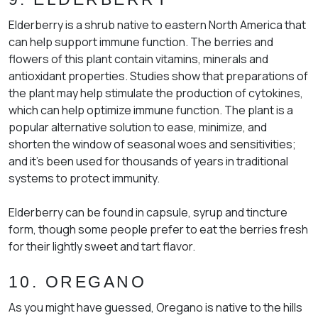
Elderberry is a shrub native to eastern North America that
can help support immune function. The berries and
flowers of this plant contain vitamins, minerals and
antioxidant properties. Studies show that preparations of
the plant may help stimulate the production of cytokines,
which can help optimize immune function. The plant is a
popular alternative solution to ease, minimize, and
shorten the window of seasonal woes and sensitivities;
and it’s been used for thousands of years in traditional
systems to protect immunity.
Elderberry can be found in capsule, syrup and tincture
form, though some people prefer to eat the berries fresh
for their lightly sweet and tart flavor.
10. OREGANO
As you might have guessed, Oregano is native to the hills