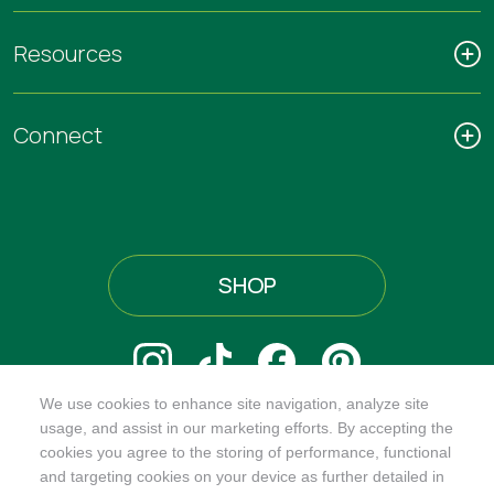
Resources
Connect
SHOP
We use cookies to enhance site navigation, analyze site
@ORGANICINDIAUSA
usage, and assist in our marketing efforts. By accepting the
cookies you agree to the storing of performance, functional
and targeting cookies on your device as further detailed in