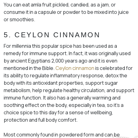
You can eat amla fruit pickled, candied, as a jam, or
consume it in a capsule or powder to be mixed into juice
or smoothies.
5. CEYLON CINNAMON
​​For millennia this popular spice has been used as a
remedy for immune support. In fact, it was originally used
by ancient Egyptians 2,000 years ago and it is even
mentioned in the Bible.
Ceylon cinnamon
is celebrated for
its ability to regulate inflammatory response, detox the
body with its antioxidant properties, support sugar
metabolism, help regulate healthy circulation, and support
immune function. It also has a generally warming and
soothing effect on the body, especially in tea, so it’s a
choice spice to this day for a sense of wellbeing,
protection and full body comfort.
Most commonly found in powdered form and can be