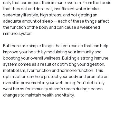
daily that can impact their immune system. From the foods
that they eat and don’t eat, insufficient water intake,
sedentary lifestyle, high stress, and not getting an
adequate amount of sleep — each of these things affect
the function of the body and can cause a weakened
immune system.
But there are simple things that you can do that can help
improve your health by modulating your immunity and
boosting your overall wellness. Building a strong immune
system comes as a result of optimizing your digestion,
metabolism, liver function and hormone function. This
optimization can help protect your body and promote an
overall improvement in your well-being. You’ll definitely
want herbs for immunity at arm’s reach during season
changes to maintain health and vitality.