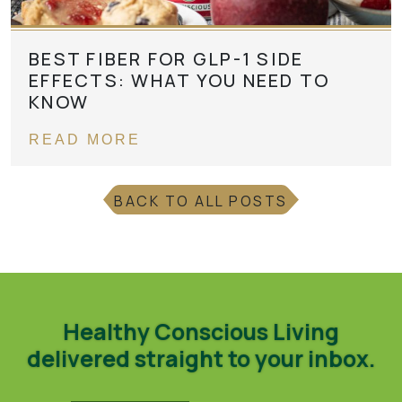
BEST FIBER FOR GLP-1 SIDE
EFFECTS: WHAT YOU NEED TO
KNOW
READ MORE
BACK TO ALL POSTS
Healthy Conscious Living
delivered straight to your inbox.