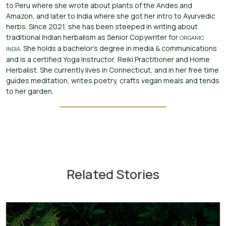
to Peru where she wrote about plants of the Andes and
Amazon, and later to India where she got her intro to Ayurvedic
herbs. Since 2021, she has been steeped in writing about
traditional Indian herbalism as Senior Copywriter for
ORGANIC
. She holds a bachelor’s degree in media & communications
INDIA
and is a certified Yoga Instructor, Reiki Practitioner and Home
Herbalist. She currently lives in Connecticut, and in her free time
guides meditation, writes poetry, crafts vegan meals and tends
to her garden.
Related Stories