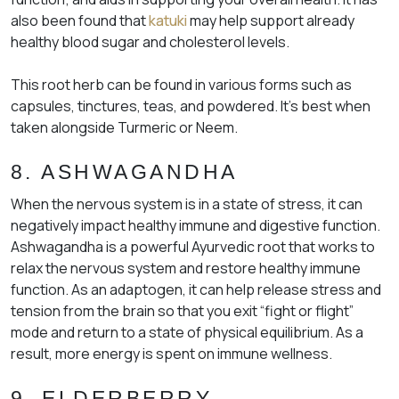
also been found that
katuki
may help support already
healthy blood sugar and cholesterol levels.
This root herb can be found in various forms such as
capsules, tinctures, teas, and powdered. It’s best when
taken alongside Turmeric or Neem.
8. ASHWAGANDHA
When the nervous system is in a state of stress, it can
negatively impact healthy immune and digestive function.
Ashwagandha is a powerful Ayurvedic root that works to
relax the nervous system and restore healthy immune
function. As an adaptogen, it can help release stress and
tension from the brain so that you exit “fight or flight”
mode and return to a state of physical equilibrium. As a
result, more energy is spent on immune wellness.
9. ELDERBERRY