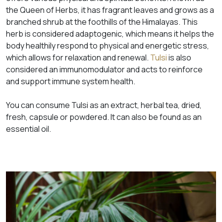
the
Queen of Herbs
, it has fragrant leaves and grows as a
branched shrub at the foothills of the Himalayas. This
herb is considered adaptogenic, which means it helps the
body healthily respond to physical and energetic stress,
which allows for relaxation and renewal.
Tulsi
is also
considered an immunomodulator and acts to reinforce
and support immune system health.
You can consume Tulsi as an extract, herbal tea, dried,
fresh, capsule or powdered. It can also be found as an
essential oil.