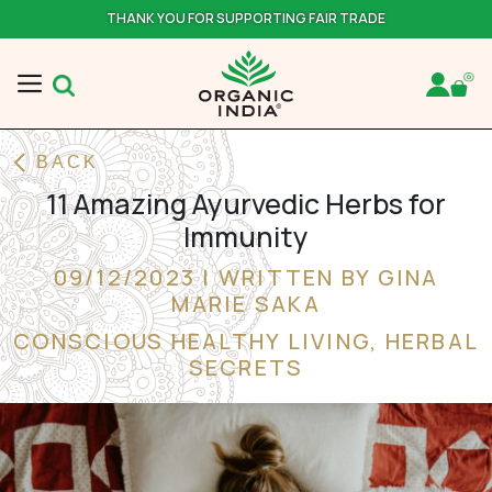
THANK YOU FOR SUPPORTING FAIR TRADE
BACK
11 Amazing Ayurvedic Herbs for
Immunity
09/12/2023 | WRITTEN BY GINA
MARIE SAKA
CONSCIOUS HEALTHY LIVING
,
HERBAL
SECRETS