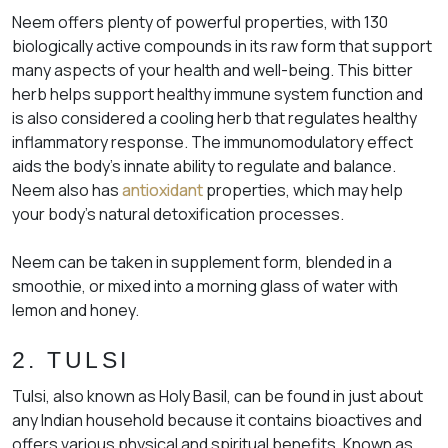
Neem offers plenty of powerful properties, with 130
biologically active compounds in its raw form that support
many aspects of your health and well-being. This bitter
herb helps support healthy immune system function and
is also considered a cooling herb that regulates healthy
inflammatory response. The immunomodulatory effect
aids the body’s innate ability to regulate and balance.
Neem also has
antioxidant
properties, which may help
your body’s natural detoxification processes.
Neem can be taken in supplement form, blended in a
smoothie, or mixed into a morning glass of water with
lemon and honey.
2. TULSI
Tulsi, also known as Holy Basil, can be found in just about
any Indian household because it contains bioactives and
offers various physical and spiritual benefits. Known as