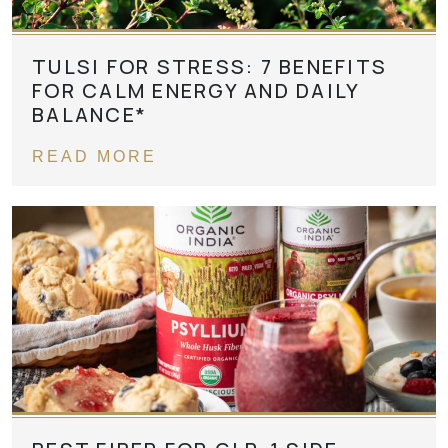
TULSI FOR STRESS: 7 BENEFITS
FOR CALM ENERGY AND DAILY
BALANCE*
READ MORE