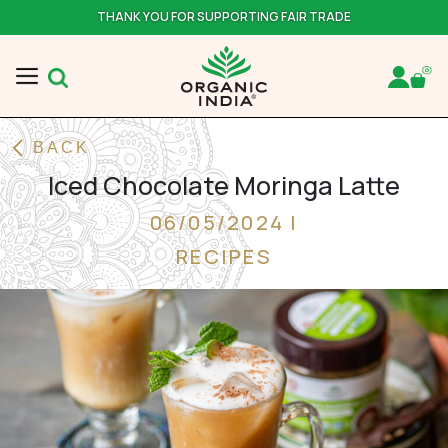
THANK YOU FOR SUPPORTING FAIR TRADE
BACK
Iced Chocolate Moringa Latte
06/05/2024 |
RECIPES