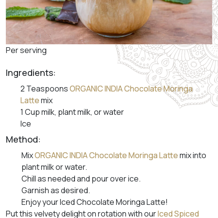
Per serving
Ingredients:
2 Teaspoons
ORGANIC INDIA Chocolate Moringa
Latte
mix
1 Cup milk, plant milk, or water
Ice
Method:
Mix
ORGANIC INDIA Chocolate Moringa Latte
mix into
plant milk or water.
Chill as needed and pour over ice.
Garnish as desired.
Enjoy your Iced Chocolate Moringa Latte!
Put this velvety delight on rotation with our
Iced Spiced