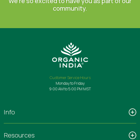
We're so excited to have you as part of our
community.
Customer Service Hours
Monday to Friday
9:00 AM to 5:00 PM MST
Info
Resources