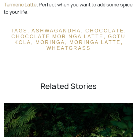
Turmeric Latte
. Perfect when you want to add some spice
to your life.
TAGS:
ASHWAGANDHA
,
CHOCOLATE
,
CHOCOLATE MORINGA LATTE
,
GOTU
KOLA
,
MORINGA
,
MORINGA LATTE
,
WHEATGRASS
Related Stories