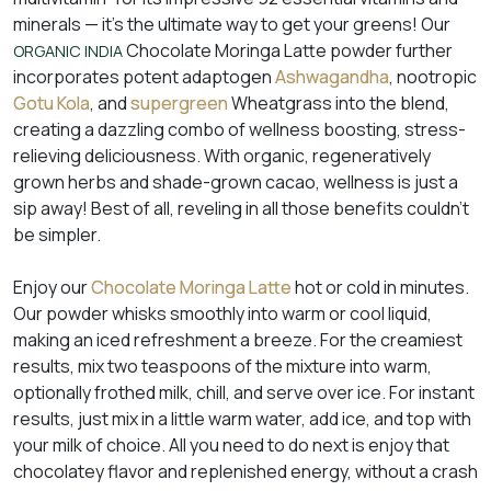
minerals — it’s the ultimate way to get your greens! Our
Chocolate Moringa Latte powder further
ORGANIC INDIA
incorporates potent adaptogen
Ashwagandha
, nootropic
Gotu Kola
, and
supergreen
Wheatgrass into the blend,
creating a dazzling combo of wellness boosting, stress-
relieving deliciousness. With organic, regeneratively
grown herbs and shade-grown cacao, wellness is just a
sip away! Best of all, reveling in all those benefits couldn’t
be simpler.
Enjoy our
Chocolate Moringa Latte
hot or cold in minutes.
Our powder whisks smoothly into warm or cool liquid,
making an iced refreshment a breeze. For the creamiest
results, mix two teaspoons of the mixture into warm,
optionally frothed milk, chill, and serve over ice. For instant
results, just mix in a little warm water, add ice, and top with
your milk of choice. All you need to do next is enjoy that
chocolatey flavor and replenished energy, without a crash