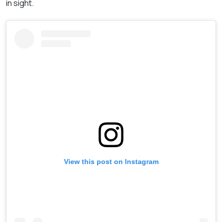
in sight.
View this post on Instagram