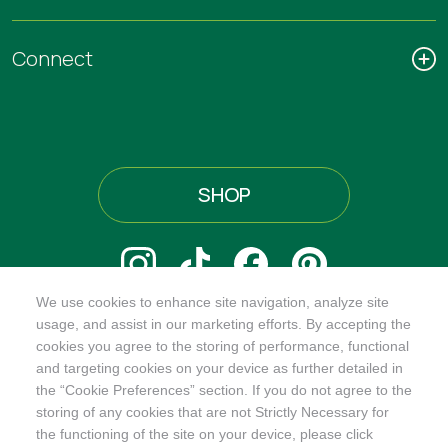
Connect
SHOP
We use cookies to enhance site navigation, analyze site
@ORGANICINDIAUSA
usage, and assist in our marketing efforts. By accepting the
cookies you agree to the storing of performance, functional
and targeting cookies on your device as further detailed in
the “Cookie Preferences” section. If you do not agree to the
storing of any cookies that are not Strictly Necessary for
Recognizes businesses that meet the highest standards of
the functioning of the site on your device, please click