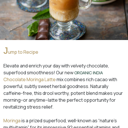
J
ump to Recipe
Elevate and enrich your day with velvety chocolate,
superfood smoothness! Our new
ORGANIC INDIA
Chocolate Moringa Latte
mix combines rich cacao with
powerful, subtly sweet herbal goodness. Naturally
caffeine-free, this drool worthy, potent blend makes your
morning–or anytime–latte the perfect opportunity for
revitalizing stress relief.
Moringa
is a prized superfood, well-known as “nature’s
multivitamin” for its impressive 92 essential vitamins and