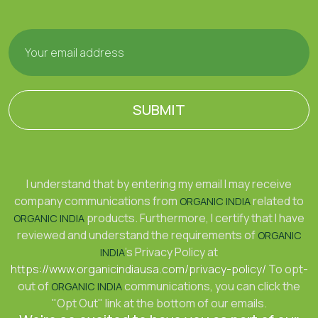
SUBMIT
I understand that by entering my email I may receive
company communications from
related to
ORGANIC INDIA
products. Furthermore, I certify that I have
ORGANIC INDIA
reviewed and understand the requirements of
ORGANIC
's Privacy Policy at
INDIA
https://www.organicindiausa.com/privacy-policy/
To opt-
out of
communications, you can click the
ORGANIC INDIA
"Opt Out" link at the bottom of our emails.