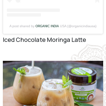
A post shared by
USA (@organicindiausa)
ORGANIC INDIA
Iced Chocolate Moringa Latte