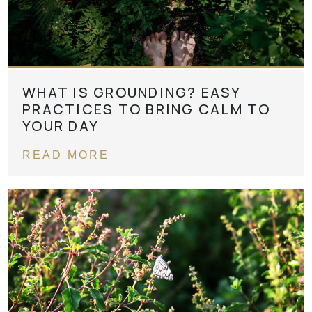
WHAT IS GROUNDING? EASY
PRACTICES TO BRING CALM TO
YOUR DAY
READ MORE