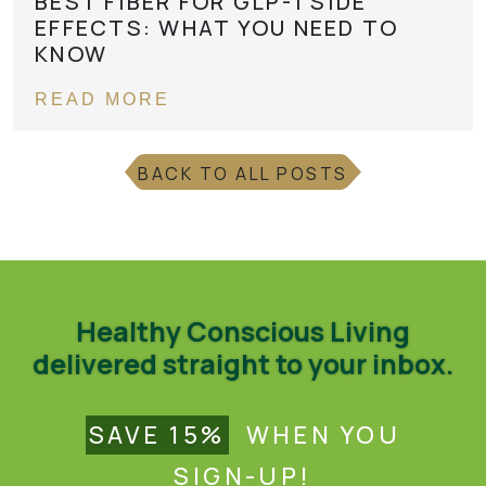
BEST FIBER FOR GLP-1 SIDE
EFFECTS: WHAT YOU NEED TO
KNOW
READ MORE
BACK TO ALL POSTS
Healthy Conscious Living
delivered straight to your inbox.
SAVE 15%
WHEN YOU
SIGN-UP!