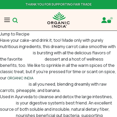
THANK YOU FOR SUPPORTING FAIR TRADE
Jump to Recipe
Have your cake–and drink it, too! Made only with purely
nutritious ingredients, this dreamy carrot cake smoothie with
ceylon cinnamon
is bursting with all the delicious flavors of
the favorite
springtime
dessert and a host of wellness
benefits, too. We like to sprinkle in all the warm spices of the
classic treat, but if you’re pressed for time or scant on spice,
our
USA Cinnamon Spice Psyllium Pre &
ORGANIC INDIA
Probiotic Fiber
is all you need, blending dreamily with raw
carrots, pineapple, and banana.
Used in Ayurveda to cleanse and detox the large intestines,
Psyllium
is your digestive system’s best friend. An excellent
source of both soluble and insoluble, natural dietary fiber,
Psyllium
nourishes beneficial gut bacteria, supporting