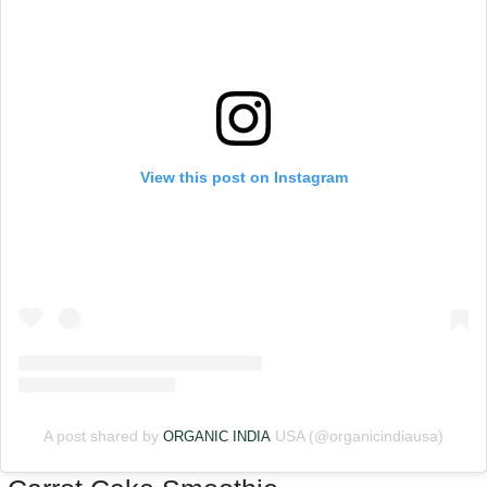
View this post on Instagram
A post shared by
USA (@organicindiausa)
ORGANIC INDIA