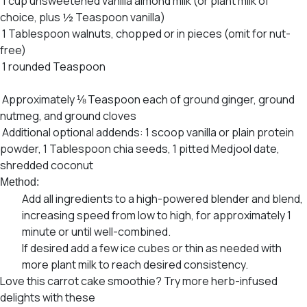
1 cup unsweetened vanilla almond milk (or plant milk of
choice, plus ½ Teaspoon vanilla)
1 Tablespoon walnuts, chopped or in pieces (omit for nut-
free)
1 rounded Teaspoon
ORGANIC INDIA Cinnamon Spice
Psyllium Pre & Probiotic Fiber
Approximately ⅛ Teaspoon each of ground ginger, ground
nutmeg, and ground cloves
Additional optional addends: 1 scoop vanilla or plain protein
powder, 1 Tablespoon chia seeds, 1 pitted Medjool date,
shredded coconut
Method:
Add all ingredients to a high-powered blender and blend,
increasing speed from low to high, for approximately 1
minute or until well-combined.
If desired add a few ice cubes or thin as needed with
more plant milk to reach desired consistency.
Love this carrot cake smoothie? Try more herb-infused
delights with these
7 Most Delicious Vegan Smoothie