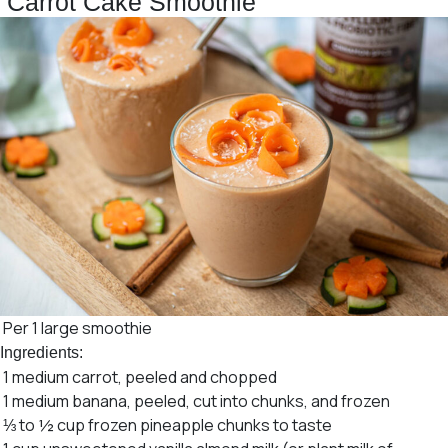
Carrot Cake Smoothie
Per 1 large smoothie
Ingredients:
1 medium carrot, peeled and chopped
1 medium banana, peeled, cut into chunks, and frozen
⅓ to ½ cup frozen pineapple chunks to taste