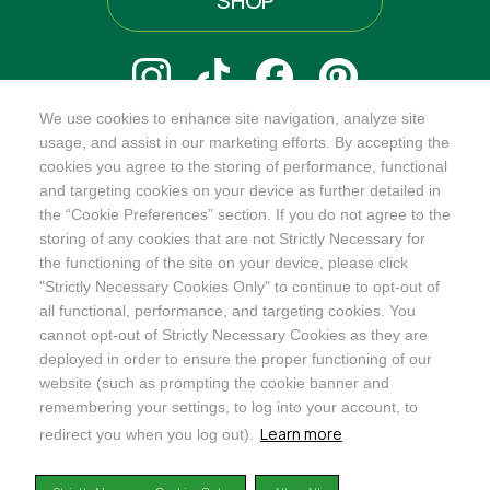
SHOP
We use cookies to enhance site navigation, analyze site
@ORGANICINDIAUSA
usage, and assist in our marketing efforts. By accepting the
cookies you agree to the storing of performance, functional
and targeting cookies on your device as further detailed in
the “Cookie Preferences” section. If you do not agree to the
storing of any cookies that are not Strictly Necessary for
Recognizes businesses that meet the highest standards of
the functioning of the site on your device, please click
social and environmental performance, transparency, and
"Strictly Necessary Cookies Only" to continue to opt-out of
accountability, balancing profit with purpose to create a
all functional, performance, and targeting cookies. You
positive impact on society and the environment.
cannot opt-out of Strictly Necessary Cookies as they are
deployed in order to ensure the proper functioning of our
©2024
ORGANIC INDIA
website (such as prompting the cookie banner and
Privacy Policy
|
Terms & Conditions
|
Limited Warranty
|
Accessibility
Statement
|
Manage Cookie Preferences
remembering your settings, to log into your account, to
Learn more
redirect you when you log out).
DISCLAIMER: The products and any claims made about specific products on or through this
site have not been evaluated by the United States Food and Drug Administration and are not