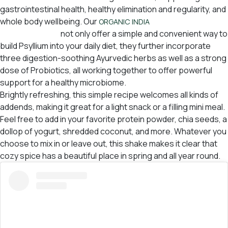
gastrointestinal health, healthy elimination and regularity, and
whole body wellbeing. Our
USA Psyllium Pre &
ORGANIC INDIA
Probiotic Fibers
not only offer a simple and convenient way to
build Psyllium into your daily diet, they further incorporate
three digestion-soothing Ayurvedic herbs as well as a strong
dose of Probiotics, all working together to offer powerful
support for a healthy microbiome.
Brightly refreshing, this simple recipe welcomes all kinds of
addends, making it great for a light snack or a filling mini meal.
Feel free to add in your favorite protein powder, chia seeds, a
dollop of yogurt, shredded coconut, and more. Whatever you
choose to mix in or leave out, this shake makes it clear that
cozy spice has a beautiful place in spring and all year round.