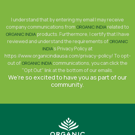
I understand that by entering my email I may receive
company communications from
related to
ORGANIC INDIA
products. Furthermore, I certify that I have
ORGANIC INDIA
reviewed and understand the requirements of
ORGANIC
's Privacy Policy at
INDIA
https://www.organicindiausa.com/privacy-policy/
To opt-
out of
communications, you can click the
ORGANIC INDIA
"Opt Out" link at the bottom of our emails.
We're so excited to have you as part of our
community.