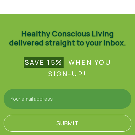
Recipes
Healthy Conscious Living
delivered straight to your inbox.
SAVE 15%
WHEN YOU
SIGN-UP!
SUBMIT