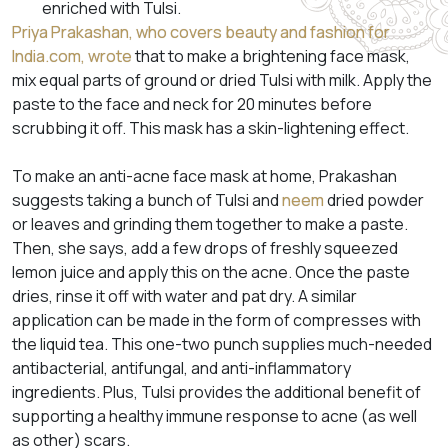
enriched with Tulsi.
Priya Prakashan, who covers beauty and fashion for
India.com, wrote
that to make a brightening face mask,
mix equal parts of ground or dried Tulsi with milk. Apply the
paste to the face and neck for 20 minutes before
scrubbing it off. This mask has a skin-lightening effect.
To make an anti-acne face mask at home, Prakashan
suggests taking a bunch of Tulsi and
neem
dried powder
or leaves and grinding them together to make a paste.
Then, she says, add a few drops of freshly squeezed
lemon juice and apply this on the acne. Once the paste
dries, rinse it off with water and pat dry. A similar
application can be made in the form of compresses with
the liquid tea. This one-two punch supplies much-needed
antibacterial, antifungal, and anti-inflammatory
ingredients. Plus, Tulsi provides the additional benefit of
supporting a healthy immune response to acne (as well
as other) scars.