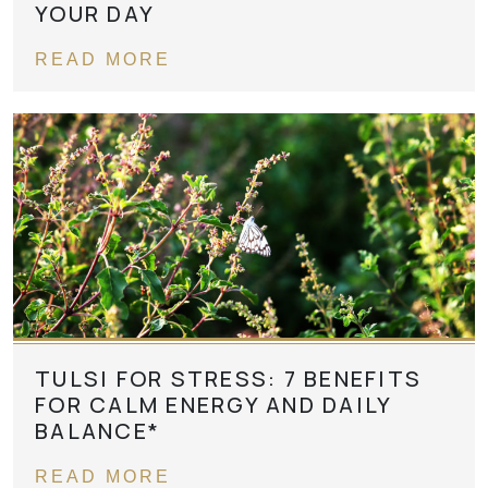
YOUR DAY
READ MORE
TULSI FOR STRESS: 7 BENEFITS
FOR CALM ENERGY AND DAILY
BALANCE*
READ MORE