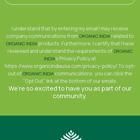
I understand that by entering my email I may receive
company communications from
related to
ORGANIC INDIA
products. Furthermore, I certify that I have
ORGANIC INDIA
reviewed and understand the requirements of
ORGANIC
's Privacy Policy at
INDIA
https://www.organicindiausa.com/privacy-policy/
To opt-
out of
communications, you can click the
ORGANIC INDIA
"Opt Out" link at the bottom of our emails.
We're so excited to have you as part of our
community.