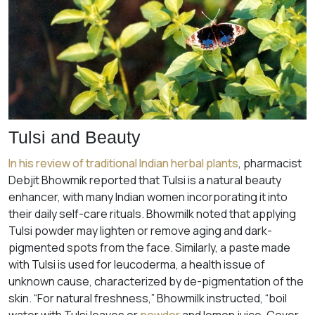
Tulsi and Beauty
In his review of traditional Indian herbal plants
, pharmacist
Debjit Bhowmik reported that Tulsi is a natural beauty
enhancer, with many Indian women incorporating it into
their daily self-care rituals. Bhowmilk noted that applying
Tulsi powder may lighten or remove aging and dark-
pigmented spots from the face. Similarly, a paste made
with Tulsi is used for leucoderma, a health issue of
unknown cause, characterized by de-pigmentation of the
skin. “For natural freshness,” Bhowmilk instructed, “boil