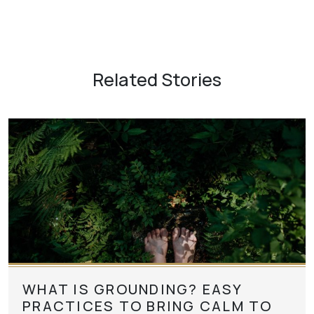
Related Stories
WHAT IS GROUNDING? EASY
PRACTICES TO BRING CALM TO