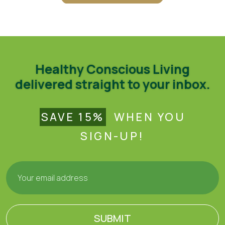
Healthy Conscious Living
delivered straight to your inbox.
SAVE 15%
WHEN YOU
SIGN-UP!
SUBMIT