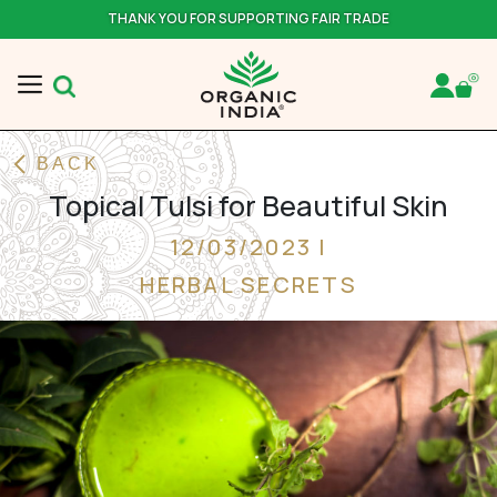
THANK YOU FOR SUPPORTING FAIR TRADE
BACK
Topical Tulsi for Beautiful Skin
12/03/2023 |
HERBAL SECRETS