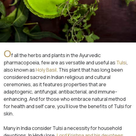
O
f all the herbs and plants in the Ayurvedic
pharmacopoeia, few are as versatile and useful as
Tulsi
,
also known as
Holy Basil
. This plant that has long been
considered sacred in Indian religious and cultural
ceremonies, as it features properties that are
adaptogenic, antifungal, antibacterial, and immune-
enhancing. And for those who embrace natural method
for health and self care, you’ll love the benefits of Tulsi for
skin.
Many in India consider Tulsi a necessity for household
devotions. In Hindu lore,
Lord Krishna and his devotees