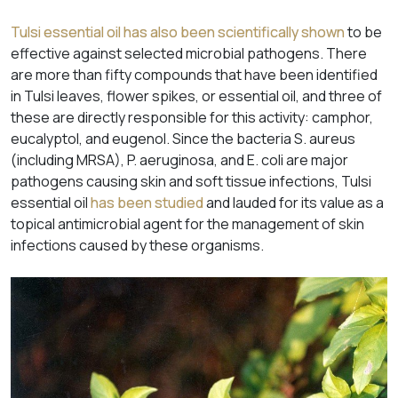
Tulsi essential oil has also been scientifically shown
to be
effective against selected microbial pathogens. There
are more than fifty compounds that have been identified
in Tulsi leaves, flower spikes, or essential oil, and three of
these are directly responsible for this activity: camphor,
eucalyptol, and eugenol. Since the bacteria
S
.
aureus
(including MRSA),
P. aeruginosa
, and
E. coli
are major
pathogens causing skin and soft tissue infections, Tulsi
essential oil
has been studied
and lauded for its value as a
topical antimicrobial agent for the management of skin
infections caused by these organisms.