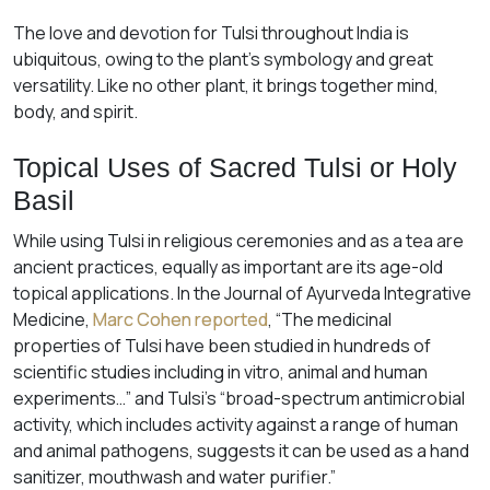
The love and devotion for Tulsi throughout India is
ubiquitous, owing to the plant’s symbology and great
versatility. Like no other plant, it brings together mind,
body, and spirit.
Topical Uses of Sacred Tulsi or Holy
Basil
While using Tulsi in religious ceremonies and as a tea are
ancient practices, equally as important are its age-old
topical applications. In the Journal of Ayurveda Integrative
Medicine,
Marc Cohen reported
, “The medicinal
properties of Tulsi have been studied in hundreds of
scientific studies including in vitro, animal and human
experiments…” and Tulsi’s “broad-spectrum antimicrobial
activity, which includes activity against a range of human
and animal pathogens, suggests it can be used as a hand
sanitizer, mouthwash and water purifier.”