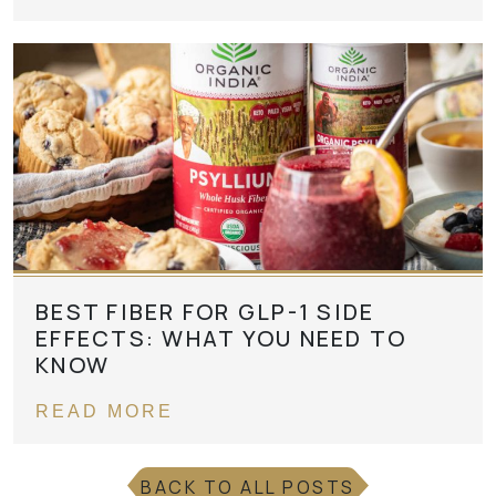
BEST FIBER FOR GLP-1 SIDE
EFFECTS: WHAT YOU NEED TO
KNOW
READ MORE
BACK TO ALL POSTS