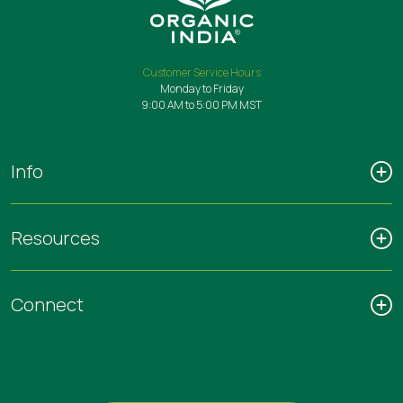
Customer Service Hours
Monday to Friday
9:00 AM to 5:00 PM MST
Info
Resources
Connect