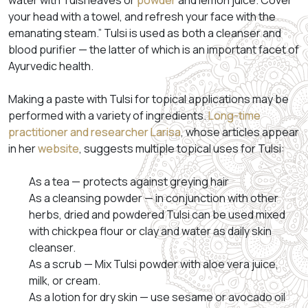
water with Tulsi leaves or
powder
and lemon juice. Cover
your head with a towel, and refresh your face with the
emanating steam.” Tulsi is used as both a cleanser and
blood purifier — the latter of which is an important facet of
Ayurvedic health.
Making a paste with Tulsi for topical applications may be
performed with a variety of ingredients.
Long-time
practitioner and researcher Larisa
, whose articles appear
in her
website
, suggests multiple topical uses for Tulsi:
As a tea — protects against greying hair
As a cleansing powder — in conjunction with other
herbs, dried and powdered Tulsi can be used mixed
with chickpea flour or clay and water as daily skin
cleanser.
As a scrub — Mix Tulsi powder with aloe vera juice,
milk, or cream.
As a lotion for dry skin — use sesame or avocado oil