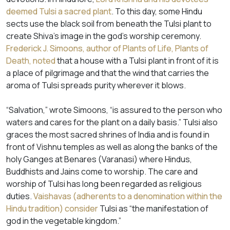
deemed Tulsi a sacred plant
. To this day, some Hindu
sects use the black soil from beneath the Tulsi plant to
create Shiva’s image in the god’s worship ceremony.
Frederick J. Simoons, author of Plants of Life, Plants of
Death, noted
that a house with a Tulsi plant in front of it is
a place of pilgrimage and that the wind that carries the
aroma of Tulsi spreads purity wherever it blows.
“Salvation,” wrote Simoons, “is assured to the person who
waters and cares for the plant on a daily basis.” Tulsi also
graces the most sacred shrines of India and is found in
front of Vishnu temples as well as along the banks of the
holy Ganges at Benares (Varanasi) where Hindus,
Buddhists and Jains come to worship. The care and
worship of Tulsi has long been regarded as religious
duties.
Vaishavas (adherents to a denomination within the
Hindu tradition) consider
Tulsi as “the manifestation of
god in the vegetable kingdom.”