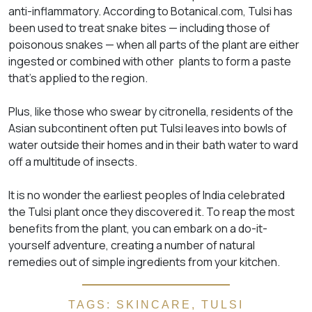
anti-inflammatory. According to Botanical.com, Tulsi has
been used to treat snake bites — including those of
poisonous snakes — when all parts of the plant are either
ingested or combined with other plants to form a paste
that’s applied to the region.
Plus, like those who swear by citronella, residents of the
Asian subcontinent often put Tulsi leaves into bowls of
water outside their homes and in their bath water to ward
off a multitude of insects.
It is no wonder the earliest peoples of India celebrated
the Tulsi plant once they discovered it. To reap the most
benefits from the plant, you can embark on a do-it-
yourself adventure, creating a number of natural
remedies out of simple ingredients from your kitchen.
TAGS:
SKINCARE
,
TULSI