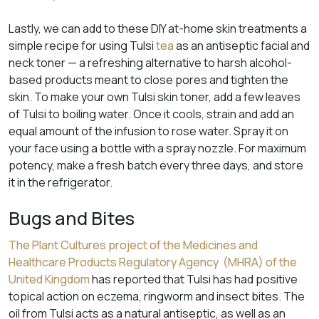
Lastly, we can add to these DIY at-home skin treatments a
simple recipe for using Tulsi
tea
as an antiseptic facial and
neck toner — a refreshing alternative to harsh alcohol-
based products meant to close pores and tighten the
skin. To make your own Tulsi skin toner, add a few leaves
of Tulsi to boiling water. Once it cools, strain and add an
equal amount of the infusion to rose water. Spray it on
your face using a bottle with a spray nozzle. For maximum
potency, make a fresh batch every three days, and store
it in the refrigerator.
Bugs and Bites
The Plant Cultures project of the Medicines and
Healthcare Products Regulatory Agency (MHRA) of the
United Kingdom
has reported that Tulsi has had positive
topical action on eczema, ringworm and insect bites. The
oil from Tulsi acts as a natural antiseptic, as well as an