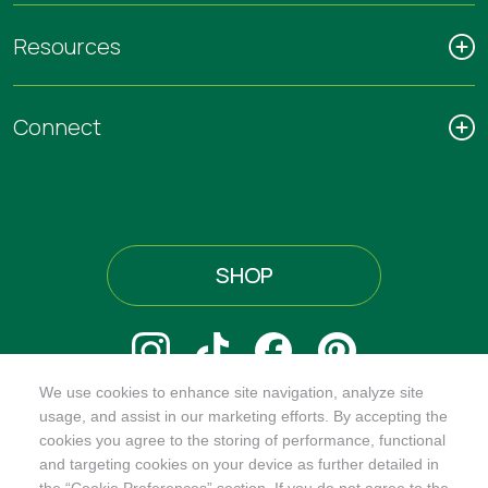
Resources
Connect
SHOP
We use cookies to enhance site navigation, analyze site
@ORGANICINDIAUSA
usage, and assist in our marketing efforts. By accepting the
cookies you agree to the storing of performance, functional
and targeting cookies on your device as further detailed in