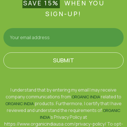
SAVE 15%
WHEN YOU
SIGN-UP!
SUBMIT
I understand that by entering my email I may receive
company communications from
related to
ORGANIC INDIA
products. Furthermore, I certify that I have
ORGANIC INDIA
reviewed and understand the requirements of
ORGANIC
's Privacy Policy at
INDIA
https://www.organicindiausa.com/privacy-policy/
To opt-