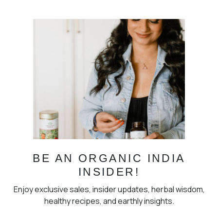
BE AN ORGANIC INDIA
INSIDER!
Enjoy exclusive sales, insider updates, herbal wisdom,
healthy recipes, and earthly insights.