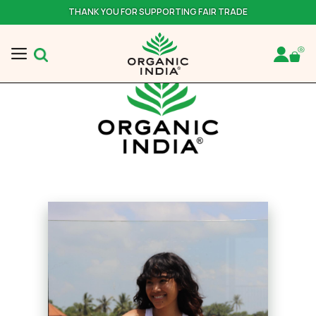
THANK YOU FOR SUPPORTING FAIR TRADE