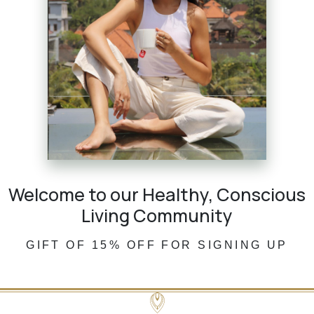
Welcome to our Healthy, Conscious
Living Community
GIFT OF 15% OFF FOR SIGNING UP