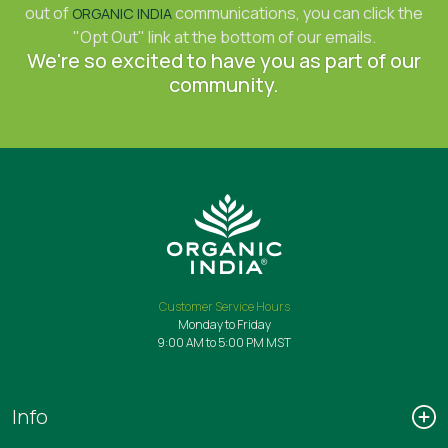
out of
communications, you can click the
ORGANIC INDIA
"Opt Out" link at the bottom of our emails.
We're so excited to have you as part of our
community.
Customer Service Hours
Monday to Friday
9:00 AM to 5:00 PM MST
Info