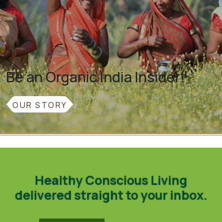
Be an Organic India Insider!
OUR STORY
Healthy Conscious Living
delivered straight to your inbox.