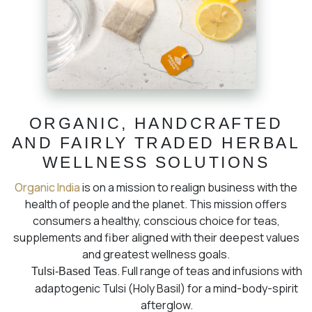
ORGANIC, HANDCRAFTED
AND FAIRLY TRADED HERBAL
WELLNESS SOLUTIONS
Organic India
is on a mission to realign business with the
health of people and the planet. This mission offers
consumers a healthy, conscious choice for teas,
supplements and fiber aligned with their deepest values
and greatest wellness goals.
. Full range of teas and infusions with
Tulsi-Based Teas
adaptogenic Tulsi (Holy Basil) for a mind-body-spirit
afterglow.