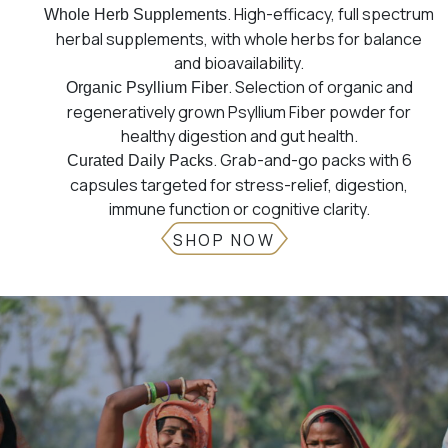
. High-efficacy, full spectrum
Whole Herb Supplements
herbal supplements, with whole herbs for balance
and bioavailability.
. Selection of organic and
Organic Psyllium Fiber
regeneratively grown Psyllium Fiber powder for
healthy digestion and gut health.
. Grab-and-go packs with 6
Curated Daily Packs
capsules targeted for stress-relief, digestion,
immune function or cognitive clarity.
SHOP NOW