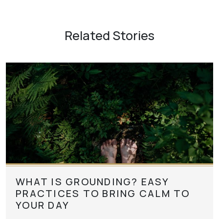
Related Stories
WHAT IS GROUNDING? EASY
PRACTICES TO BRING CALM TO
YOUR DAY