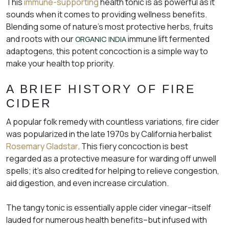
This
immune-supporting
health tonic is as powerful as it
sounds when it comes to providing wellness benefits.
Blending some of nature’s most protective herbs, fruits
and roots with our
immune lift fermented
ORGANIC INDIA
adaptogens, this potent concoction is a simple way to
make your health top priority.
A BRIEF HISTORY OF FIRE
CIDER
A popular folk remedy with countless variations, fire cider
was popularized in the late 1970s by California herbalist
Rosemary Gladstar
. This fiery concoction is best
regarded as a protective measure for warding off unwell
spells; it’s also credited for helping to relieve congestion,
aid digestion, and even increase circulation.
The tangy tonic is essentially apple cider vinegar–itself
lauded for numerous health benefits–but infused with