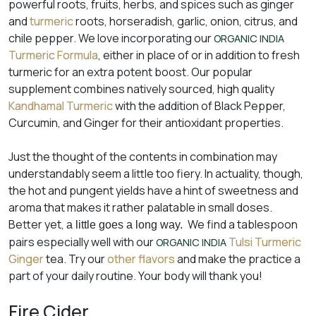
powerful roots, fruits, herbs, and spices such as ginger
and
turmeric
roots, horseradish, garlic, onion, citrus, and
chile pepper. We love incorporating our
ORGANIC INDIA
Turmeric Formula
, either in place of or in addition to fresh
turmeric for an extra potent boost. Our popular
supplement combines natively sourced, high quality
Kandhamal Turmeric
with the addition of Black Pepper,
Curcumin, and Ginger for their antioxidant properties.
Just the thought of the contents in combination may
understandably seem a little too fiery. In actuality, though,
the hot and pungent yields have a hint of sweetness and
aroma that makes it rather palatable in small doses.
Better yet,
We find a tablespoon
a little goes a long way.
pairs especially well with our
Tulsi Turmeric
ORGANIC INDIA
Ginger
tea. Try our
other flavors
and make the practice a
part of your daily routine. Your body will thank you!
Fire Cider