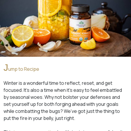
J
ump to Recipe
Winter is a wonderful time to reflect, reset, and get
focused. It’s also a time when it’s easy to feel embattled
by seasonal woes. Why not bolster your defenses and
set yourself up for both forging ahead with your goals
while combatting the bugs? We’ve got just the thing to
put the fire in your belly, just right.