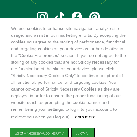
We use cookies to enhance site navigation, analyze site
@ORGANICINDIAUSA
usage, and assist in our marketing efforts. By accepting the
cookies you agree to the storing of performance, functional
and targeting cookies on your device as further detailed in
the “Cookie Preferences” section. If you do not agree to the
storing of any cookies that are not Strictly Necessary for
Recognizes businesses that meet the highest standards of
the functioning of the site on your device, please click
social and environmental performance, transparency, and
"Strictly Necessary Cookies Only" to continue to opt-out of
accountability, balancing profit with purpose to create a
all functional, performance, and targeting cookies. You
positive impact on society and the environment.
cannot opt-out of Strictly Necessary Cookies as they are
deployed in order to ensure the proper functioning of our
©2024
ORGANIC INDIA
website (such as prompting the cookie banner and
Privacy Policy
|
Terms & Conditions
|
Limited Warranty
|
Accessibility
Statement
|
Manage Cookie Preferences
remembering your settings, to log into your account, to
Learn more
redirect you when you log out).
DISCLAIMER: The products and any claims made about specific products on or through this
site have not been evaluated by the United States Food and Drug Administration and are not
Strictly Necessary Cookies Only
Allow All
approved or intended to diagnose, treat, cure or prevent disease. This site is not intended to