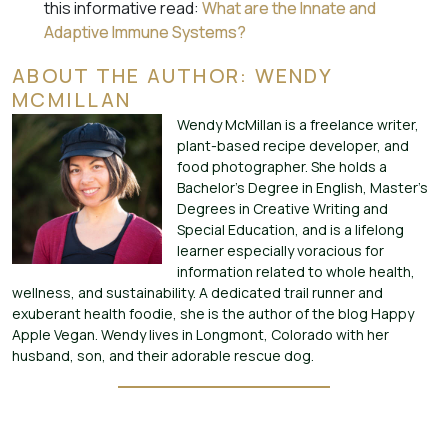
this informative read:
What are the Innate and
Adaptive Immune Systems?
ABOUT THE AUTHOR: WENDY
MCMILLAN
Wendy McMillan is a freelance writer,
plant-based recipe developer, and
food photographer. She holds a
Bachelor’s Degree in English, Master’s
Degrees in Creative Writing and
Special Education, and is a lifelong
learner especially voracious for
information related to whole health,
wellness, and sustainability. A dedicated trail runner and
exuberant health foodie, she is the author of the blog Happy
Apple Vegan. Wendy lives in Longmont, Colorado with her
husband, son, and their adorable rescue dog.