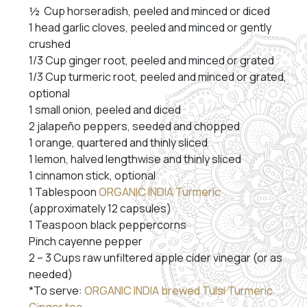
½ Cup horseradish, peeled and minced or diced
1 head garlic cloves, peeled and minced or gently
crushed
1/3 Cup ginger root, peeled and minced or grated
1/3 Cup turmeric root, peeled and minced or grated,
optional
1 small onion, peeled and diced
2 jalapeño peppers, seeded and chopped
1 orange, quartered and thinly sliced
1 lemon, halved lengthwise and thinly sliced
1 cinnamon stick, optional
1 Tablespoon
ORGANIC INDIA Turmeric
(approximately 12 capsules)
1 Teaspoon black peppercorns
Pinch cayenne pepper
2 – 3 Cups raw unfiltered apple cider vinegar (or as
needed)
*To serve:
ORGANIC INDIA brewed Tulsi Turmeric