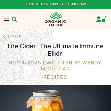
THANK YOU FOR SUPPORTING FAIR TRADE
BACK
Fire Cider: The Ultimate Immune
Elixir
02/18/2025 | WRITTEN BY WENDY
MCMILLAN
RECIPES