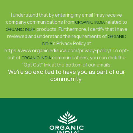
I understand that by entering my email I may receive
company communications from
related to
ORGANIC INDIA
products. Furthermore, I certify that I have
ORGANIC INDIA
reviewed and understand the requirements of
ORGANIC
's Privacy Policy at
INDIA
https://www.organicindiausa.com/privacy-policy/
To opt-
out of
communications, you can click the
ORGANIC INDIA
"Opt Out" link at the bottom of our emails.
We're so excited to have you as part of our
community.