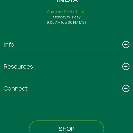
Customer Service Hours
Monday to Friday
9:00 AM to 5:00 PM MST
Info
Resources
Connect
SHOP