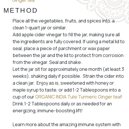
Ginger tea
METHOD
Place all the vegetables, fruits, and spices into a
clean 1-quart jar or similar.
Add apple cider vinegar to fill the jar, making sure all
the ingredients are fully covered. If using a metal lid to
seal, place a piece of parchment or wax paper
between the jar and the lid to protect from corrosion
from the vinegar. Seal and shake.
Let the jar sit for approximately one month (at least 3
weeks), shaking daily if possible. Strain the cider into
a clean jar. Enjoy as is, sweetened with honey or
maple syrup to taste, or add 1-2 Tablespoons into a
cup of our
ORGANIC INDIA Tulsi Turmeric Ginger tea
!
Drink 1-2 Tablespoons daily or as needed for an
energizing, immune-boosting lift!
Learn more about the amazing immune system with