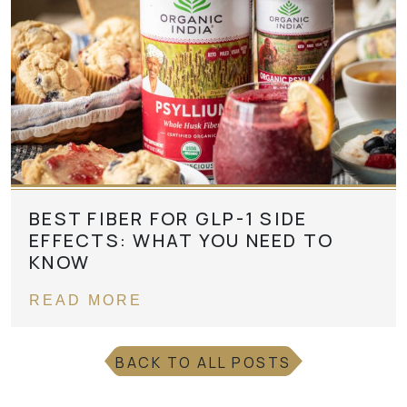
BEST FIBER FOR GLP-1 SIDE
EFFECTS: WHAT YOU NEED TO
KNOW
READ MORE
BACK TO ALL POSTS