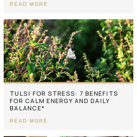
READ MORE
TULSI FOR STRESS: 7 BENEFITS
FOR CALM ENERGY AND DAILY
BALANCE*
READ MORE