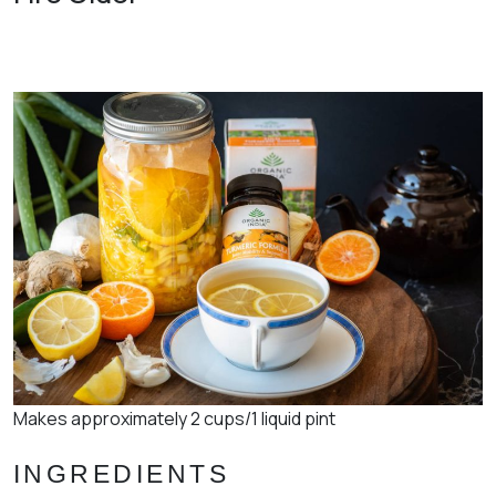
Makes approximately 2 cups/1 liquid pint
INGREDIENTS