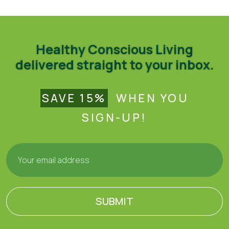
Healthy Conscious Living
delivered straight to your inbox.
SAVE 15%
WHEN YOU
SIGN-UP!
SUBMIT